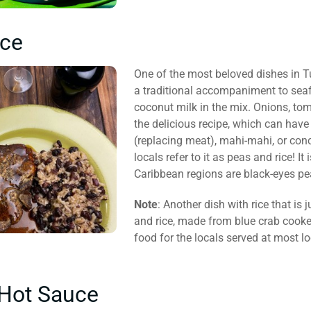
ice
One of the most beloved dishes in Tu
a traditional accompaniment to seafo
coconut milk in the mix. Onions, tom
the delicious recipe, which can have 
(replacing meat), mahi-mahi, or conc
locals refer to it as peas and rice! I
Caribbean regions are black-eyes pe
Note
: Another dish with rice that is 
and rice, made from blue crab cooke
food for the locals served at most lo
Hot Sauce