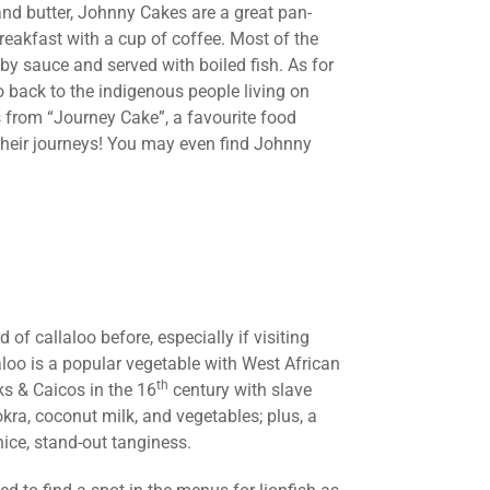
and butter, Johnny Cakes are a great pan-
reakfast with a cup of coffee. Most of the
by sauce and served with boiled fish. As for
 go back to the indigenous people living on
 from “Journey Cake”, a favourite food
their journeys! You may even find Johnny
of callaloo before, especially if visiting
aloo is a popular vegetable with West African
th
ks & Caicos in the 16
century with slave
kra, coconut milk, and vegetables; plus, a
 nice, stand-out tanginess.