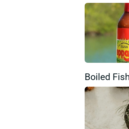
Boiled Fish