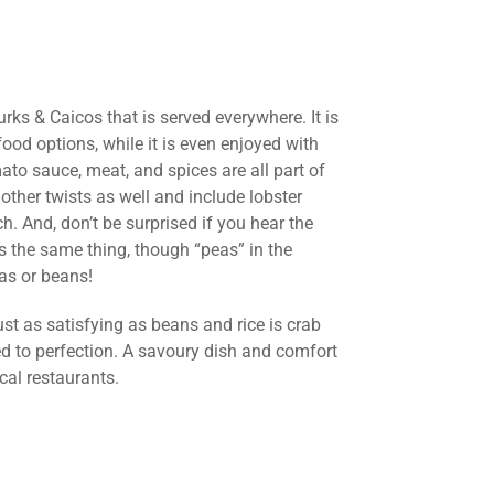
rks & Caicos that is served everywhere. It is
od options, while it is even enjoyed with
ato sauce, meat, and spices are all part of
other twists as well and include lobster
h. And, don’t be surprised if you hear the
t is the same thing, though “peas” in the
as or beans!
just as satisfying as beans and rice is crab
d to perfection. A savoury dish and comfort
cal restaurants.