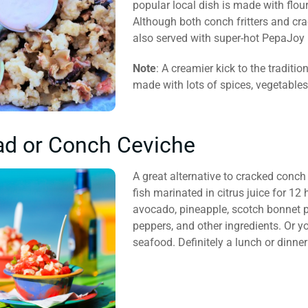
popular local dish is made with flour 
Although both conch fritters and cr
also served with super-hot PepaJoy 
Note
: A creamier kick to the traditi
made with lots of spices, vegetable
ad or Conch Ceviche
A great alternative to cracked conch
fish marinated in citrus juice for 12
avocado, pineapple, scotch bonnet pe
peppers, and other ingredients. Or yo
seafood. Definitely a lunch or dinner