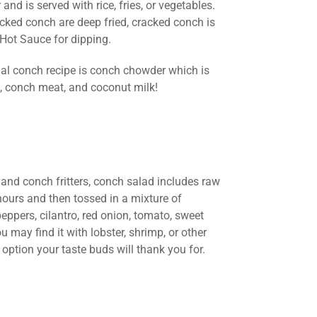
and is served with rice, fries, or vegetables.
acked conch are deep fried, cracked conch is
Hot Sauce for dipping.
onal conch recipe is conch chowder which is
s, conch meat, and coconut milk!
 and conch fritters, conch salad includes raw
 hours and then tossed in a mixture of
ppers, cilantro, red onion, tomato, sweet
u may find it with lobster, shrimp, or other
 option your taste buds will thank you for.