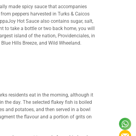
locally made spicy sauce that accompanies
e from peppers harvested in Turks & Caicos
ppaJoy Hot Sauce also contains sugar, salt,
nt to take a bottle or two back home, you will
argest island of the nation, Providenciales, in
 Blue Hills Breeze, and Wild Wheeland.
rks residents eat in the morning, although it
 the day. The selected flakey fish is boiled
ces and potatoes, and then served in a bowl
ugment the flavour and a portion of grits on