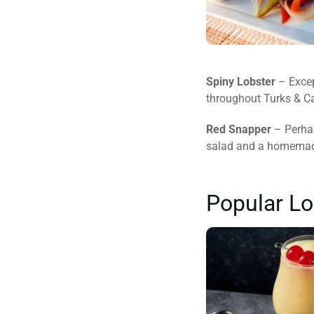
Spiny Lobster
– Excep
throughout Turks & Cai
Red Snapper
– Perhap
salad and a homemade 
Popular Lo