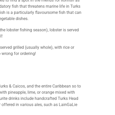
d to find a spot in the menus for lionfish as
datory fish that threatens marine life in Turks
ish is a particularly flavoursome fish that can
vegetable dishes.
e lobster fishing season), lobster is served
l!
rved grilled (usually whole), with rice or
 wrong for ordering!
urks & Caicos, and the entire Caribbean so to
 with pineapple, lime, or orange mixed with
urite drinks include handcrafted Turks Head
r offered in various ales, such as LainGaLie