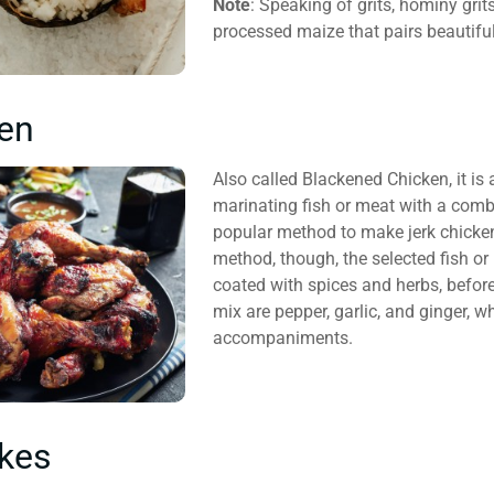
Note
: Speaking of grits, hominy gri
processed maize that pairs beautifu
ken
Also called Blackened Chicken, it is 
marinating fish or meat with a comb
popular method to make jerk chicken
method, though, the selected fish or
coated with spices and herbs, before 
mix are pepper, garlic, and ginger, w
accompaniments.
kes