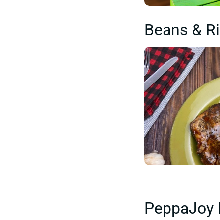
Beans & R
PeppaJoy 