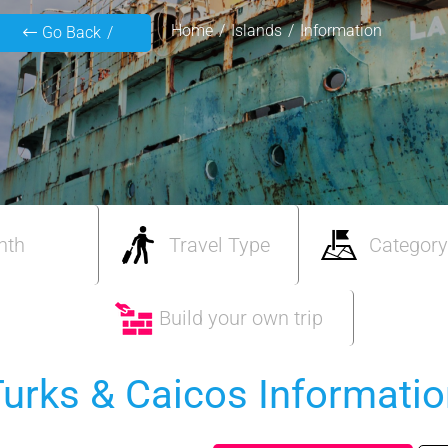
Home
Islands
Information
Go Back
nth
Travel Type
Category
Build your own trip
urks & Caicos Informati