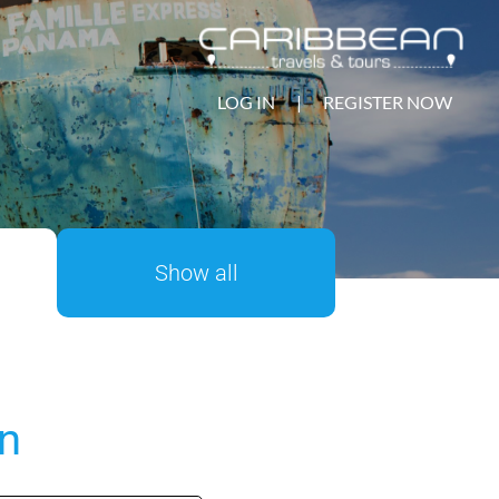
LOG IN
|
REGISTER NOW
Show all
on