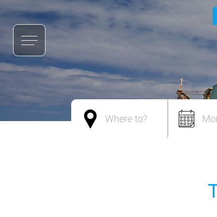
Where to?
Mo
T