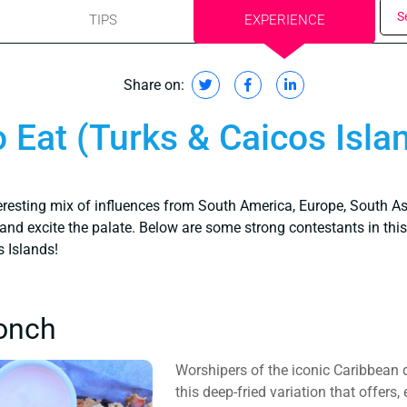
S
TIPS
EXPERIENCE
Share on:
 Eat (Turks & Caicos Isla
teresting mix of influences from South America, Europe, South As
and excite the palate. Below are some strong contestants in this r
s Islands!
onch
Worshipers of the iconic Caribbean di
this deep-fried variation that offers