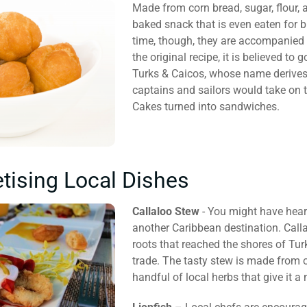
Made from corn bread, sugar, flour, 
baked snack that is even eaten for b
time, though, they are accompanied 
the original recipe, it is believed to
Turks & Caicos, whose name derives
captains and sailors would take on 
Cakes turned into sandwiches.
tising Local Dishes
Callaloo Stew
- You might have heard 
another Caribbean destination. Call
roots that reached the shores of Tur
trade. The tasty stew is made from o
handful of local herbs that give it a