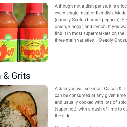
Although not a dish per se, it is a 
every single meat or fish dish. Mad
(namely Scotch bonnet peppers), Pe
onion, vinegar, and lemon. If you wa
find it in most supermarkets on the l
three main varieties – Deadly Ghost,
 & Grits
A dish you will see most Caicos & Tu
can be consumed at any given time in
and usually cooked with lots of spi
(super hot), with a dash of lime to a
the side.