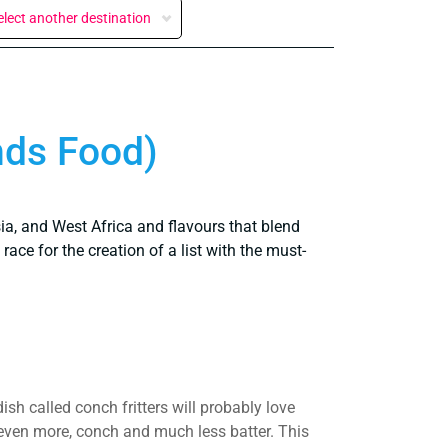
elect another destination
nds Food)
ia, and West Africa and flavours that blend
ace for the creation of a list with the must-
sh called conch fritters will probably love
, even more, conch and much less batter. This