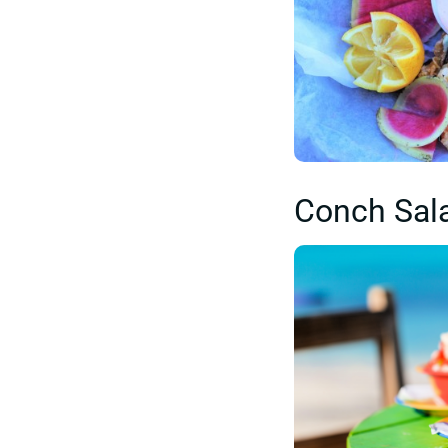
Conch Sal