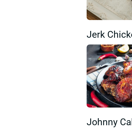
Jerk Chic
Johnny Ca