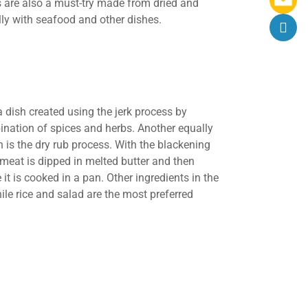
ts are also a must-try made from dried and
lly with seafood and other dishes.
a dish created using the jerk process by
ination of spices and herbs. Another equally
 is the dry rub process. With the blackening
 meat is dipped in melted butter and then
it is cooked in a pan. Other ingredients in the
hile rice and salad are the most preferred