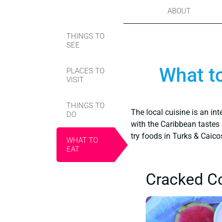
ABOUT
THINGS TO
SEE
What to
PLACES TO
VISIT
THINGS TO
The local cuisine is an in
DO
with the Caribbean tastes 
try foods in Turks & Caico
WHAT TO
EAT
Cracked C