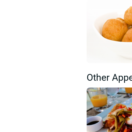
Other Appe