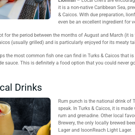
Lionfish
– Local chefs are encourage
it is a non-native Caribbean Sea, pre
& Caicos. With due preparation, lionf
even be an excellent ingredient for 
t for the period between the months of August and March (it is th
cos (usually grilled) and is particularly enjoyed for its meaty tai
s the most common fish one can find in Turks & Caicos that is se
sauce. This is definitely a food option that you could never go
cal Drinks
Rum punch is the national drink of T
speak. In Turks & Caicos, it is made
rum and grenadine. Other local favo
Brewery, the only locally brewed bee
Lager and IsoonReach Light Lager.