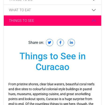
WHAT TO EAT
THINGS TO SEE
Share on:
Things to See in
Curacao
From pristine shores, clear blue waters, beautiful coral reefs
and dive sites to colourful colonial-style buildings in pastel
hues, museums, appetising cuisine, and great snorkelling
points and lookout spots, Curacao is a huge surprise from
end to end. Of the countless things to see here, though, the