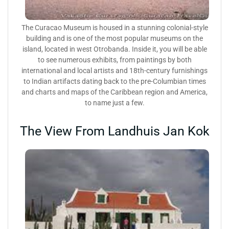
The Curacao Museum is housed in a stunning colonial-style
building and is one of the most popular museums on the
island, located in west Otrobanda. Inside it, you will be able
to see numerous exhibits, from paintings by both
international and local artists and 18th-century furnishings
to Indian artifacts dating back to the pre-Columbian times
and charts and maps of the Caribbean region and America,
to name just a few.
The View From Landhuis Jan Kok