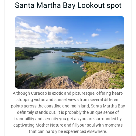
Santa Martha Bay Lookout spot
Although Curacao is exotic and picturesque, offering heart-
stopping vistas and sunset views from several different
points across the coastline and main land, Santa Martha Bay
definitely stands out. It is probably the unique sense of
tranquillity and serenity you get as you are surrounded by
captivating Mother Nature and fill your soul with moments
that can hardly be experienced elsewhere.