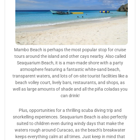
Mambo Beach is perhaps the most popular stop for cruise
tours around the island and other cays nearby. Also called
Seaquarium Beach, it is a man-made shore with a party
atmosphere featuring a fantastic white-sand beach,
transparent waters, and lots of on-site tourist facilities like a
beach volley court, lively bars, restaurants, and shops, as
well as large amounts of shade and all the piña coladas you
can drink!
Plus, opportunities for a thrilling scuba diving trip and
snorkelling experiences. Seaquarium Beach is also perfectly
suited to children even during windy days that make the
waters rough around Curacao, as the beach’s breakwater
keeps everything calm at all times. Just keep in mind that