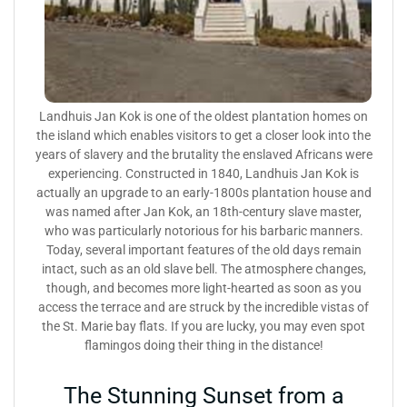
Landhuis Jan Kok is one of the oldest plantation homes on
the island which enables visitors to get a closer look into the
years of slavery and the brutality the enslaved Africans were
experiencing. Constructed in 1840, Landhuis Jan Kok is
actually an upgrade to an early-1800s plantation house and
was named after Jan Kok, an 18th-century slave master,
who was particularly notorious for his barbaric manners.
Today, several important features of the old days remain
intact, such as an old slave bell. The atmosphere changes,
though, and becomes more light-hearted as soon as you
access the terrace and are struck by the incredible vistas of
the St. Marie bay flats. If you are lucky, you may even spot
flamingos doing their thing in the distance!
The Stunning Sunset from a