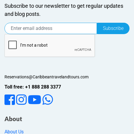
Subscribe to our newsletter to get regular updates
and blog posts.
Subscribe
Reservations@Caribbeantravelandtours.com
Toll free: +1 888 288 3377
About
About Us