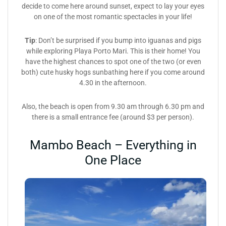
decide to come here around sunset, expect to lay your eyes
on one of the most romantic spectacles in your life!
Tip
: Don’t be surprised if you bump into iguanas and pigs
while exploring Playa Porto Mari. This is their home! You
have the highest chances to spot one of the two (or even
both) cute husky hogs sunbathing here if you come around
4.30 in the afternoon.
Also, the beach is open from 9.30 am through 6.30 pm and
there is a small entrance fee (around $3 per person).
Mambo Beach – Everything in
One Place