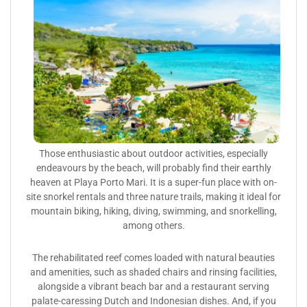
Those enthusiastic about outdoor activities, especially
endeavours by the beach, will probably find their earthly
heaven at Playa Porto Mari. It is a super-fun place with on-
site snorkel rentals and three nature trails, making it ideal for
mountain biking, hiking, diving, swimming, and snorkelling,
among others.
The rehabilitated reef comes loaded with natural beauties
and amenities, such as shaded chairs and rinsing facilities,
alongside a vibrant beach bar and a restaurant serving
palate-caressing Dutch and Indonesian dishes. And, if you