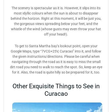
The scenery is spectacular as it is. However, it slips into its
most idyllic colours when the sun is about to disappear
behind the horizon. Right at this moment, it will be just you,
the gorgeous views spreading below your feet, and the
whistle of the wind (whose gusts may even throw your hat
off your head!).
To get to Santa Martha bay’s lookout point, open your
Google Maps, type “7VCG+25V, Curacao” into it, and follow
the given instructions/directions. Please be careful when
navigating through the road as it is easy to miss the small
dirt road you need to walk to reach the spot. So, keep an eye
for it. Also, the road is quite hilly so be prepared for it, too.
Other Exquisite Things to See in
Curacao