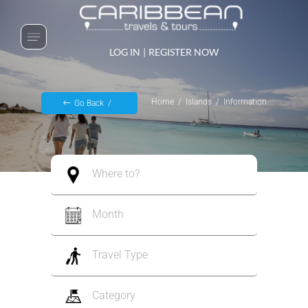
LOG IN
|
REGISTER NOW
Home
Islands
Information
Go Back
Where to?
Month
Travel Type
Category