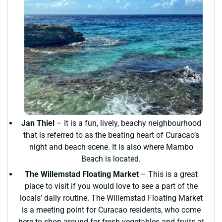
Jan Thiel
– It is a fun, lively, beachy neighbourhood
that is referred to as the beating heart of Curacao’s
night and beach scene. It is also where Mambo
Beach is located.
The Willemstad Floating Market
– This is a great
place to visit if you would love to see a part of the
locals’ daily routine. The Willemstad Floating Market
is a meeting point for Curacao residents, who come
here to shop around for fresh vegetables and fruits at