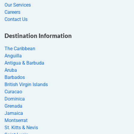
Our Services
Careers
Contact Us
Destination Information
The Caribbean
Anguilla
Antigua & Barbuda
Aruba
Barbados
British Virgin Islands
Curacao
Dominica
Grenada
Jamaica
Montserrat
St. Kitts & Nevis