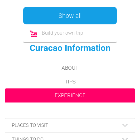
Show all
Build your own trip
Curacao Information
ABOUT
TIPS
EXPERIENCE
PLACES TO VISIT
THINGS TO DO