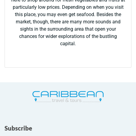
particularly low prices. Depending on when you visit
this place, you may even get seafood. Besides the
market, though, there are many more sounds and
sights in the surrounding area that open your
chances for wider explorations of the bustling
capital.
Subscribe