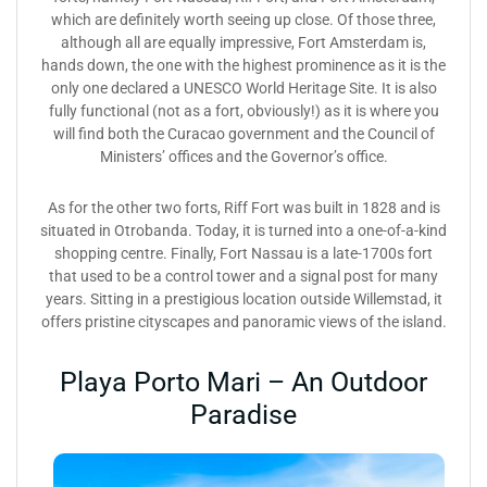
which are definitely worth seeing up close. Of those three,
although all are equally impressive, Fort Amsterdam is,
hands down, the one with the highest prominence as it is the
only one declared a UNESCO World Heritage Site. It is also
fully functional (not as a fort, obviously!) as it is where you
will find both the Curacao government and the Council of
Ministers’ offices and the Governor’s office.
As for the other two forts, Riff Fort was built in 1828 and is
situated in Otrobanda. Today, it is turned into a one-of-a-kind
shopping centre. Finally, Fort Nassau is a late-1700s fort
that used to be a control tower and a signal post for many
years. Sitting in a prestigious location outside Willemstad, it
offers pristine cityscapes and panoramic views of the island.
Playa Porto Mari – An Outdoor
Paradise