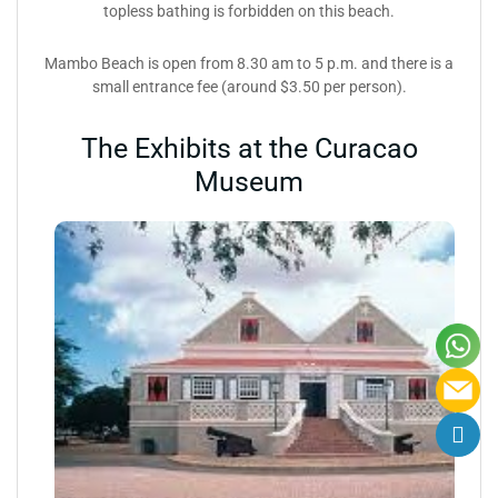
topless bathing is forbidden on this beach.
Mambo Beach is open from 8.30 am to 5 p.m. and there is a
small entrance fee (around $3.50 per person).
The Exhibits at the Curacao
Museum