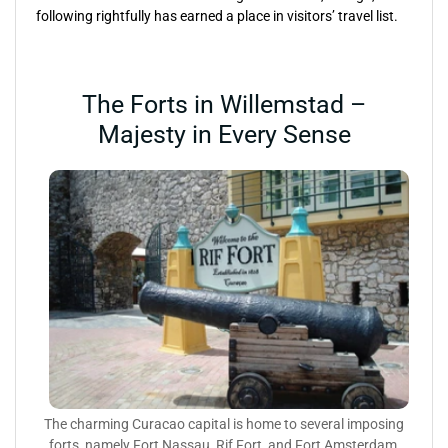
following rightfully has earned a place in visitors’ travel list.
The Forts in Willemstad –
Majesty in Every Sense
The charming Curacao capital is home to several imposing
forts, namely Fort Nassau, Rif Fort, and Fort Amsterdam,