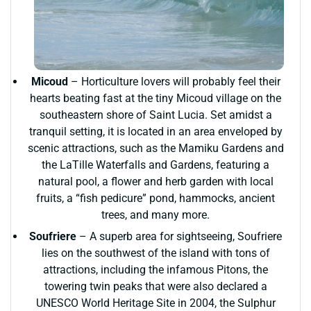
Micoud
– Horticulture lovers will probably feel their
hearts beating fast at the tiny Micoud village on the
southeastern shore of Saint Lucia. Set amidst a
tranquil setting, it is located in an area enveloped by
scenic attractions, such as the Mamiku Gardens and
the LaTille Waterfalls and Gardens, featuring a
natural pool, a flower and herb garden with local
fruits, a “fish pedicure” pond, hammocks, ancient
trees, and many more.
Soufriere
– A superb area for sightseeing, Soufriere
lies on the southwest of the island with tons of
attractions, including the infamous Pitons, the
towering twin peaks that were also declared a
UNESCO World Heritage Site in 2004, the Sulphur