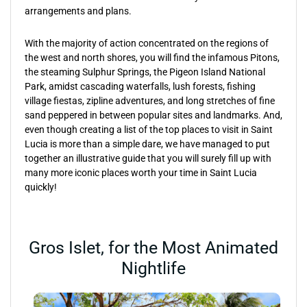
arrangements and plans.
With the majority of action concentrated on the regions of
the west and north shores, you will find the infamous Pitons,
the steaming Sulphur Springs, the Pigeon Island National
Park, amidst cascading waterfalls, lush forests, fishing
village fiestas, zipline adventures, and long stretches of fine
sand peppered in between popular sites and landmarks. And,
even though creating a list of the top places to visit in Saint
Lucia is more than a simple dare, we have managed to put
together an illustrative guide that you will surely fill up with
many more iconic places worth your time in Saint Lucia
quickly!
Gros Islet, for the Most Animated
Nightlife