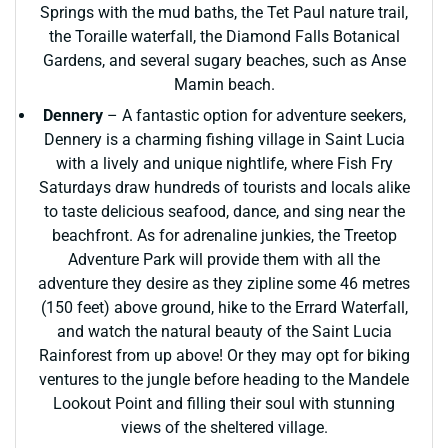
Springs with the mud baths, the Tet Paul nature trail,
the Toraille waterfall, the Diamond Falls Botanical
Gardens, and several sugary beaches, such as Anse
Mamin beach.
Dennery
– A fantastic option for adventure seekers,
Dennery is a charming fishing village in Saint Lucia
with a lively and unique nightlife, where Fish Fry
Saturdays draw hundreds of tourists and locals alike
to taste delicious seafood, dance, and sing near the
beachfront. As for adrenaline junkies, the Treetop
Adventure Park will provide them with all the
adventure they desire as they zipline some 46 metres
(150 feet) above ground, hike to the Errard Waterfall,
and watch the natural beauty of the Saint Lucia
Rainforest from up above! Or they may opt for biking
ventures to the jungle before heading to the Mandele
Lookout Point and filling their soul with stunning
views of the sheltered village.