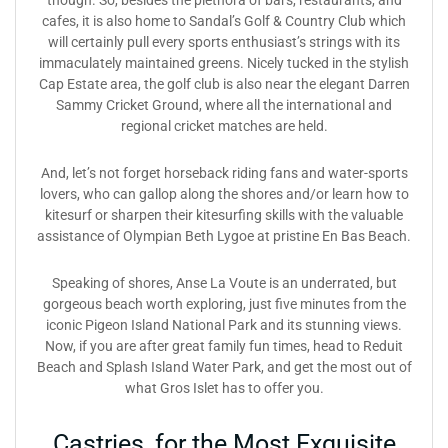
though. So, besides the plethora of bars, restaurants, and
cafes, it is also home to Sandal’s Golf & Country Club which
will certainly pull every sports enthusiast’s strings with its
immaculately maintained greens. Nicely tucked in the stylish
Cap Estate area, the golf club is also near the elegant Darren
Sammy Cricket Ground, where all the international and
regional cricket matches are held.
And, let’s not forget horseback riding fans and water-sports
lovers, who can gallop along the shores and/or learn how to
kitesurf or sharpen their kitesurfing skills with the valuable
assistance of Olympian Beth Lygoe at pristine En Bas Beach.
Speaking of shores, Anse La Voute is an underrated, but
gorgeous beach worth exploring, just five minutes from the
iconic Pigeon Island National Park and its stunning views.
Now, if you are after great family fun times, head to Reduit
Beach and Splash Island Water Park, and get the most out of
what Gros Islet has to offer you.
Castries, for the Most Exquisite