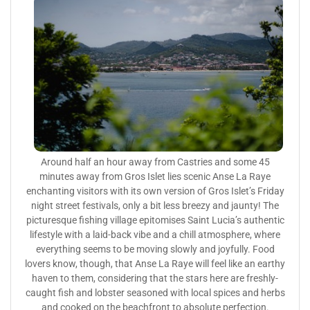
Around half an hour away from Castries and some 45
minutes away from Gros Islet lies scenic Anse La Raye
enchanting visitors with its own version of Gros Islet’s Friday
night street festivals, only a bit less breezy and jaunty! The
picturesque fishing village epitomises Saint Lucia’s authentic
lifestyle with a laid-back vibe and a chill atmosphere, where
everything seems to be moving slowly and joyfully. Food
lovers know, though, that Anse La Raye will feel like an earthy
haven to them, considering that the stars here are freshly-
caught fish and lobster seasoned with local spices and herbs
and cooked on the beachfront to absolute perfection.