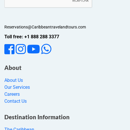
Reservations@Caribbeantravelandtours.com
Toll free: +1 888 288 3377
About
About Us
Our Services
Careers
Contact Us
Destination Information
The Caribbean