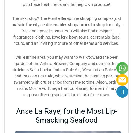
purchase fresh herbs and homegrown produce!
The next stop? The Pointe Seraphine shopping complex just
outside the city centre enables shopaholics to shop for duty-
free and upscale items. You will also find designer
fragrances, clothing, jewellery, boat tours, car rentals, land
tours, and an inviting mixture of other items and services.
While in the area, you may want to walk toward the beer
garden of the Antillia Brewing Company and sample their
delicious Saint Lucian Indian Pale Ale, West Indian Pale Ale,
and Passion Fruit Ale, while watching the bustling port be
swarmed with cruise ships from time to time. Also worth a
visit is Morne Fortune, a harbour-facing former military
outpost offering spectacular vistas of the town.
Anse La Raye, for the Most Lip-
Smacking Seafood