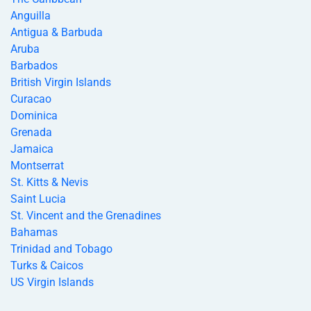
Anguilla
Antigua & Barbuda
Aruba
Barbados
British Virgin Islands
Curacao
Dominica
Grenada
Jamaica
Montserrat
St. Kitts & Nevis
Saint Lucia
St. Vincent and the Grenadines
Bahamas
Trinidad and Tobago
Turks & Caicos
US Virgin Islands