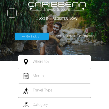
LOG IN
|
REGISTER NOW
Home
Islands
Information
Go Back
Where to?
Month
Travel Type
Category