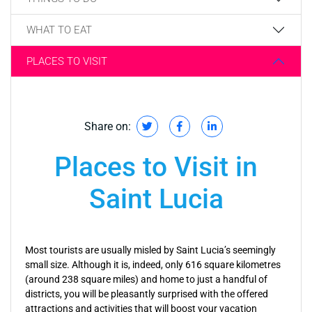
WHAT TO EAT
PLACES TO VISIT
Share on:
Places to Visit in
Saint Lucia
Most tourists are usually misled by Saint Lucia’s seemingly
small size. Although it is, indeed, only 616 square kilometres
(around 238 square miles) and home to just a handful of
districts, you will be pleasantly surprised with the offered
attractions and activities that will boost your vacation