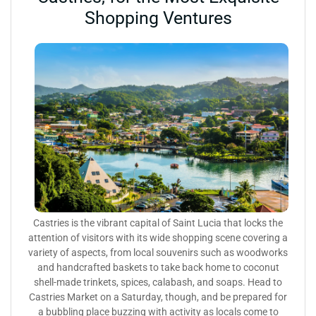
Shopping Ventures
Castries is the vibrant capital of Saint Lucia that locks the
attention of visitors with its wide shopping scene covering a
variety of aspects, from local souvenirs such as woodworks
and handcrafted baskets to take back home to coconut
shell-made trinkets, spices, calabash, and soaps. Head to
Castries Market on a Saturday, though, and be prepared for
a bubbling place buzzing with activity as locals come to