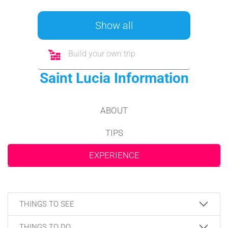
Show all
Build your own trip
Saint Lucia Information
ABOUT
TIPS
EXPERIENCE
THINGS TO SEE
THINGS TO DO