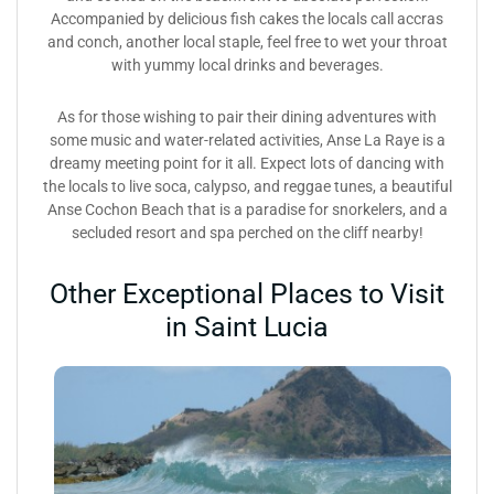
Accompanied by delicious fish cakes the locals call accras
and conch, another local staple, feel free to wet your throat
with yummy local drinks and beverages.
As for those wishing to pair their dining adventures with
some music and water-related activities, Anse La Raye is a
dreamy meeting point for it all. Expect lots of dancing with
the locals to live soca, calypso, and reggae tunes, a beautiful
Anse Cochon Beach that is a paradise for snorkelers, and a
secluded resort and spa perched on the cliff nearby!
Other Exceptional Places to Visit
in Saint Lucia