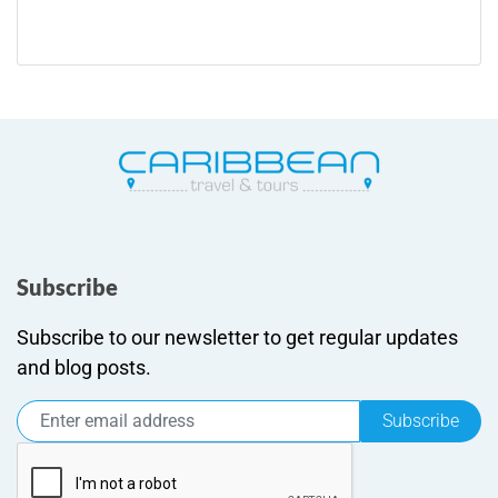
Subscribe
Subscribe to our newsletter to get regular updates
and blog posts.
Subscribe