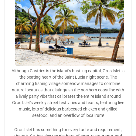
Although Castries is the island’s bustling capital, Gros Islet is
the beating heart of the Saint Lucia night scene. The
charming fishing village somehow manages to combine
natural beauties that distinguish the northern coastline with
a lively party vibe that calibrates the entire island around
Gros Islet’s weekly street festivities and feasts, featuring live
music, lots of delicious barbecued chicken and grilled
seafood, and an overflow of local rum!
Gros Islet has something for every taste and requirement,