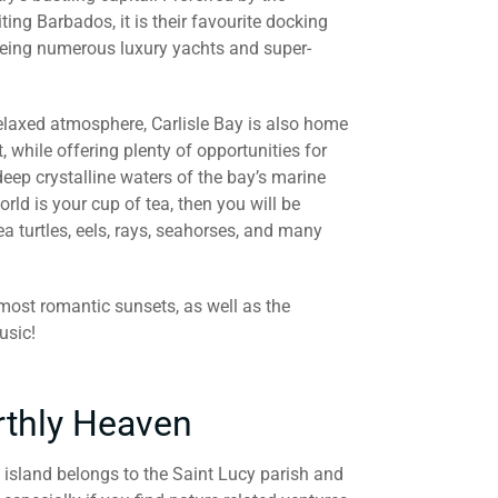
iting Barbados, it is their favourite docking
seeing numerous luxury yachts and super-
 relaxed atmosphere, Carlisle Bay is also home
, while offering plenty of opportunities for
deep crystalline waters of the bay’s marine
orld is your cup of tea, then you will be
ea turtles, eels, rays, seahorses, and many
 most romantic sunsets, as well as the
usic!
rthly Heaven
 island belongs to the Saint Lucy parish and