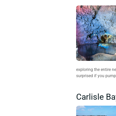
exploring the entire n
surprised if you pump
Carlisle B