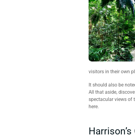
visitors in their own p
It should also be note
All that aside, discov
spectacular views of 
here.
Harrison’s