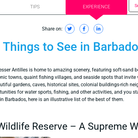
S
TIPS
EXPERIENCE
Share on:
Things to See in Barbad
esser Antilles is home to amazing scenery, featuring soft-sand b
nic towns, quaint fishing villages, and seaside spots that invite 
autiful gardens, caves, historical sites, colonial buildings-rich n
ities for water sports, fishing, and other activities, and you sta
n Barbados, here is an illustrative list of the best of them.
ildlife Reserve – A Supreme Wil