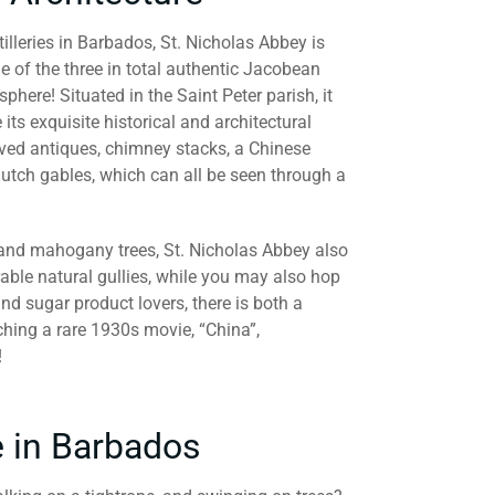
lleries in Barbados, St. Nicholas Abbey is
of the three in total authentic Jacobean
here! Situated in the Saint Peter parish, it
 its exquisite historical and architectural
rved antiques, chimney stacks, a Chinese
utch gables, which can all be seen through a
 and mahogany trees, St. Nicholas Abbey also
able natural gullies, while you may also hop
and sugar product lovers, there is both a
tching a rare 1930s movie, “China”,
!
e in Barbados