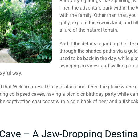
Fancy trying things like zip lining, 
Then the adventure park within the W
with the family. Other than that, you
gully, explore the scenic land, and fi
allure of the natural terrain.
And if the details regarding the life 
through the shaded paths via a guid
used to be back in the day, while p
swinging on vines, and walking on sp
layful way.
d that Welchman Hall Gully is also considered the place where gr
ering collapsed caves, having a picnic or birthday party while ca
the captivating east coast with a cold bank of beer and a fishca
 Cave – A Jaw-Dropping Destina