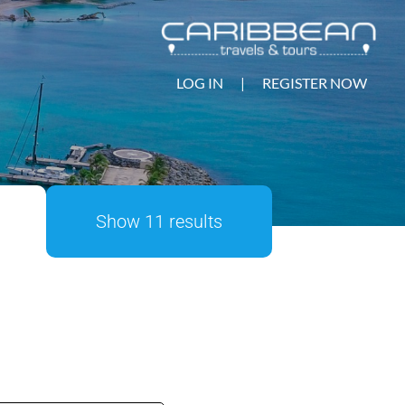
LOG IN
|
REGISTER NOW
Show 11 results