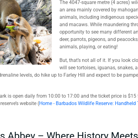
The 4047-square metre (4 acres) wildl
an area mainly covered by mahogany
animals, including indigenous speci
and macaws. While maundering throug
opportunity to see many different an
deer, parrots, pigeons, and peacocks
animals, playing, or eating!
But, that’s not all of it. If you look
will see tortoises, iguanas, snakes, a
drenaline levels, do hike up to Farley Hill and expect to be pamp
ark is open daily from 10:00 to 17:00 and the ticket price is $15
reserve’s website (
Home - Barbados Wildlife Reserve: Handheld
as Abbey – Where History Meets