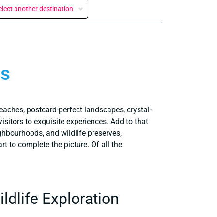
elect another destination
os
eaches, postcard-perfect landscapes, crystal-
visitors to exquisite experiences. Add to that
eighbourhoods, and wildlife preserves,
rt to complete the picture. Of all the
dlife Exploration