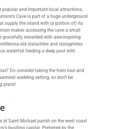
 popular and important local attractions,
arrison’s Cave is part of a huge underground
at supply the island with (a portion of) its
terrain makes accessing the cave a small
e gracefully rewarded with awe-inspiring
millennia-old stalactites and stalagmites
us waterfall feeding a deep pool with
rous? Do consider taking the tram tour and
reamiest wedding setting, so don’t be
g place!
ce
s at Saint Michael parish on the west coast
y’s bustling capital. Preferred by the