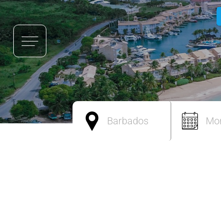
Barbados
Mo