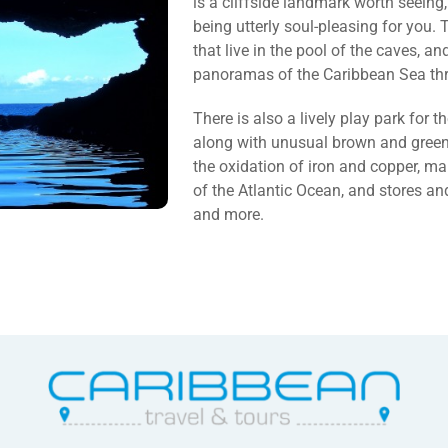
is a cliffside landmark worth seeing,
being utterly soul-pleasing for you
that live in the pool of the caves, a
panoramas of the Caribbean Sea thr
There is also a lively play park for th
along with unusual brown and green 
the oxidation of iron and copper, m
of the Atlantic Ocean, and stores and
and more.