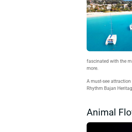
fascinated with the ma
more.
A must-see attraction
Rhythm Bajan Heritage
Animal Flo