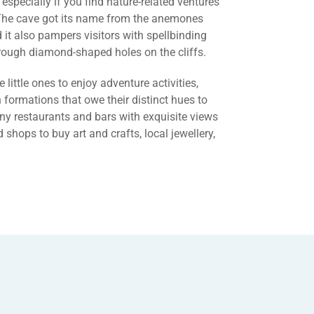
 especially if you find nature-related ventures
. The cave got its name from the anemones
nd it also pampers visitors with spellbinding
ough diamond-shaped holes on the cliffs.
e little ones to enjoy adventure activities,
formations that owe their distinct hues to
any restaurants and bars with exquisite views
 shops to buy art and crafts, local jewellery,