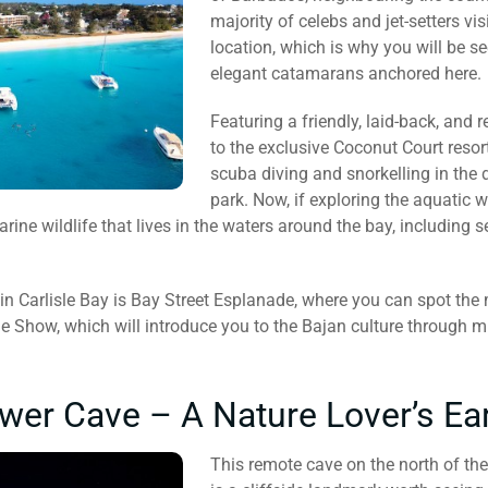
majority of celebs and jet-setters vis
location, which is why you will be 
elegant catamarans anchored here.
Featuring a friendly, laid-back, and
to the exclusive Coconut Court resort
scuba diving and snorkelling in the 
park. Now, if exploring the aquatic w
rine wildlife that lives in the waters around the bay, including s
 in Carlisle Bay is Bay Street Esplanade, where you can spot the
 Show, which will introduce you to the Bajan culture through m
wer Cave – A Nature Lover’s Ea
This remote cave on the north of the