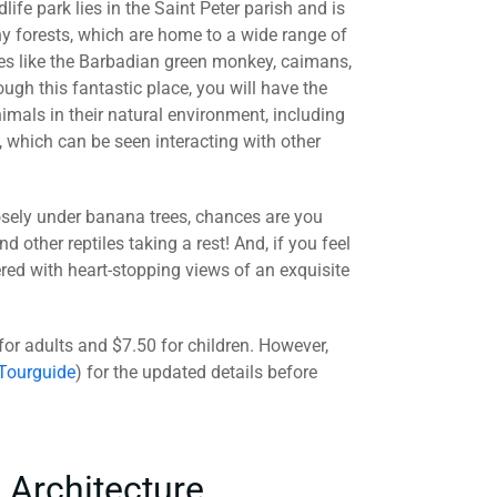
ife park lies in the Saint Peter parish and is
 forests, which are home to a wide range of
es like the Barbadian green monkey, caimans,
h this fantastic place, you will have the
imals in their natural environment, including
, which can be seen interacting with other
 closely under banana trees, chances are you
nd other reptiles taking a rest! And, if you feel
ered with heart-stopping views of an exquisite
 for adults and $7.50 for children. However,
 Tourguide
) for the updated details before
 Architecture