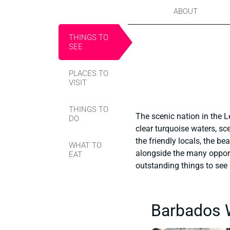
ABOUT
THINGS TO
SEE
PLACES TO
VISIT
THINGS TO
The scenic nation in the L
DO
clear turquoise waters, sce
the friendly locals, the be
WHAT TO
alongside the many opportun
EAT
outstanding things to see i
Barbados W