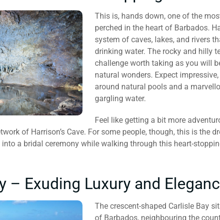
This is, hands down, one of the most
perched in the heart of Barbados. H
system of caves, lakes, and rivers th
drinking water. The rocky and hilly 
challenge worth taking as you will b
natural wonders. Expect impressive, 
around natural pools and a marvello
gargling water.
Feel like getting a bit more adventu
etwork of Harrison’s Cave. For some people, though, this is the d
 into a bridal ceremony while walking through this heart-stoppin
ay – Exuding Luxury and Elegan
The crescent-shaped Carlisle Bay sit
of Barbados, neighbouring the countr