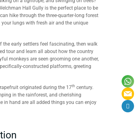
walking on a tightrope, and swinging on trees?
elchman Hall Gully is the perfect place to be
 can hike through the three-quarter-long forest
ll your lungs with fresh air and the unique
of the early settlers feel fascinating, then walk
ed tour and learn all about how the country
layful monkeys are seen grooming one another,
ecifically-constructed platforms, greeting
th
apefruit originated during the 17
century.
mping in the rainforest, and cherishing
ke in hand are all added things you can enjoy
tion