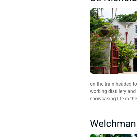
on the train headed to
working distillery and
showcasing life in the
Welchman H