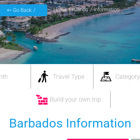
Home
Islands
Information
Go Back
nth
Travel Type
Category
Build your own trip
Barbados Information