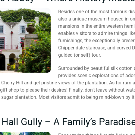
Besides one of the most famous disti
also a unique museum housed in one 
mansions in the entire western hemisp
enables visitors to admire things like
furnishings, the exceptionally prese
Chippendale staircase, and curved D
guided (or self) tour.
Surrounded by beautiful silk cotton
provides scenic explorations of ador
 Cherry Hill and get pristine views of the plantation. As for rum 
 gift shop to please their desires! Finally, don’t leave without wa
 sugar plantation. Most visitors admit to being mind-blown by it
all Gully – A Family’s Paradis