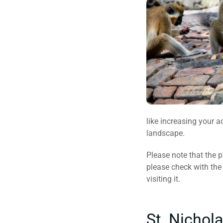
like increasing your a
landscape.
Please note that the p
please check with the 
visiting it.
St. Nichol