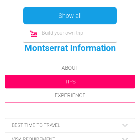
Show all
Build your own trip
Montserrat Information
ABOUT
TIPS
EXPERIENCE
BEST TIME TO TRAVEL
VISA REQUIREMENT