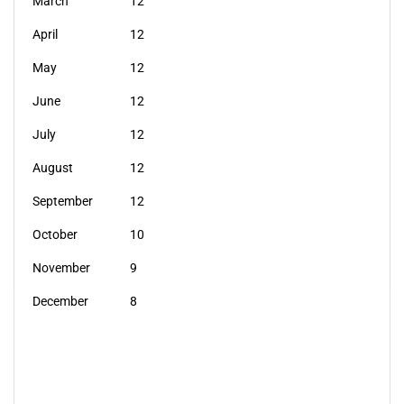
March
12
April
12
May
12
June
12
July
12
August
12
September
12
October
10
November
9
December
8