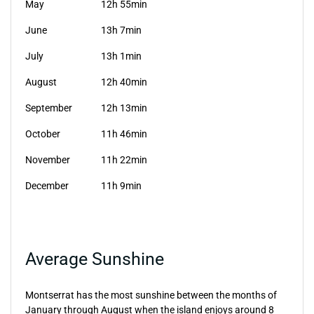
May
12h 55min
June
13h 7min
July
13h 1min
August
12h 40min
September
12h 13min
October
11h 46min
November
11h 22min
December
11h 9min
Average Sunshine
Montserrat has the most sunshine between the months of
January through August when the island enjoys around 8