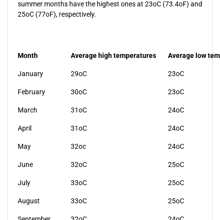
summer months have the highest ones at 23oC (73.4oF) and
25oC (77oF), respectively.
Month
Average high temperatures
Average low tem
January
29oC
23oC
February
30oC
23oC
March
31oC
24oC
April
31oC
24oC
May
32oc
24oC
June
32oC
25oC
July
33oC
25oC
August
33oC
25oC
September
32oC
24oC