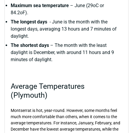
Maximum sea temperature
– June (29oC or
84.2oF).
The longest days
- June is the month with the
longest days, averaging 13 hours and 7 minutes of
daylight.
The shortest days
– The month with the least
daylight is December, with around 11 hours and 9
minutes of daylight.
Average Temperatures
(Plymouth)
Montserrat is hot, year-round. However, some months feel
much more comfortable than others, when it comes to the
average temperatures. For instance, January, February, and
December have the lowest average temperatures, while the