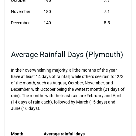
October
196
7.7
November
180
7.1
December
140
5.5
Average Rainfall Days (Plymouth)
In their overwhelming majority, all the months of the year
have at least 14 days of rainfall, while others see rain for 2/3
of the month, such as August, October, November, and
December, with October being the wettest month (21 days of
rain). The months with the least rain are February and April
(14 days of rain each), followed by March (15 days) and
June (16 days).
Month
Average rainfall days