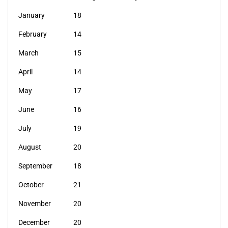
January
18
February
14
March
15
April
14
May
17
June
16
July
19
August
20
September
18
October
21
November
20
December
20