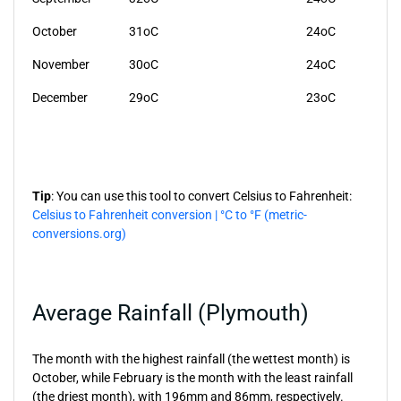
October
31oC
24oC
November
30oC
24oC
December
29oC
23oC
Tip
: You can use this tool to convert Celsius to Fahrenheit:
Celsius to Fahrenheit conversion | °C to °F (metric-
conversions.org)
Average Rainfall (Plymouth)
The month with the highest rainfall (the wettest month) is
October, while February is the month with the least rainfall
(the driest month), with 196mm and 86mm, respectively.