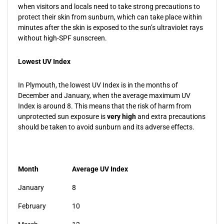
when visitors and locals need to take strong precautions to
protect their skin from sunburn, which can take place within
minutes after the skin is exposed to the sun’s ultraviolet rays
without high-SPF sunscreen.
Lowest UV Index
In Plymouth, the lowest UV Index is in the months of
December and January, when the average maximum UV
Index is around 8. This means that the risk of harm from
unprotected sun exposure is
very high
and extra precautions
should be taken to avoid sunburn and its adverse effects.
Month
Average UV Index
January
8
February
10