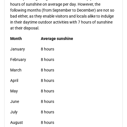
hours of sunshine on average per day. However, the
following months (from September to December) are not so
bad either, as they enable visitors and locals alike to indulge
in their daytime outdoor activities with 7 hours of sunshine
at their disposal.
Month
Average sunshine
January
8 hours
February
8 hours
March
8 hours
April
8 hours
May
8 hours
June
8 hours
July
8 hours
August
8 hours