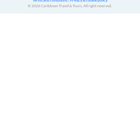
Terms and conditions
|
Privacy & cookie policy
© 2026 Caribbean Travel & Tours. All right reserved.