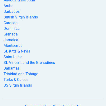
Antigua & Barbuda
Aruba
Barbados
British Virgin Islands
Curacao
Dominica
Grenada
Jamaica
Montserrat
St. Kitts & Nevis
Saint Lucia
St. Vincent and the Grenadines
Bahamas
Trinidad and Tobago
Turks & Caicos
US Virgin Islands