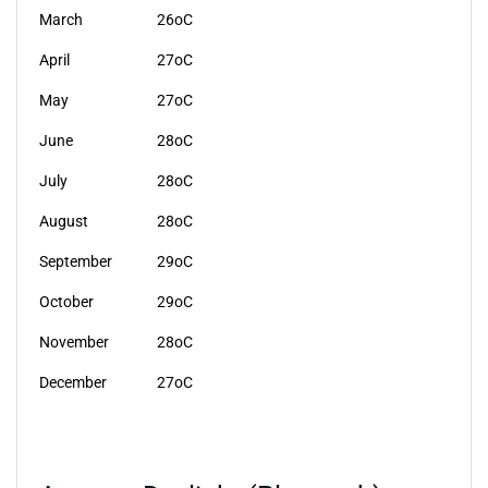
March
26oC
April
27oC
May
27oC
June
28oC
July
28oC
August
28oC
September
29oC
October
29oC
November
28oC
December
27oC