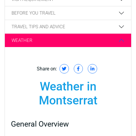
BEFORE YOU TRAVEL
TRAVEL TIPS AND ADVICE
WEATHER
Share on:
Weather in
Montserrat
General Overview