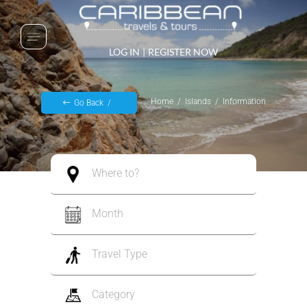
LOG IN
|
REGISTER NOW
Home
Islands
Information
Go Back
Where to?
Month
Travel Type
Category