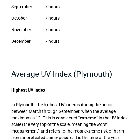
September
7 hours
October
7 hours
November
7 hours
December
7 hours
Average UV Index (Plymouth)
Highest UV Index
In Plymouth, the highest UV index is during the period
between March through September, when the average
maximum is 12. This is considered “
extreme
” in the UV Index
scale (the very top of the scale, meaning the worst
measurement) and refers to the most extreme risk of harm
from unprotected sun exposure. It is the time of the year