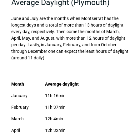
Average Daylight (Plymouth)
June and July are the months when Montserrat has the
longest days and a total of more than 13 hours of daylight
every day, respectively. Then come the months of March,
April, May, and August, with more than 12 hours of daylight
per day. Lastly, in January, February, and from October
through December one can expect the least hours of daylight
(around 11 daily).
Month
Average daylight
January
11h 16min
February
11h 37min
March
12h 4min
April
12h 32min