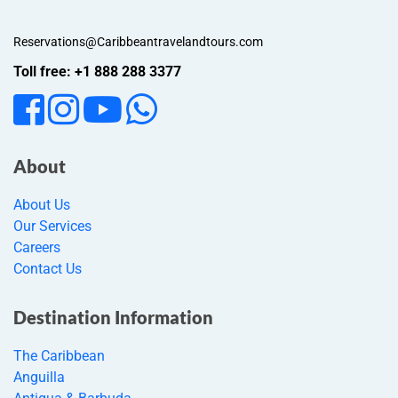
Reservations@Caribbeantravelandtours.com
Toll free: +1 888 288 3377
About
About Us
Our Services
Careers
Contact Us
Destination Information
The Caribbean
Anguilla