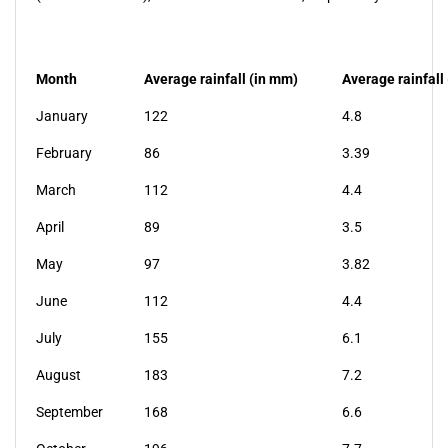
Month
Average rainfall (in mm)
Average rainfall 
January
122
4.8
February
86
3.39
March
112
4.4
April
89
3.5
May
97
3.82
June
112
4.4
July
155
6.1
August
183
7.2
September
168
6.6