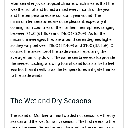
Montserrat enjoys a tropical climate, which means that the
weather is hot and humid almost every month of the year
and the temperatures are constant year-round. The
minimum temperatures are quite pleasant, especially if
coming from countries of the northern hemisphere, ranging
between 21oC (61.8oF) and 24oC (75.2oF). As for the
maximum averages, they are around seven degrees higher,
so they vary between 28oC (82.4oF) and 31oC (87.8oF). Of
course, the presence of the trade winds helps bring the
average humidity down. The same sea breezes also provide
the needed cooling, allowing tourists and locals alike to feel
less hot than it really is as the temperatures mitigate thanks
to the trade winds.
The Wet and Dry Seasons
The island of Montserrat has two distinct seasons – the dry
season and the wet (or rainy) season. The first refers to the
period between December and June, while the second lasts