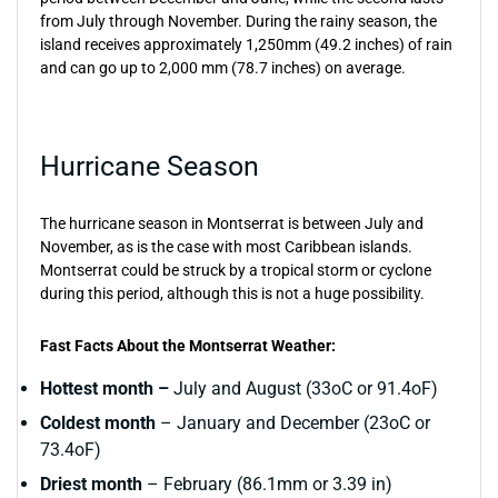
from July through November. During the rainy season, the
island receives approximately 1,250mm (49.2 inches) of rain
and can go up to 2,000 mm (78.7 inches) on average.
Hurricane Season
The hurricane season in Montserrat is between July and
November, as is the case with most Caribbean islands.
Montserrat could be struck by a tropical storm or cyclone
during this period, although this is not a huge possibility.
Fast Facts About the Montserrat Weather:
Hottest month –
July and August (33oC or 91.4oF)
Coldest month
– January and December (23oC or
73.4oF)
Driest month
– February (86.1mm or 3.39 in)