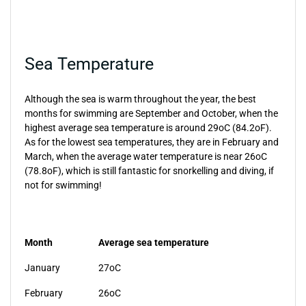
Sea Temperature
Although the sea is warm throughout the year, the best
months for swimming are September and October, when the
highest average sea temperature is around 29oC (84.2oF).
As for the lowest sea temperatures, they are in February and
March, when the average water temperature is near 26oC
(78.8oF), which is still fantastic for snorkelling and diving, if
not for swimming!
Month
Average sea temperature
January
27oC
February
26oC