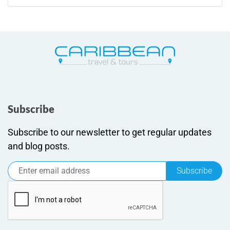
Subscribe
Subscribe to our newsletter to get regular updates
and blog posts.
Subscribe