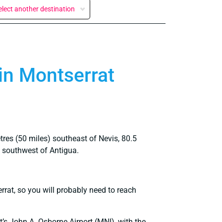
elect another destination
 in Montserrat
tres (50 miles) southeast of Nevis, 80.5
) southwest of Antigua.
errat, so you will probably need to reach
at’s John A. Osborne Airport (MNI), with the