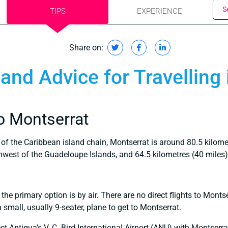
S
TIPS
EXPERIENCE
Share on:
 and Advice for Travelling
o Montserrat
 of the Caribbean island chain, Montserrat is around 80.5 kilome
thwest of the Guadeloupe Islands, and 64.5 kilometres (40 miles
 the primary option is by air. There are no direct flights to Monts
small, usually 9-seater, plane to get to Montserrat.
ct Antigua’s V. C. Bird International Airport (ANU) with Montserr