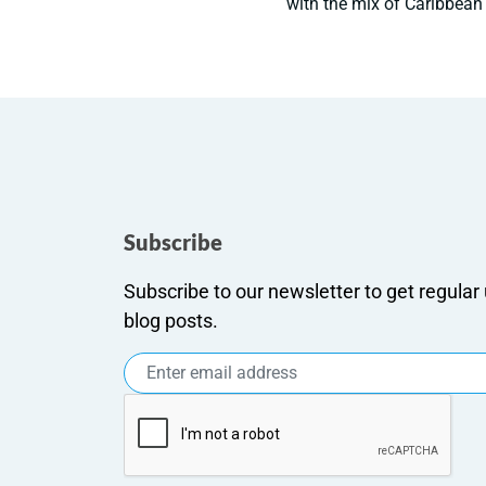
with the mix of Caribbean 
Subscribe
Subscribe to our newsletter to get regula
blog posts.