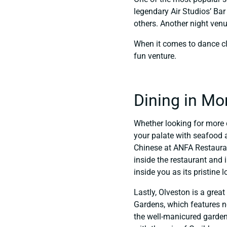
legendary Air Studios’ Ba
others. Another night venu
When it comes to dance cl
fun venture.
Dining in Mo
Whether looking for more 
your palate with seafood a
Chinese at ANFA Restaurant 
inside the restaurant and 
inside you as its pristine 
Lastly, Olveston is a gre
Gardens, which features no
the well-manicured garden