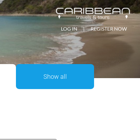
LOG IN
|
REGISTER NOW
Show all