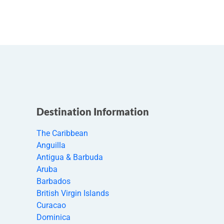
Destination Information
The Caribbean
Anguilla
Antigua & Barbuda
Aruba
Barbados
British Virgin Islands
Curacao
Dominica