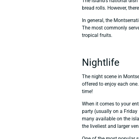
The island’s national dish 
bread rolls. However, ther
In general, the Montserrati
The most commonly served 
tropical fruits.
Nightlife
The night scene in Montserr
offered to enjoy each one. 
time!
When it comes to your ente
party (usually on a Friday
many available on the isla
the liveliest and larger ve
One of the most popular se