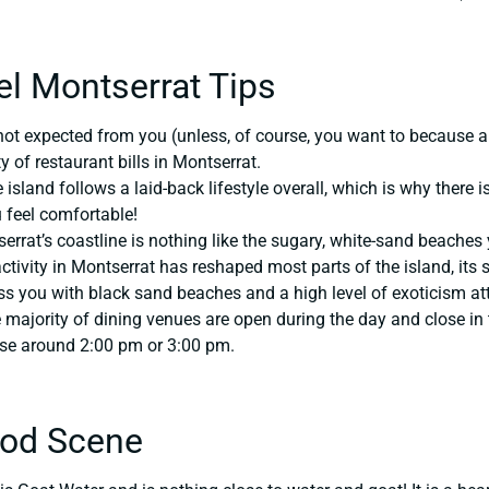
el Montserrat Tips
not expected from you (unless, of course, you want to because a
 of restaurant bills in Montserrat.
island follows a laid-back lifestyle overall, which is why there 
feel comfortable!
rrat’s coastline is nothing like the sugary, white-sand beache
ctivity in Montserrat has reshaped most parts of the island, its 
ss you with black sand beaches and a high level of exoticism a
majority of dining venues are open during the day and close in t
ose around 2:00 pm or 3:00 pm.
ood Scene