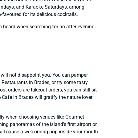
 Sundays, and Karaoke Saturdays, among
favoured for its delicious cocktails.
n heard when searching for an after-evening-
t will not disappoint you. You can pamper
s Restaurants in Brades, or try some tasty
st orders are takeout orders, you can still sit
Cafe in Brades will gratify the nature lover
ially when choosing venues like Gourmet
ng panoramas of the island’s first airport or
 will cause a welcoming pop inside your mouth