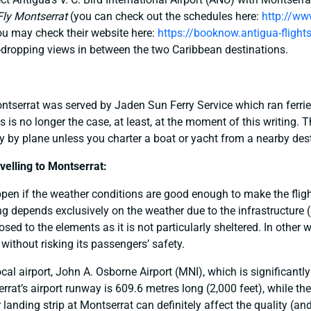
Fly Montserrat
(you can check out the schedules here:
http://ww
you may check their website here:
https://booknow.antigua-flight
dropping views in between the two Caribbean destinations.
Montserrat was served by Jaden Sun Ferry Service which ran ferr
s is no longer the case, at least, at the moment of this writing. 
ely by plane unless you charter a boat or yacht from a nearby dest
elling to Montserrat:
pen if the weather conditions are good enough to make the flight 
ng depends exclusively on the weather due to the infrastructure (
posed to the elements as it is not particularly sheltered. In other 
k without risking its passengers’ safety.
cal airport, John A. Osborne Airport (MNI), which is significantly
rat’s airport runway is 609.6 metres long (2,000 feet), while th
 landing strip at Montserrat can definitely affect the quality (an