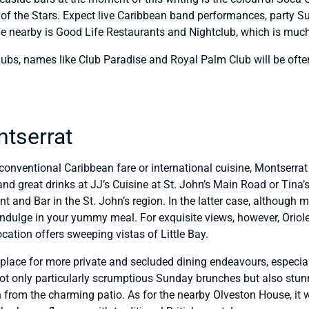
r of the Stars. Expect live Caribbean band performances, party
e nearby is Good Life Restaurants and Nightclub, which is much-
ubs, names like Club Paradise and Royal Palm Club will be ofte
ntserrat
conventional Caribbean fare or international cuisine, Montserra
nd great drinks at JJ’s Cuisine at St. John’s Main Road or Tina’
and Bar in the St. John’s region. In the latter case, although mo
indulge in your yummy meal. For exquisite views, however, Oriole 
location offers sweeping vistas of Little Bay.
at place for more private and secluded dining endeavours, espec
t only particularly scrumptious Sunday brunches but also stunni
 from the charming patio. As for the nearby Olveston House, it