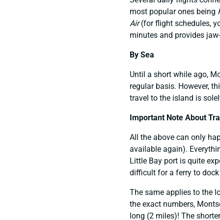
most popular ones being
Air
(for flight schedules, 
minutes and provides jaw-
By Sea
Until a short while ago, 
regular basis. However, thi
travel to the island is sol
Important Note About Trav
All the above can only hap
available again). Everythi
Little Bay port is quite ex
difficult for a ferry to doc
The same applies to the lo
the exact numbers, Montser
long (2 miles)! The shorter