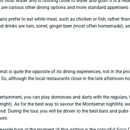
is Goat Water and is nothing close to water and goat! It is a hear
e are various other dining options and more standard appetisers 
ans prefer to eat white meat, such as chicken or fish, rather than
drinks are rum, sorrel, ginger beer (most often homemade), and 
at is quite the opposite of its dining experiences, not in the pro
So, although the local restaurants close in the late afternoon hou
rtainment, you can play dominoes and darts with the regulars, t
 night). As for the best way to savour the Montserrat nightlife, 
nd. During the tour, you will be driven to the best bars and pubs
nues.
aside bars at the moment of this writing is the colourful Soca 