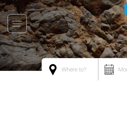
Where to?
Mo