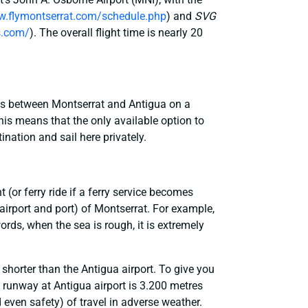
w.flymontserrat.com/schedule.php
) and
SVG
s.com/
). The overall flight time is nearly 20
ies between Montserrat and Antigua on a
This means that the only available option to
ination and sail here privately.
(or ferry ride if a ferry service becomes
airport and port) of Montserrat. For example,
words, when the sea is rough, it is extremely
 shorter than the Antigua airport. To give you
e runway at Antigua airport is 3.200 metres
d even safety) of travel in adverse weather.