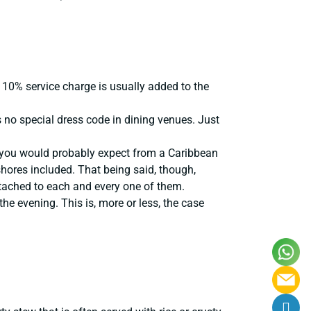
 10% service charge is usually added to the
is no special dress code in dining venues. Just
s you would probably expect from a Caribbean
shores included. That being said, though,
ttached to each and every one of them.
he evening. This is, more or less, the case