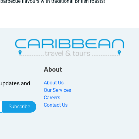
barbecue flavours with traditional British roasts!
About
About Us
r updates and
Our Services
Careers
Contact Us
Subscribe