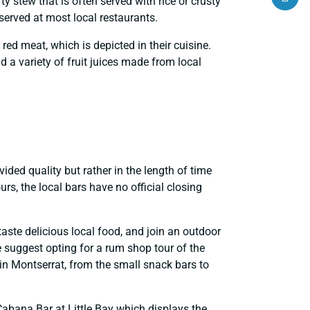
ty stew that is often served with rice or crusty
served at most local restaurants.
 red meat, which is depicted in their cuisine.
a variety of fruit juices made from local
vided quality but rather in the length of time
rs, the local bars have no official closing
aste delicious local food, and join an outdoor
we suggest opting for a rum shop tour of the
 in Montserrat, from the small snack bars to
Cabana Bar at Little Bay which displays the