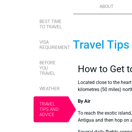
ABOUT
BEST TIME
TO TRAVEL
Travel Tips
VISA
REQUIREMENT
BEFORE
How to Get t
YOU
TRAVEL
Located close to the heart
WEATHER
kilometres (50 miles) nor
By Air
TRAVEL
TIPS AND
To reach the exotic island,
ADVICE
Antigua and then hop on a 
Several daily flights conne