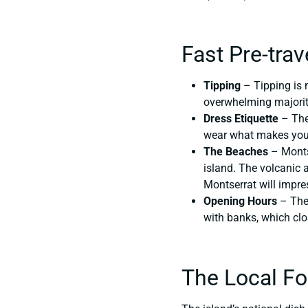
Fast Pre-trav
Tipping
– Tipping is 
overwhelming majority
Dress Etiquette
– The 
wear what makes you 
The Beaches
– Montse
island. The volcanic a
Montserrat will impre
Opening Hours
– The 
with banks, which cl
The Local F