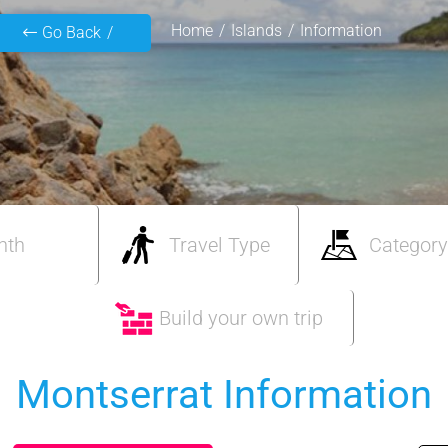
Home
Islands
Information
Go Back
nth
Travel Type
Category
Build your own trip
Montserrat Information