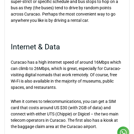
super-strict or specific schedule and bus stops to hop on a
bus as they (the buses) tend to drive by random points
across Curacao. Perhaps the most convenient way to go
anywhere you like is by driving a rental car.
Internet & Data
Curacao has a high internet speed of around 16Mbps which
can climb to 26Mbps, which is great, especially for Curacao-
visiting digital nomads that work remotely. Of course, free
Wi-Fi is also available in the majority of museums, public
spaces, and restaurants.
When it comes to telecommunications, you can get a SIM
card that costs around US $30 (with 2GB of data) and
connect with either UTS (Chippie) or Digicel – the two main
telecom operators in Curacao. The first also has a kiosk at
the baggage claim area at the Curacao airport.