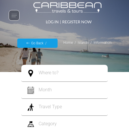
LOG IN
|
REGISTER NOW
Home
Islands
Information
Go Back
Where to?
Month
Travel Type
Category