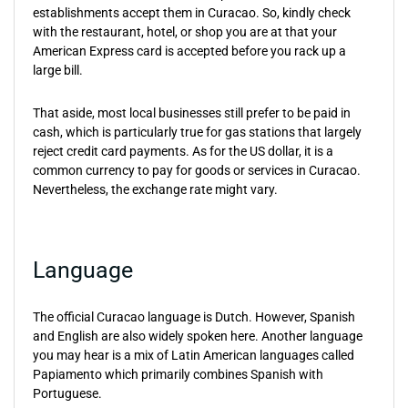
establishments accept them in Curacao. So, kindly check
with the restaurant, hotel, or shop you are at that your
American Express card is accepted before you rack up a
large bill.
That aside, most local businesses still prefer to be paid in
cash, which is particularly true for gas stations that largely
reject credit card payments. As for the US dollar, it is a
common currency to pay for goods or services in Curacao.
Nevertheless, the exchange rate might vary.
Language
The official Curacao language is Dutch. However, Spanish
and English are also widely spoken here. Another language
you may hear is a mix of Latin American languages called
Papiamento which primarily combines Spanish with
Portuguese.