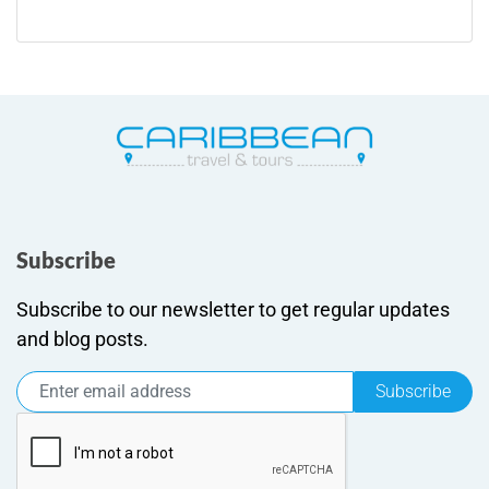
Subscribe
Subscribe to our newsletter to get regular updates
and blog posts.
Subscribe