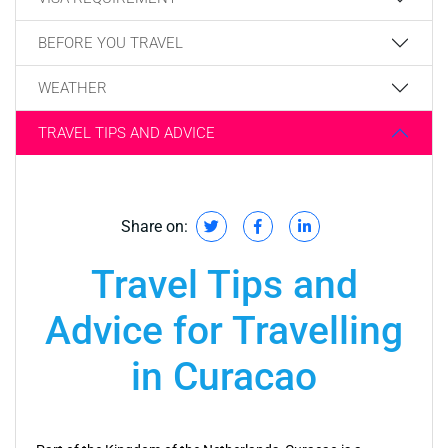
BEFORE YOU TRAVEL
WEATHER
TRAVEL TIPS AND ADVICE
Share on:
Travel Tips and
Advice for Travelling
in Curacao