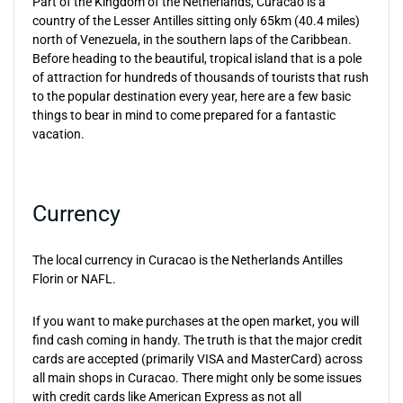
Part of the Kingdom of the Netherlands, Curacao is a
country of the Lesser Antilles sitting only 65km (40.4 miles)
north of Venezuela, in the southern laps of the Caribbean.
Before heading to the beautiful, tropical island that is a pole
of attraction for hundreds of thousands of tourists that rush
to the popular destination every year, here are a few basic
things to bear in mind to come prepared for a fantastic
vacation.
Currency
The local currency in Curacao is the Netherlands Antilles
Florin or NAFL.
If you want to make purchases at the open market, you will
find cash coming in handy. The truth is that the major credit
cards are accepted (primarily VISA and MasterCard) across
all main shops in Curacao. There might only be some issues
with credit cards like American Express as not all