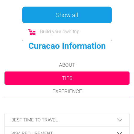
Show all
Build your own trip
Curacao Information
ABOUT
TIPS
EXPERIENCE
BEST TIME TO TRAVEL
VISA REQUIREMENT