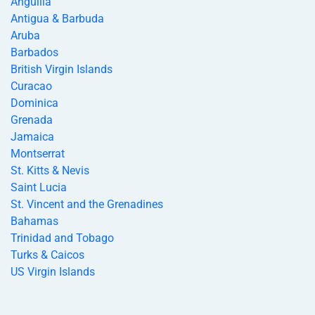
Anguilla
Antigua & Barbuda
Aruba
Barbados
British Virgin Islands
Curacao
Dominica
Grenada
Jamaica
Montserrat
St. Kitts & Nevis
Saint Lucia
St. Vincent and the Grenadines
Bahamas
Trinidad and Tobago
Turks & Caicos
US Virgin Islands