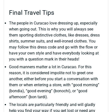
Final Travel Tips
The people in Curacao love dressing up, especially
when going out. This is why you will always see
them sporting distinctive clothes, like dresses, dress
shirts, summer suits, and well-ironed clothes. You
may follow this dress code and go with the flow or
have your own style and have everybody looking at
you with a question mark in their heads!
Good manners matter a lot in Curacao. For this
reason, it is considered impolite not to greet one
another, either before you start a conversation with
them or when entering a store, with “good morning”
(bondia), “good evening” (bonochi), or “good
afternoon” (bon tardi).
The locals are particularly friendly and will gladly
help you find your way if you get lost or need any