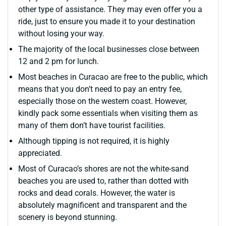
other type of assistance. They may even offer you a
ride, just to ensure you made it to your destination
without losing your way.
The majority of the local businesses close between
12 and 2 pm for lunch.
Most beaches in Curacao are free to the public, which
means that you don’t need to pay an entry fee,
especially those on the western coast. However,
kindly pack some essentials when visiting them as
many of them don’t have tourist facilities.
Although tipping is not required, it is highly
appreciated.
Most of Curacao’s shores are not the white-sand
beaches you are used to, rather than dotted with
rocks and dead corals. However, the water is
absolutely magnificent and transparent and the
scenery is beyond stunning.