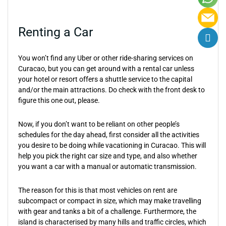
Renting a Car
You won’t find any Uber or other ride-sharing services on
Curacao, but you can get around with a rental car unless
your hotel or resort offers a shuttle service to the capital
and/or the main attractions. Do check with the front desk to
figure this one out, please.
Now, if you don’t want to be reliant on other people’s
schedules for the day ahead, first consider all the activities
you desire to be doing while vacationing in Curacao. This will
help you pick the right car size and type, and also whether
you want a car with a manual or automatic transmission.
The reason for this is that most vehicles on rent are
subcompact or compact in size, which may make travelling
with gear and tanks a bit of a challenge. Furthermore, the
island is characterised by many hills and traffic circles, which