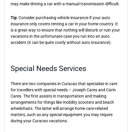
may make driving a car with a manual transmission difficult.
Tip
: Consider purchasing vehicle insurance if your auto
insurance only covers renting a car in your home country. It
is a great way to ensure that nothing will disturb or ruin your
vacations in the unfortunate case you run into an auto
accident (it can be quite costly without auto insurance).
Special Needs Services
There are two companies in Curacao that specialise in care
for travellers with special needs – Joseph Cares and Carin
Cares. The first assists in transportation and making
arrangements for things like mobility scooters and beach
wheelchairs. The latter will arrange home care-related
matters, such as any special equipment you may require
during your Curacao vacations.