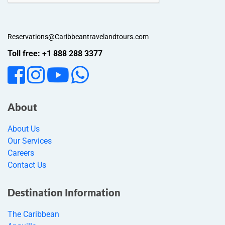
Reservations@Caribbeantravelandtours.com
Toll free: +1 888 288 3377
About
About Us
Our Services
Careers
Contact Us
Destination Information
The Caribbean