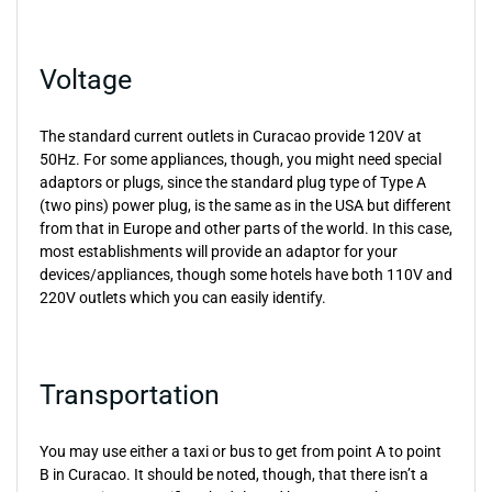
Voltage
The standard current outlets in Curacao provide 120V at
50Hz. For some appliances, though, you might need special
adaptors or plugs, since the standard plug type of Type A
(two pins) power plug, is the same as in the USA but different
from that in Europe and other parts of the world. In this case,
most establishments will provide an adaptor for your
devices/appliances, though some hotels have both 110V and
220V outlets which you can easily identify.
Transportation
You may use either a taxi or bus to get from point A to point
B in Curacao. It should be noted, though, that there isn’t a