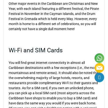
Other major events in the Caribbean are Christmas and New
Year, with each island featuring a different festival, the Pirate
Festival in November in the Cayman Islands, and the Drum
Festival in Grenada which is held every May. However, every
month is home to a different set of celebrations, so you will
certainly not have a single dull moment here!
Wi-Fi and SIM Cards
You will find great internet connectivity in almost all
Caribbean destinations with a few exceptions (i.e., the most
mountainous and remote areas). It should also be noted that
the overwhelming majority of large hotels, resorts, and
restaurants provide complimentary Wi-Fi to their guests and
tourists. As for a SIM card, if you own an unlocked phone,
you can pick up a local SIM card (most airports across the
Caribbean have shops to enable you to buy a SIM card) and
have data the same way you would if you were back home.