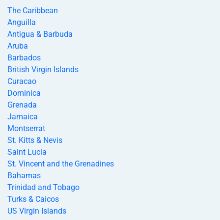
The Caribbean
Anguilla
Antigua & Barbuda
Aruba
Barbados
British Virgin Islands
Curacao
Dominica
Grenada
Jamaica
Montserrat
St. Kitts & Nevis
Saint Lucia
St. Vincent and the Grenadines
Bahamas
Trinidad and Tobago
Turks & Caicos
US Virgin Islands