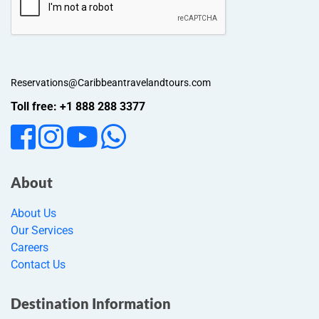
Reservations@Caribbeantravelandtours.com
Toll free: +1 888 288 3377
About
About Us
Our Services
Careers
Contact Us
Destination Information