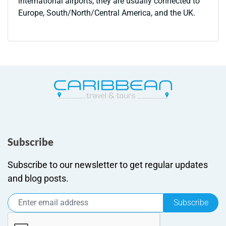
international airports, they are usually connected to
Europe, South/North/Central America, and the UK.
Subscribe
Subscribe to our newsletter to get regular updates
and blog posts.
Subscribe