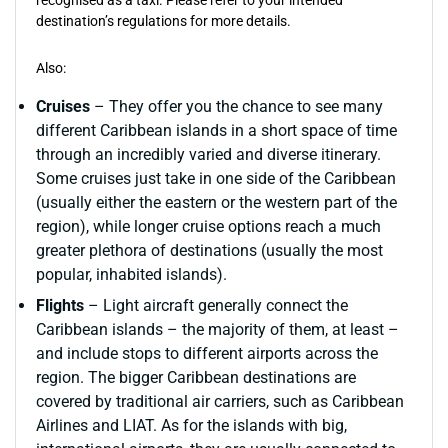
recognised as a taxi. Please refer to your intended
destination’s regulations for more details.
Also:
Cruises
– They offer you the chance to see many
different Caribbean islands in a short space of time
through an incredibly varied and diverse itinerary.
Some cruises just take in one side of the Caribbean
(usually either the eastern or the western part of the
region), while longer cruise options reach a much
greater plethora of destinations (usually the most
popular, inhabited islands).
Flights
– Light aircraft generally connect the
Caribbean islands – the majority of them, at least –
and include stops to different airports across the
region. The bigger Caribbean destinations are
covered by traditional air carriers, such as Caribbean
Airlines and LIAT. As for the islands with big,