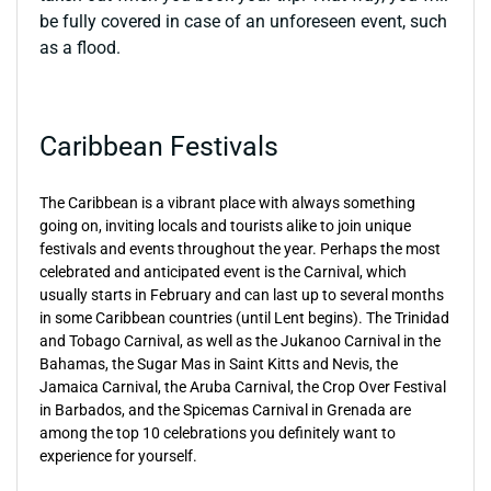
be fully covered in case of an unforeseen event, such
as a flood.
Caribbean Festivals
The Caribbean is a vibrant place with always something
going on, inviting locals and tourists alike to join unique
festivals and events throughout the year. Perhaps the most
celebrated and anticipated event is the Carnival, which
usually starts in February and can last up to several months
in some Caribbean countries (until Lent begins). The Trinidad
and Tobago Carnival, as well as the Jukanoo Carnival in the
Bahamas, the Sugar Mas in Saint Kitts and Nevis, the
Jamaica Carnival, the Aruba Carnival, the Crop Over Festival
in Barbados, and the Spicemas Carnival in Grenada are
among the top 10 celebrations you definitely want to
experience for yourself.