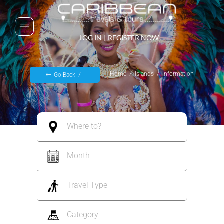
LOG IN
|
REGISTER NOW
Home
Islands
Information
Go Back
Where to?
Month
Travel Type
Category