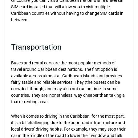
Of course, you can visit a Caribbean nation with a universal
SIM card installed that will allow you to visit multiple
Caribbean countries without having to change SIM cards in
between.
Transportation
Buses and rental cars are the most popular methods of
travel around Caribbean destinations. The first option is
available across almost all Caribbean islands and provides
fairly stable and reliable services. They (the buses) can be
crowded, though, and may also not run on time, in some
countries. They are, nonetheless, way cheaper than taking a
taxi or renting a car.
When it comes to driving in the Caribbean, for the most part,
it is a bit challenging due to the poor road infrastructure and
local drivers’ driving habits. For example, they may stop their
car in the middle of the road to lower their window and talk