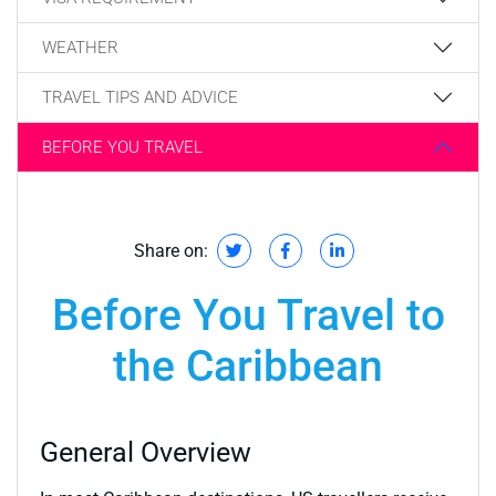
WEATHER
TRAVEL TIPS AND ADVICE
BEFORE YOU TRAVEL
Share on:
Before You Travel to
the Caribbean
General Overview