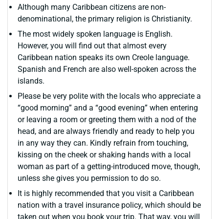
Although many Caribbean citizens are non-
denominational, the primary religion is Christianity.
The most widely spoken language is English.
However, you will find out that almost every
Caribbean nation speaks its own Creole language.
Spanish and French are also well-spoken across the
islands.
Please be very polite with the locals who appreciate a
“good morning” and a “good evening” when entering
or leaving a room or greeting them with a nod of the
head, and are always friendly and ready to help you
in any way they can. Kindly refrain from touching,
kissing on the cheek or shaking hands with a local
woman as part of a getting-introduced move, though,
unless she gives you permission to do so.
It is highly recommended that you visit a Caribbean
nation with a travel insurance policy, which should be
taken out when you book your trip. That way, you will