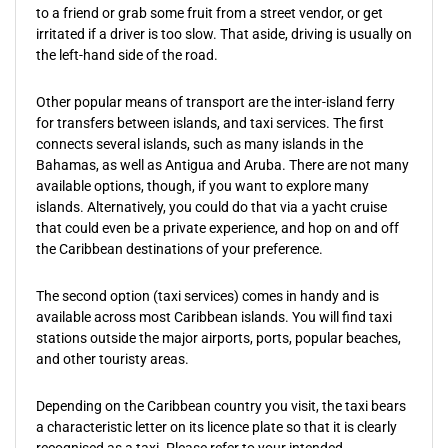
to a friend or grab some fruit from a street vendor, or get
irritated if a driver is too slow. That aside, driving is usually on
the left-hand side of the road.
Other popular means of transport are the inter-island ferry
for transfers between islands, and taxi services. The first
connects several islands, such as many islands in the
Bahamas, as well as Antigua and Aruba. There are not many
available options, though, if you want to explore many
islands. Alternatively, you could do that via a yacht cruise
that could even be a private experience, and hop on and off
the Caribbean destinations of your preference.
The second option (taxi services) comes in handy and is
available across most Caribbean islands. You will find taxi
stations outside the major airports, ports, popular beaches,
and other touristy areas.
Depending on the Caribbean country you visit, the taxi bears
a characteristic letter on its licence plate so that it is clearly