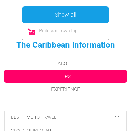
Show all
Build your own trip
The Caribbean Information
ABOUT
TIPS
EXPERIENCE
BEST TIME TO TRAVEL
VISA REQUIREMENT