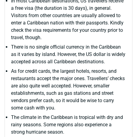
In most Caribbean destinations, US travellers receive
a free visa (the duration is 30 days), in general.
Visitors from other countries are usually allowed to
enter a Caribbean nation with their passports. Kindly
check the visa requirements for your country prior to
travel, though.
There is no single official currency in the Caribbean
as it varies by island. However, the US dollar is widely
accepted across all Caribbean destinations.
As for credit cards, the largest hotels, resorts, and
restaurants accept the major ones. Travellers’ checks
are also quite well accepted. However, smaller
establishments, such as gas stations and street
vendors prefer cash, so it would be wise to carry
some cash with you.
The climate in the Caribbean is tropical with dry and
rainy seasons. Some regions also experience a
strong hurricane season.