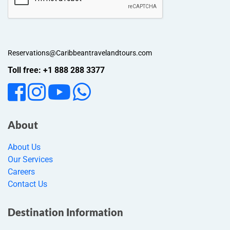
Reservations@Caribbeantravelandtours.com
Toll free: +1 888 288 3377
About
About Us
Our Services
Careers
Contact Us
Destination Information