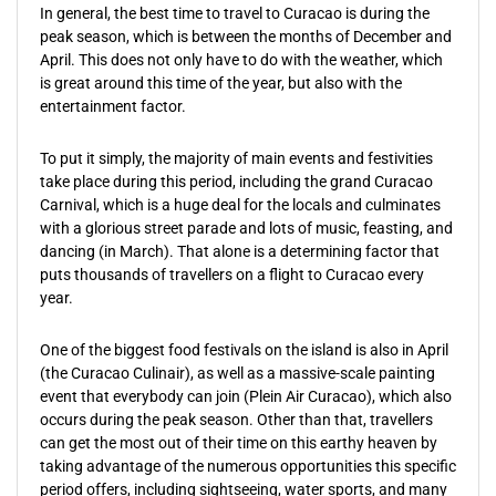
In general, the best time to travel to Curacao is during the
peak season, which is between the months of December and
April. This does not only have to do with the weather, which
is great around this time of the year, but also with the
entertainment factor.
To put it simply, the majority of main events and festivities
take place during this period, including the grand Curacao
Carnival, which is a huge deal for the locals and culminates
with a glorious street parade and lots of music, feasting, and
dancing (in March). That alone is a determining factor that
puts thousands of travellers on a flight to Curacao every
year.
One of the biggest food festivals on the island is also in April
(the Curacao Culinair), as well as a massive-scale painting
event that everybody can join (Plein Air Curacao), which also
occurs during the peak season. Other than that, travellers
can get the most out of their time on this earthy heaven by
taking advantage of the numerous opportunities this specific
period offers, including sightseeing, water sports, and many