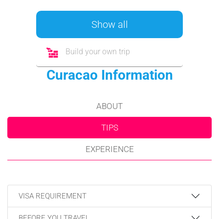
Show all
Build your own trip
Curacao Information
ABOUT
TIPS
EXPERIENCE
VISA REQUIREMENT
BEFORE YOU TRAVEL