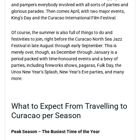
and pampers everybody involved with all sorts of parties and
glorious parades. Then comes April, with two major events,
King’s Day and the Curacao International Film Festival.
Of course, the summer is also full of things to do and
festivities to join, right before the Curacao North Sea Jazz
Festival in late August through early September. This is
merely over, though, as December through January is a
period packed with time-honoured events and a bevy of
parties, including fireworks shows, pagaras, Fulk Day, the
Unox New Year’s Splash, New Year’s Eve parties, and many
more.
What to Expect From Travelling to
Curacao per Season
Peak Season – The Busiest Time of the Year