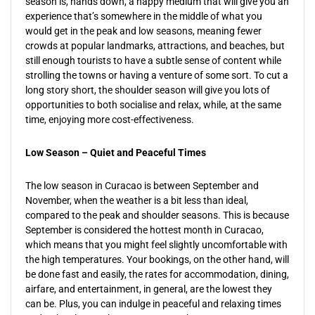
season is, hands down, a happy medium that will give you an
experience that’s somewhere in the middle of what you
would get in the peak and low seasons, meaning fewer
crowds at popular landmarks, attractions, and beaches, but
still enough tourists to have a subtle sense of content while
strolling the towns or having a venture of some sort. To cut a
long story short, the shoulder season will give you lots of
opportunities to both socialise and relax, while, at the same
time, enjoying more cost-effectiveness.
Low Season – Quiet and Peaceful Times
The low season in Curacao is between September and
November, when the weather is a bit less than ideal,
compared to the peak and shoulder seasons. This is because
September is considered the hottest month in Curacao,
which means that you might feel slightly uncomfortable with
the high temperatures. Your bookings, on the other hand, will
be done fast and easily, the rates for accommodation, dining,
airfare, and entertainment, in general, are the lowest they
can be. Plus, you can indulge in peaceful and relaxing times