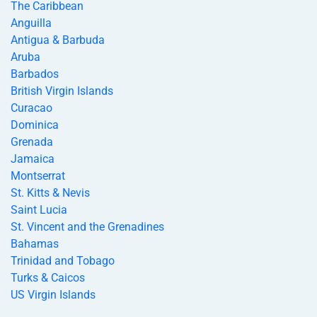
The Caribbean
Anguilla
Antigua & Barbuda
Aruba
Barbados
British Virgin Islands
Curacao
Dominica
Grenada
Jamaica
Montserrat
St. Kitts & Nevis
Saint Lucia
St. Vincent and the Grenadines
Bahamas
Trinidad and Tobago
Turks & Caicos
US Virgin Islands