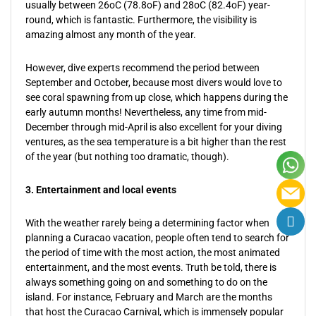
usually between 26oC (78.8oF) and 28oC (82.4oF) year-
round, which is fantastic. Furthermore, the visibility is
amazing almost any month of the year.
However, dive experts recommend the period between
September and October, because most divers would love to
see coral spawning from up close, which happens during the
early autumn months! Nevertheless, any time from mid-
December through mid-April is also excellent for your diving
ventures, as the sea temperature is a bit higher than the rest
of the year (but nothing too dramatic, though).
3. Entertainment and local events
With the weather rarely being a determining factor when
planning a Curacao vacation, people often tend to search for
the period of time with the most action, the most animated
entertainment, and the most events. Truth be told, there is
always something going on and something to do on the
island. For instance, February and March are the months
that host the Curacao Carnival, which is immensely popular