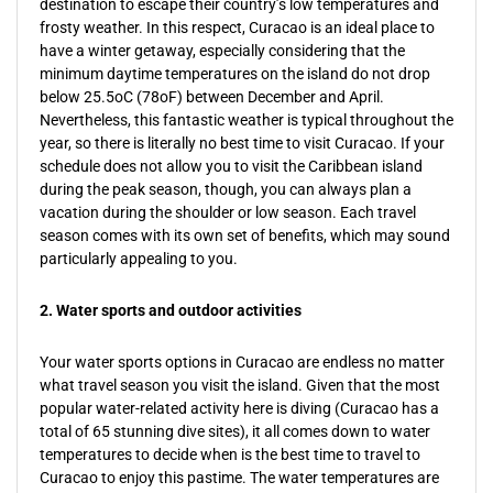
destination to escape their country’s low temperatures and
frosty weather. In this respect, Curacao is an ideal place to
have a winter getaway, especially considering that the
minimum daytime temperatures on the island do not drop
below 25.5oC (78oF) between December and April.
Nevertheless, this fantastic weather is typical throughout the
year, so there is literally no best time to visit Curacao. If your
schedule does not allow you to visit the Caribbean island
during the peak season, though, you can always plan a
vacation during the shoulder or low season. Each travel
season comes with its own set of benefits, which may sound
particularly appealing to you.
2. Water sports and outdoor activities
Your water sports options in Curacao are endless no matter
what travel season you visit the island. Given that the most
popular water-related activity here is diving (Curacao has a
total of 65 stunning dive sites), it all comes down to water
temperatures to decide when is the best time to travel to
Curacao to enjoy this pastime. The water temperatures are