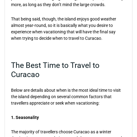
more, as long as they don’t mind the large crowds.
That being said, though, the island enjoys good weather
almost year-round, so it is basically what you desire to
experience when vacationing that will have the final say
when trying to decide when to travel to Curacao.
The Best Time to Travel to
Curacao
Below are details about when is the most ideal time to visit
the island depending on several common factors that
travellers appreciate or seek when vacationing:
1. Seasonality
The majority of travellers choose Curacao as a winter