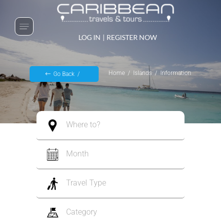
LOG IN
|
REGISTER NOW
Home
Islands
Information
Go Back
Where to?
Month
Travel Type
Category