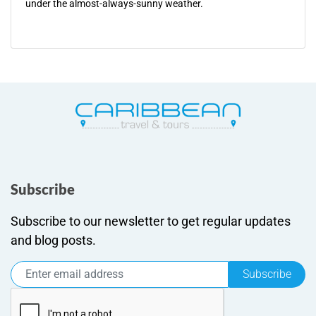
under the almost-always-sunny weather.
Subscribe
Subscribe to our newsletter to get regular updates
and blog posts.
Subscribe