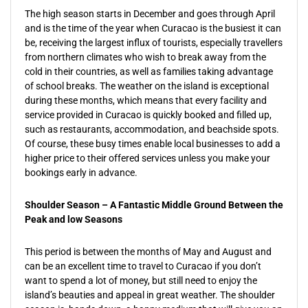
The high season starts in December and goes through April
and is the time of the year when Curacao is the busiest it can
be, receiving the largest influx of tourists, especially travellers
from northern climates who wish to break away from the
cold in their countries, as well as families taking advantage
of school breaks. The weather on the island is exceptional
during these months, which means that every facility and
service provided in Curacao is quickly booked and filled up,
such as restaurants, accommodation, and beachside spots.
Of course, these busy times enable local businesses to add a
higher price to their offered services unless you make your
bookings early in advance.
Shoulder Season – A Fantastic Middle Ground Between the
Peak and low Seasons
This period is between the months of May and August and
can be an excellent time to travel to Curacao if you don’t
want to spend a lot of money, but still need to enjoy the
island’s beauties and appeal in great weather. The shoulder