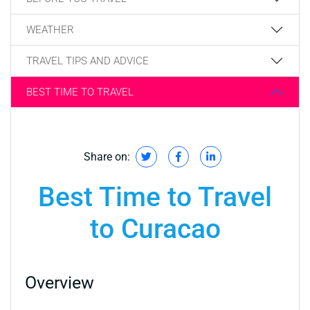
WEATHER
TRAVEL TIPS AND ADVICE
BEST TIME TO TRAVEL
Share on:
Best Time to Travel
to Curacao
Overview