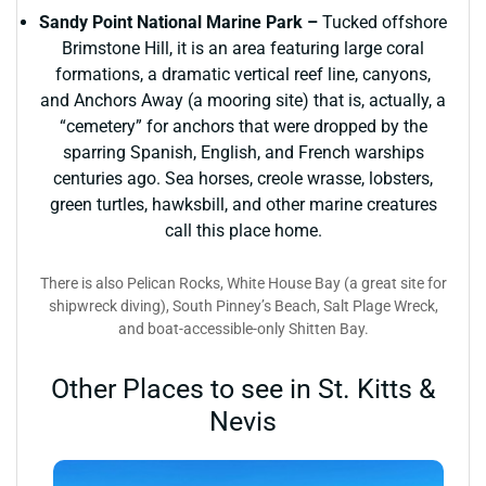
Sandy Point National Marine Park –
Tucked offshore
Brimstone Hill, it is an area featuring large coral
formations, a dramatic vertical reef line, canyons,
and Anchors Away (a mooring site) that is, actually, a
“cemetery” for anchors that were dropped by the
sparring Spanish, English, and French warships
centuries ago. Sea horses, creole wrasse, lobsters,
green turtles, hawksbill, and other marine creatures
call this place home.
There is also Pelican Rocks, White House Bay (a great site for
shipwreck diving), South Pinney’s Beach, Salt Plage Wreck,
and boat-accessible-only Shitten Bay.
Other Places to see in St. Kitts &
Nevis