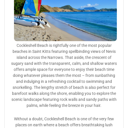
Cockleshell Beach is rightfully one of the most popular
beaches in Saint Kitts featuring spellbinding views of Nevis
island across the Narrows. That aside, the crescent of
sugary sand with the transparent, calm, and shallow waters
offers ample space for everyone to enjoy their beach time
doing whatever pleases them the most – from sunbathing
and indulging in a refreshing cocktail to swimming and
snorkelling. The lengthy stretch of beach is also perfect for
barefoot walks along the shore, enabling you to explore the
scenic landscape featuring rock walls and sandy paths with
palms, while feeling the breeze in your hair.
Without a doubt, Cockleshell Beach is one of the very few
places on earth where a beach offers breathtaking lush