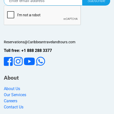
Subscribe
Reservations@Caribbeantravelandtours.com
Toll free: +1 888 288 3377
About
About Us
Our Services
Careers
Contact Us