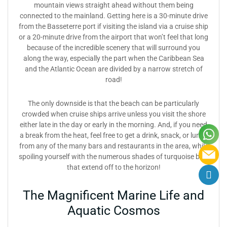
mountain views straight ahead without them being
connected to the mainland. Getting here is a 30-minute drive
from the Basseterre port if visiting the island via a cruise ship
or a 20-minute drive from the airport that won’t feel that long
because of the incredible scenery that will surround you
along the way, especially the part when the Caribbean Sea
and the Atlantic Ocean are divided by a narrow stretch of
road!
The only downside is that the beach can be particularly
crowded when cruise ships arrive unless you visit the shore
either late in the day or early in the morning. And, if you need
a break from the heat, feel free to get a drink, snack, or lunch
from any of the many bars and restaurants in the area, while
spoiling yourself with the numerous shades of turquoise blue
that extend off to the horizon!
The Magnificent Marine Life and
Aquatic Cosmos