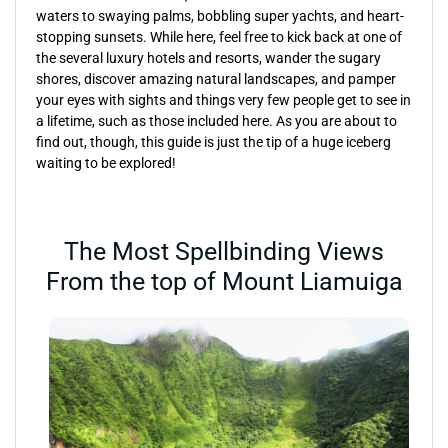
waters to swaying palms, bobbling super yachts, and heart-
stopping sunsets. While here, feel free to kick back at one of
the several luxury hotels and resorts, wander the sugary
shores, discover amazing natural landscapes, and pamper
your eyes with sights and things very few people get to see in
a lifetime, such as those included here. As you are about to
find out, though, this guide is just the tip of a huge iceberg
waiting to be explored!
The Most Spellbinding Views
From the top of Mount Liamuiga