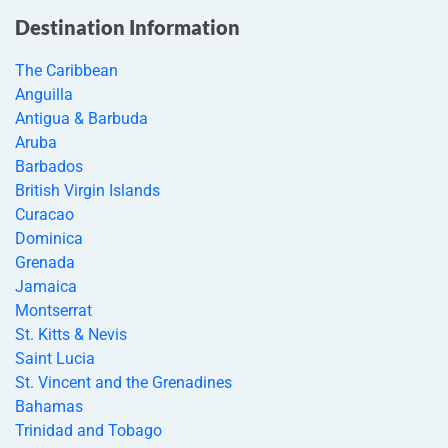
Destination Information
The Caribbean
Anguilla
Antigua & Barbuda
Aruba
Barbados
British Virgin Islands
Curacao
Dominica
Grenada
Jamaica
Montserrat
St. Kitts & Nevis
Saint Lucia
St. Vincent and the Grenadines
Bahamas
Trinidad and Tobago