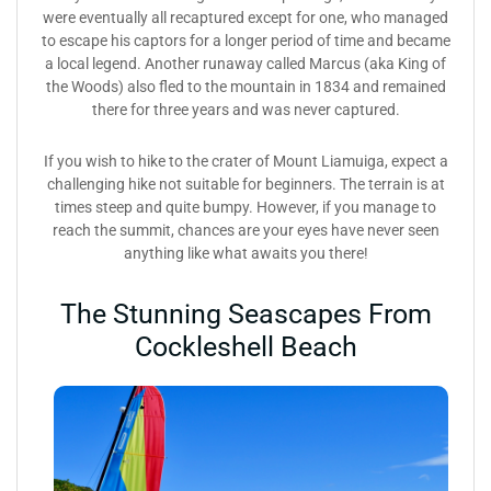
were eventually all recaptured except for one, who managed
to escape his captors for a longer period of time and became
a local legend. Another runaway called Marcus (aka King of
the Woods) also fled to the mountain in 1834 and remained
there for three years and was never captured.
If you wish to hike to the crater of Mount Liamuiga, expect a
challenging hike not suitable for beginners. The terrain is at
times steep and quite bumpy. However, if you manage to
reach the summit, chances are your eyes have never seen
anything like what awaits you there!
The Stunning Seascapes From
Cockleshell Beach