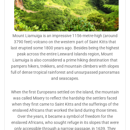
Mount Liamuiga is an impressive 1156-metre-high (around
3790 feet) volcano on the western part of Saint Kitts that
last erupted some 1800 years ago. Besides being the highest
peak across the entire Leeward Islands region, Mount
Liamuiga is also considered a prime hiking destination that
pampers hikers, trekkers, and mountain climbers with slopes
full of dense tropical rainforest and unsurpassed panoramas
and seascapes.
When the first Europeans settled on the island, the mountain
was called Misery to reflect the hardship the settlers faced
when they first came to Saint Kitts and the sufferings of the
enslaved Africans that worked the land during those times.
Over the years, it became a symbol of freedom for the
enslaved Africans, who sought refuge in its slopes that were
only accessible through a narrow passage, in 1639. They