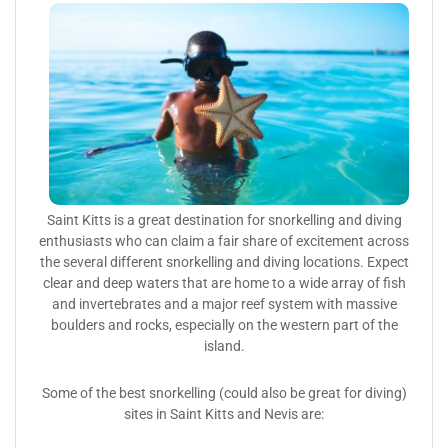
Saint Kitts is a great destination for snorkelling and diving
enthusiasts who can claim a fair share of excitement across
the several different snorkelling and diving locations. Expect
clear and deep waters that are home to a wide array of fish
and invertebrates and a major reef system with massive
boulders and rocks, especially on the western part of the
island.
Some of the best snorkelling (could also be great for diving)
sites in Saint Kitts and Nevis are: