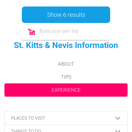
Show 6 results
Build your own trip
St. Kitts & Nevis Information
ABOUT
TIPS
EXPERIENCE
PLACES TO VISIT
THINGS TO DO