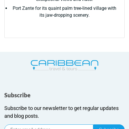
Port Zante for its quaint palm tree-lined village with
its jaw-dropping scenery.
Subscribe
Subscribe to our newsletter to get regular updates
and blog posts.