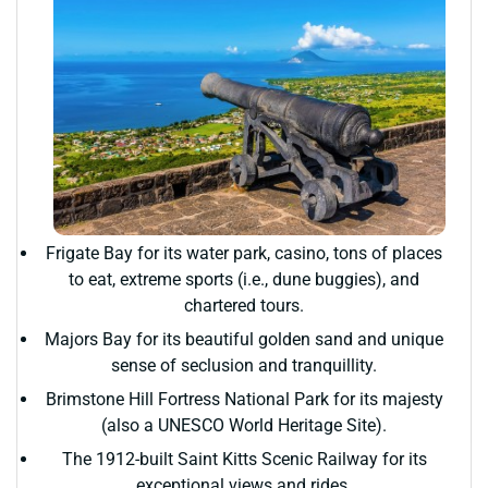
Frigate Bay for its water park, casino, tons of places
to eat, extreme sports (i.e., dune buggies), and
chartered tours.
Majors Bay for its beautiful golden sand and unique
sense of seclusion and tranquillity.
Brimstone Hill Fortress National Park for its majesty
(also a UNESCO World Heritage Site).
The 1912-built Saint Kitts Scenic Railway for its
exceptional views and rides.