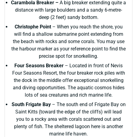
Carambola Breaker –
A big breaker extending quite a
distance with large boulders and a sandy 6-metre-
deep (2 feet) sandy bottom.
Christophe Point
– When you reach the shore, you
will find a shallow submarine point extending from
the beach with rocks and some corals. You may use
the harbour marker as your reference point to find the
precise spot for snorkelling.
Four Seasons Breaker
– Located in front of Nevis
Four Seasons Resort, the four breaker rock piles with
the dock in the middle offer exceptional snorkelling
and diving opportunities. The aquatic cosmos hides
lots of sea creatures and rich marine life.
South Frigate Bay
– The south end of Frigate Bay on
Saint Kitts (toward the edge of the cliffs) will lead
you to a rocky area with corals scattered out and
plenty of fish. The sheltered lagoon here is another
marine life haven.