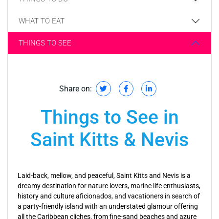
WHAT TO EAT
THINGS TO SEE
Share on:
Things to See in
Saint Kitts & Nevis
Laid-back, mellow, and peaceful, Saint Kitts and Nevis is a
dreamy destination for nature lovers, marine life enthusiasts,
history and culture aficionados, and vacationers in search of
a party-friendly island with an understated glamour offering
all the Caribbean cliches, from fine-sand beaches and azure