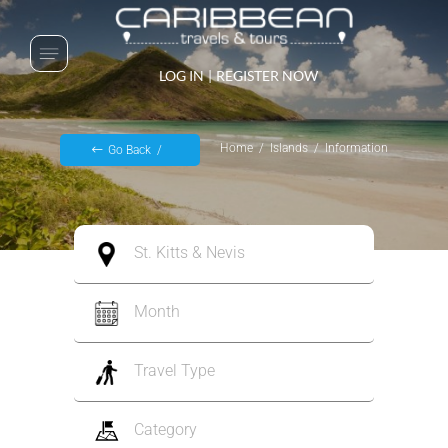
LOG IN
|
REGISTER NOW
Home
Islands
Information
Go Back
St. Kitts & Nevis
Month
Travel Type
Category