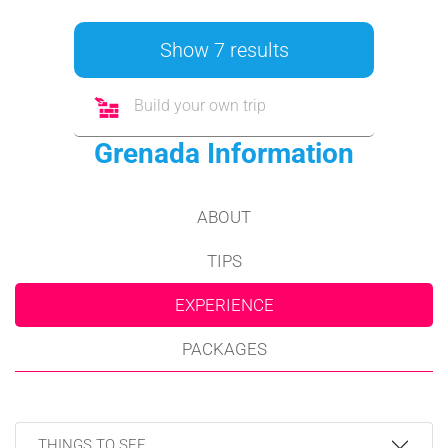
Show 7 results
Build your own trip
Grenada Information
ABOUT
TIPS
EXPERIENCE
PACKAGES
THINGS TO SEE