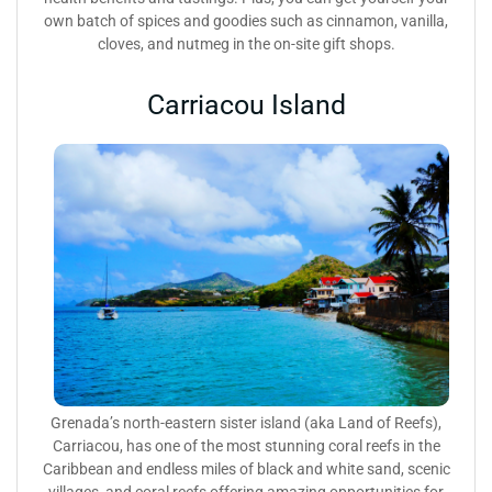
own batch of spices and goodies such as cinnamon, vanilla,
cloves, and nutmeg in the on-site gift shops.
Carriacou Island
Grenada’s north-eastern sister island (aka Land of Reefs),
Carriacou, has one of the most stunning coral reefs in the
Caribbean and endless miles of black and white sand, scenic