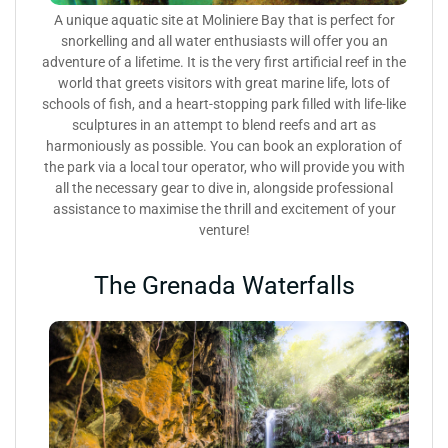
A unique aquatic site at Moliniere Bay that is perfect for
snorkelling and all water enthusiasts will offer you an
adventure of a lifetime. It is the very first artificial reef in the
world that greets visitors with great marine life, lots of
schools of fish, and a heart-stopping park filled with life-like
sculptures in an attempt to blend reefs and art as
harmoniously as possible. You can book an exploration of
the park via a local tour operator, who will provide you with
all the necessary gear to dive in, alongside professional
assistance to maximise the thrill and excitement of your
venture!
The Grenada Waterfalls