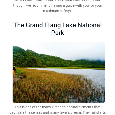
though, we recommend having a guide with you for your
maximum safety).
The Grand Etang Lake National
Park
This is one of the many Grenada natural elements that
captivate the senses and is any hiker’s dream. The trail starts