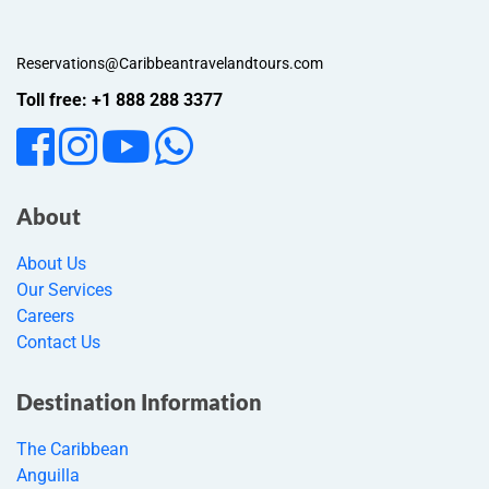
Reservations@Caribbeantravelandtours.com
Toll free: +1 888 288 3377
About
About Us
Our Services
Careers
Contact Us
Destination Information
The Caribbean
Anguilla