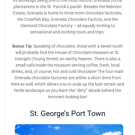
its workings, being one of the most historic Grenada cocoa
plantations in the St. Patrick’s parish. Besides the Belmont
Estate, Grenada is home to three more chocolate factories,
the Crawfish Bay, Grenada Chocolate Factory, and the
Diamond Chocolate Factory – all equally inviting to
sensational and exciting tours and trips.
Bonus Tip
: Speaking of chocolate, those with a sweet tooth
will probably find the House of Chocolate museum at St.
George’s (Young Street) an earthy heaven. There is also a
small cafe inside the museum serving coffee, fresh, local
drinks, and, of course, hot and cold chocolate! The four main
Grenada chocolate factories are within a short drive from
here as well, which allows you to soak up the lush terrain and
fertile landscape as you learn the “dirty” details behind the
innocent-looking bar!
St. George’s Port Town