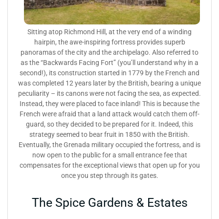
Sitting atop Richmond Hill, at the very end of a winding
hairpin, the awe-inspiring fortress provides superb
panoramas of the city and the archipelago. Also referred to
as the “Backwards Facing Fort” (you’ll understand why in a
second!), its construction started in 1779 by the French and
was completed 12 years later by the British, bearing a unique
peculiarity – its canons were not facing the sea, as expected.
Instead, they were placed to face inland! This is because the
French were afraid that a land attack would catch them off-
guard, so they decided to be prepared for it. Indeed, this
strategy seemed to bear fruit in 1850 with the British.
Eventually, the Grenada military occupied the fortress, and is
now open to the public for a small entrance fee that
compensates for the exceptional views that open up for you
once you step through its gates.
The Spice Gardens & Estates