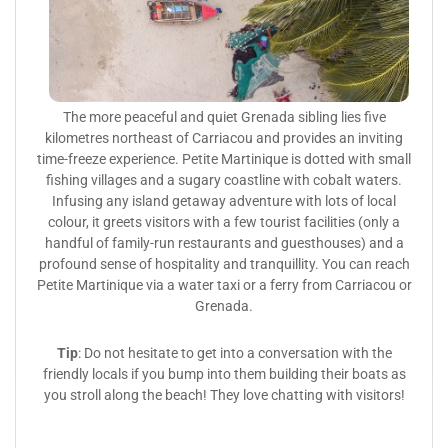
The more peaceful and quiet Grenada sibling lies five
kilometres northeast of Carriacou and provides an inviting
time-freeze experience. Petite Martinique is dotted with small
fishing villages and a sugary coastline with cobalt waters.
Infusing any island getaway adventure with lots of local
colour, it greets visitors with a few tourist facilities (only a
handful of family-run restaurants and guesthouses) and a
profound sense of hospitality and tranquillity. You can reach
Petite Martinique via a water taxi or a ferry from Carriacou or
Grenada.
Tip
: Do not hesitate to get into a conversation with the
friendly locals if you bump into them building their boats as
you stroll along the beach! They love chatting with visitors!