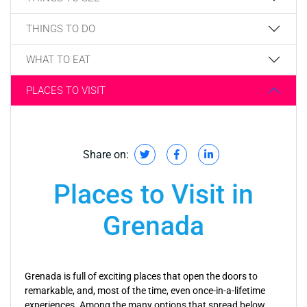
THINGS TO DO
WHAT TO EAT
PLACES TO VISIT
Share on:
Places to Visit in
Grenada
Grenada is full of exciting places that open the doors to
remarkable, and, most of the time, even once-in-a-lifetime
experiences. Among the many options that spread below