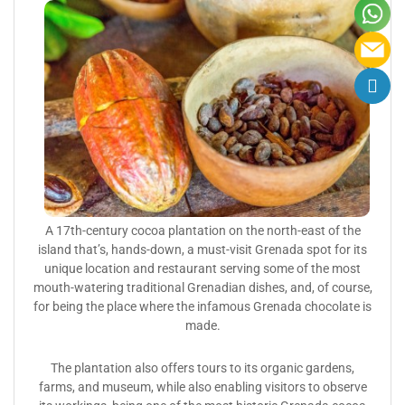
A 17th-century cocoa plantation on the north-east of the
island that’s, hands-down, a must-visit Grenada spot for its
unique location and restaurant serving some of the most
mouth-watering traditional Grenadian dishes, and, of course,
for being the place where the infamous Grenada chocolate is
made.
The plantation also offers tours to its organic gardens,
farms, and museum, while also enabling visitors to observe