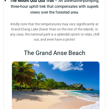
The Mount Qua Qua Trail
– An adrenaline-pumping,
three-hour uphill trek that compensates with superb
views over the forested area.
Kindly note that the temperatures may vary significantly at
Grand Etang Lake (lower than on the rest of the island). In
any case, the national park is a splendid option to relax, chill
out, and even have a picnic!
The Grand Anse Beach