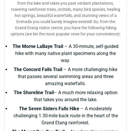
from the lake and takes you past verdant plantations,
towering rainforest trees, orchids, many bird species, healing
hot springs, beautiful waterfalls, and stunning views of a
Grenada you could barely imagine existed! So, from the
Grand Etang visitor centre, you have the following hiking
options (we list the most popular ones for your convenience):
The Morne LaBaye Trail
– A 30-minute, self-guided
hike with many native plant specimens along the
way.
The Concord Falls Trail
– A more challenging hike
that passes several swimming areas and three
amazing waterfalls.
The Shoreline Trail
– A much more relaxing option
that takes you around the lake.
The Seven Sisters Falls Hike
– A moderately
challenging 1.30-mile back route in the heart of the
Grand Etang rainforest.