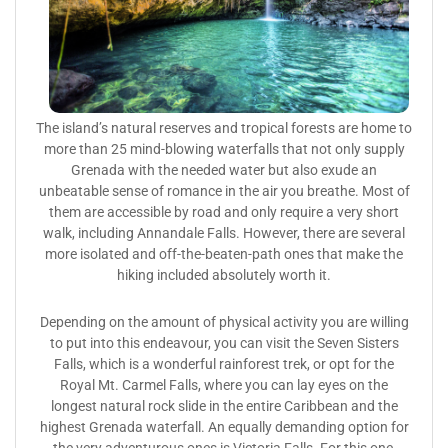
The island’s natural reserves and tropical forests are home to
more than 25 mind-blowing waterfalls that not only supply
Grenada with the needed water but also exude an
unbeatable sense of romance in the air you breathe. Most of
them are accessible by road and only require a very short
walk, including Annandale Falls. However, there are several
more isolated and off-the-beaten-path ones that make the
hiking included absolutely worth it.
Depending on the amount of physical activity you are willing
to put into this endeavour, you can visit the Seven Sisters
Falls, which is a wonderful rainforest trek, or opt for the
Royal Mt. Carmel Falls, where you can lay eyes on the
longest natural rock slide in the entire Caribbean and the
highest Grenada waterfall. An equally demanding option for
the very adventurous ones is Victoria Falls. For this one,