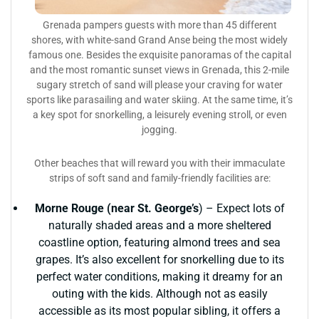
Grenada pampers guests with more than 45 different
shores, with white-sand Grand Anse being the most widely
famous one. Besides the exquisite panoramas of the capital
and the most romantic sunset views in Grenada, this 2-mile
sugary stretch of sand will please your craving for water
sports like parasailing and water skiing. At the same time, it’s
a key spot for snorkelling, a leisurely evening stroll, or even
jogging.
Other beaches that will reward you with their immaculate
strips of soft sand and family-friendly facilities are:
Morne Rouge (near St. George’s
) – Expect lots of
naturally shaded areas and a more sheltered
coastline option, featuring almond trees and sea
grapes. It’s also excellent for snorkelling due to its
perfect water conditions, making it dreamy for an
outing with the kids. Although not as easily
accessible as its most popular sibling, it offers a