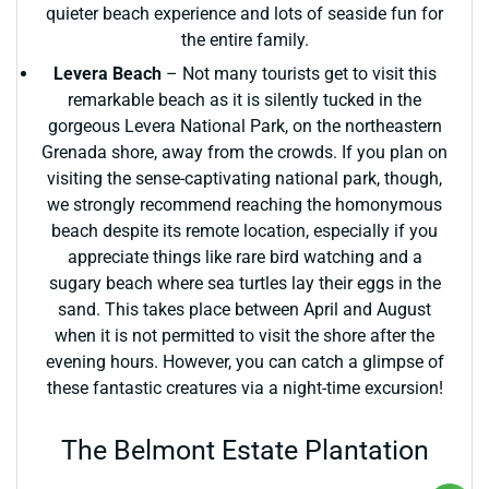
quieter beach experience and lots of seaside fun for
the entire family.
Levera Beach
– Not many tourists get to visit this
remarkable beach as it is silently tucked in the
gorgeous Levera National Park, on the northeastern
Grenada shore, away from the crowds. If you plan on
visiting the sense-captivating national park, though,
we strongly recommend reaching the homonymous
beach despite its remote location, especially if you
appreciate things like rare bird watching and a
sugary beach where sea turtles lay their eggs in the
sand. This takes place between April and August
when it is not permitted to visit the shore after the
evening hours. However, you can catch a glimpse of
these fantastic creatures via a night-time excursion!
The Belmont Estate Plantation