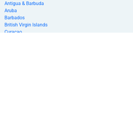
Antigua & Barbuda
Aruba
Barbados
British Virgin Islands
Curacao
Dominica
Grenada
Jamaica
Montserrat
St. Kitts & Nevis
Saint Lucia
St. Vincent and the Grenadines
Bahamas
Trinidad and Tobago
Turks & Caicos
US Virgin Islands