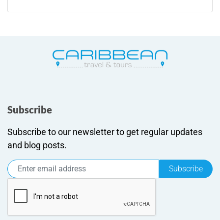
Subscribe
Subscribe to our newsletter to get regular updates
and blog posts.
Subscribe