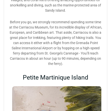
villages, and coral reefs offering amazing opportunities for
snorkelling and diving, such as the marine-protected area of
Sandy Island.
Before you go, we strongly recommend spending some time
at the Carriacou Museum, for its incredible display of African,
European, and Caribbean art. That aside, Carriacou is also a
great place for trekking, featuring plenty of hiking trails. You
can access it either with a flight from the Grenada Point
Saline International Airport or by hopping on a high-speed
ferry departing from St. George’s Carenage - You’ll reach
Carriacou in about an hour (up to 90 minutes, depending on
the ferry).
Petite Martinique Island