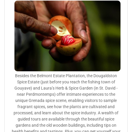
Besides the Belmont Estate Plantation, the Dougaldston
Spice Estate (just before you reach the fishing town of
Gouyave) and Laura’s Herb & Spice Garden (in St. David -
near Perdmontemps) offer intimate experiences to the
unique Grenada spice scene, enabling visitors to sample
fragrant spices, see how the plants are cultivated and
processed, and learn about the spice industry. A wealth of
guided tours are available through the beautiful spice
gardens and the old wooden buildings, including tips on
health benefits and tastings. Plus, you can get yourself your