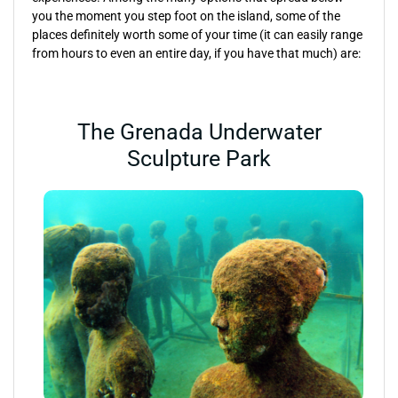
you the moment you step foot on the island, some of the
places definitely worth some of your time (it can easily range
from hours to even an entire day, if you have that much) are:
The Grenada Underwater
Sculpture Park