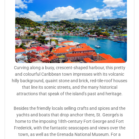
Curving along a busy, crescent-shaped harbour, this pretty
and colourful Caribbean town impresses with its volcanic
hilly background, quaint stone and brick, red-tile-roof houses
that line its scenic streets, and the many historical
attractions that speak of the island’s past and heritage.
Besides the friendly locals selling crafts and spices and the
yachts and boats that drop anchor there, St. George’s is
home to the imposing 18th-century Fort George and Fort
Frederick, with the fantastic seascapes and views over the
town, as well as the Grenada National Museum. For a