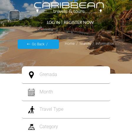
LOG IN
|
REGISTER NOW
Home
Islands
Information
Go Back
Grenada
Month
Travel Type
Category