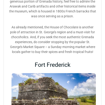
generous portion of Grenada history, feel free to admire the
Arawak and Carib artifacts and other historical items inside
the museum, which is housed in 1800s French barracks that
was once serving as a prison.
As already mentioned, the House of Chocolate is another
pole of attraction in St. George’s region and a must-visit for
chocoholics. And, if you seek the most authentic Grenada
experiences, do consider stopping by the popular St.
George’s Market Square – a Sunday morning market where
locals gather to buy their spices and fresh tropical fruits!
Fort Frederick