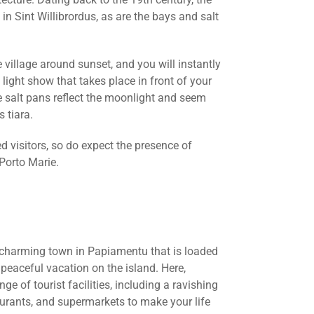
 in Sint Willibrordus, as are the bays and salt
illage around sunset, and you will instantly
ight show that takes place in front of your
e salt pans reflect the moonlight and seem
s tiara.
d visitors, so do expect the presence of
Porto Marie.
 charming town in Papiamentu that is loaded
peaceful vacation on the island. Here,
ge of tourist facilities, including a ravishing
aurants, and supermarkets to make your life