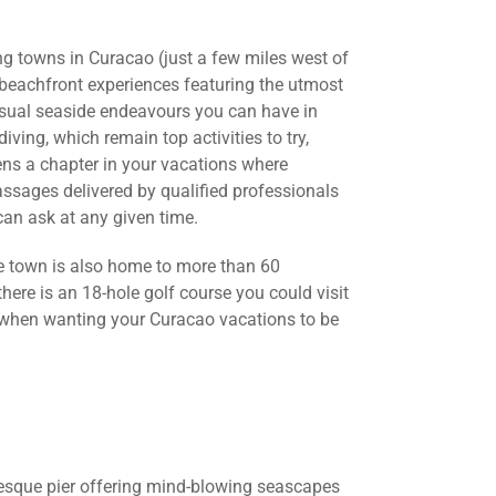
ng towns in Curacao (just a few miles west of
 beachfront experiences featuring the utmost
 usual seaside endeavours you can have in
iving, which remain top activities to try,
ns a chapter in your vacations where
assages delivered by qualified professionals
can ask at any given time.
ble town is also home to more than 60
here is an 18-hole golf course you could visit
y when wanting your Curacao vacations to be
turesque pier offering mind-blowing seascapes