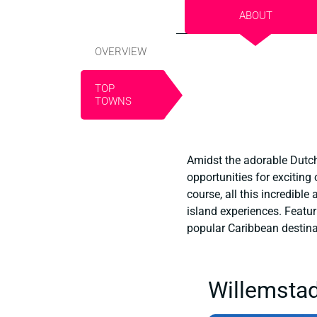
ABOUT
OVERVIEW
TOP
TOWNS
Amidst the adorable Dutch 
opportunities for exciting
course, all this incredibl
island experiences. Featu
popular Caribbean destinati
Willemstad 