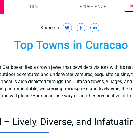
S
TIPS
EXPERIENCE
Share on:
Top Towns in Curacao
Caribbean lies a crown jewel that bewilders visitors with its nat
 outdoor adventures and underwater ventures, exquisite cuisine, tr
e appeal is also depicted through the Curacao towns, villages, a
ring an unbeatable, welcoming atmosphere and lively vibe, the f
on will please your heart one way or another irrespective of the t
– Lively, Diverse, and Infatuati