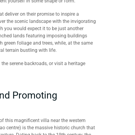
vent yourself in some shape or form.
hat deliver on their promise to inspire a
er the scenic landscape with the invigorating
h you would expect it to be just another
enched lands featuring imposing buildings
h green foliage and trees, while, at the same
l terrain bustling with life.
 the serene backroads, or visit a heritage
and Promoting
f this magnificent villa near the western
cao centre) is the massive historic church that
cture. Dating back to the 19th century, the