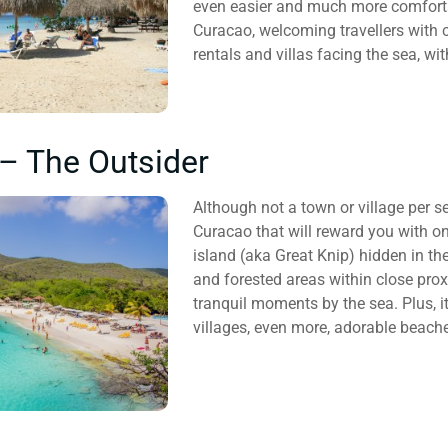
even easier and much more comfortab
Curacao, welcoming travellers with 
rentals and villas facing the sea, w
– The Outsider
Although not a town or village per s
Curacao that will reward you with o
island (aka Great Knip) hidden in th
and forested areas within close prox
tranquil moments by the sea. Plus, i
villages, even more, adorable beache