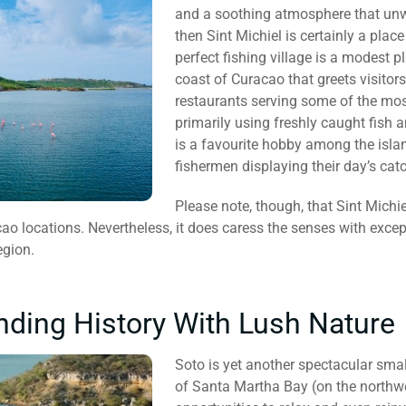
and a soothing atmosphere that unwi
then Sint Michiel is certainly a place
perfect fishing village is a modest 
coast of Curacao that greets visitors 
restaurants serving some of the most
primarily using freshly caught fish a
is a favourite hobby among the island
fishermen displaying their day’s catc
Please note, though, that Sint Michie
ao locations. Nevertheless, it does caress the senses with except
egion.
nding History With Lush Nature
Soto is yet another spectacular smal
of Santa Martha Bay (on the northwe