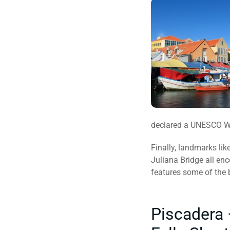
declared a UNESCO Wo
Finally, landmarks lik
Juliana Bridge all en
features some of the 
Piscadera 