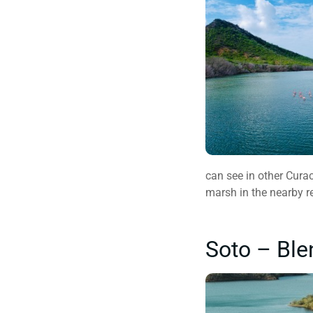
can see in other Curac
marsh in the nearby r
Soto – Ble