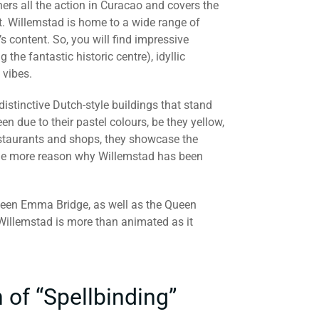
hers all the action in Curacao and covers the
rt. Willemstad is home to a wide range of
 content. So, you will find impressive
 the fantastic historic centre), idyllic
 vibes.
h distinctive Dutch-style buildings that stand
n due to their pastel colours, be they yellow,
restaurants and shops, they showcase the
 one more reason why Willemstad has been
 Queen Emma Bridge, as well as the Queen
 Willemstad is more than animated as it
 of “Spellbinding”