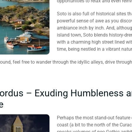
opportunities to relax and even rein
Soto is also full of historical sites t
powerful sense of awe as you discov
ambiance inch by inch. And, althoug
island town, Soto blends history-dr
with a charming high street lined wit
time, being nestled in a vibrant natura
ound, feel free to wander through the idyllic alleys, drive through
brordus – Exuding Humbleness 
e
Perhaps the most stand-out feature o
coast (a bit to the north of the Cura
speaks volumes of neo-Gothic archite