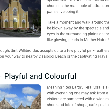
church is the main pole of attraction
pans enveloping it.
Take a moment and walk around the v
be blown away by the spectacle and l
eyes in the surrounding plains as th
like glowing pearls in Mother Nature’
ough, Sint Willibrordus accepts quite a few playful pink-feathere
 on your way to nearby Daaibooi Beach or the captivating Playa 
– Playful and Colourful
Meaning “Red Earth”, Tera Kora is a
with everything one may ask from a 
visitors are pampered with a wide ran
shore and lots of shops, cafes, rest