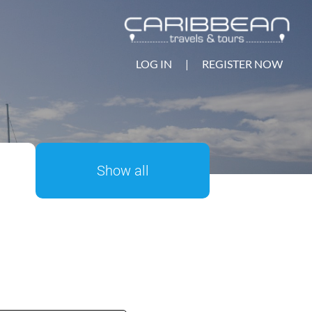
LOG IN
|
REGISTER NOW
Show all