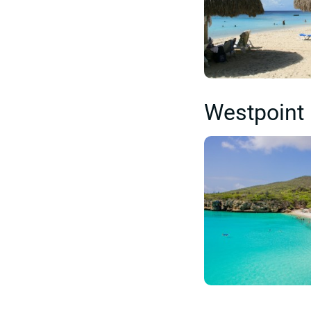
Westpoint 