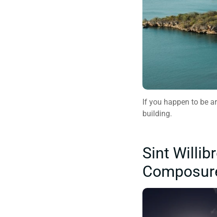
If you happen to be ar
building.
Sint Willi
Composur