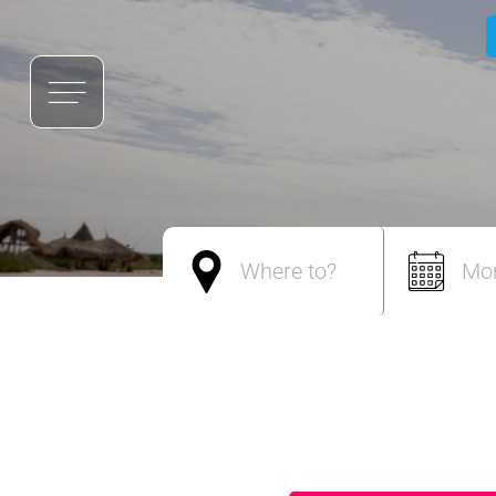
Where to?
Mo