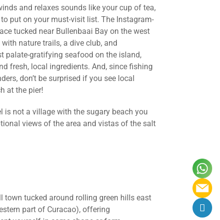
nds and relaxes sounds like your cup of tea,
 to put on your must-visit list. The Instagram-
place tucked near Bullenbaai Bay on the west
with nature trails, a dive club, and
 palate-gratifying seafood on the island,
nd fresh, local ingredients. And, since fishing
ers, don’t be surprised if you see local
h at the pier!
l is not a village with the sugary beach you
ional views of the area and vistas of the salt
l town tucked around rolling green hills east
stern part of Curacao), offering