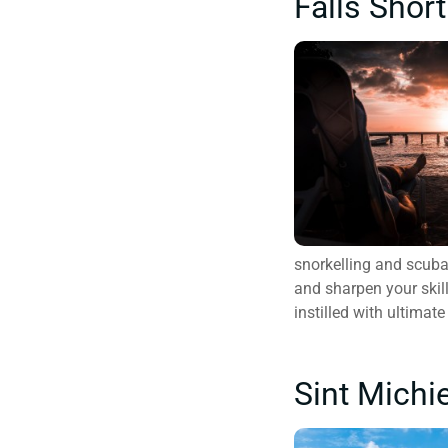
Falls Short
snorkelling and scuba 
and sharpen your skil
instilled with ultima
Sint Michi