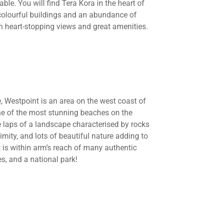
le. You will find Tera Kora in the heart of
colourful buildings and an abundance of
ith heart-stopping views and great amenities.
e, Westpoint is an area on the west coast of
ne of the most stunning beaches on the
e laps of a landscape characterised by rocks
imity, and lots of beautiful nature adding to
t is within arm’s reach of many authentic
s, and a national park!