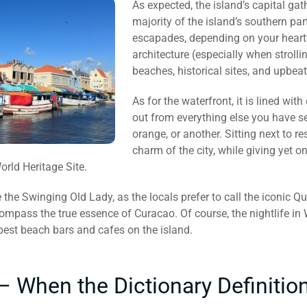
As expected, the island’s capital gat
majority of the island’s southern pa
escapades, depending on your heart’s
architecture (especially when strolling
beaches, historical sites, and upbeat
As for the waterfront, it is lined wit
out from everything else you have see
orange, or another. Sitting next to 
charm of the city, while giving yet
rld Heritage Site.
e the Swinging Old Lady, as the locals prefer to call the iconic
compass the true essence of Curacao. Of course, the nightlife in
best beach bars and cafes on the island.
– When the Dictionary Definition