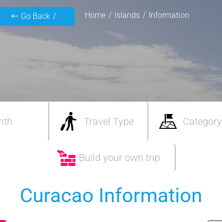
Home
Islands
Information
Go Back
nth
Travel Type
Category
Build your own trip
Curacao Information