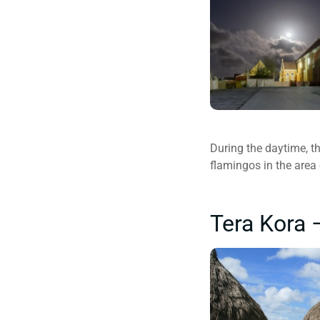
During the daytime, th
flamingos in the area
Tera Kora 