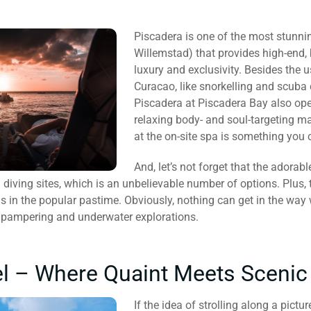
Piscadera is one of the most stunni
Willemstad) that provides high-end,
luxury and exclusivity. Besides the
Curacao, like snorkelling and scuba d
Piscadera at Piscadera Bay also ope
relaxing body- and soul-targeting m
at the on-site spa is something you 
And, let’s not forget that the adora
diving sites, which is an unbelievable number of options. Plus, t
ls in the popular pastime. Obviously, nothing can get in the wa
te pampering and underwater explorations.
el – Where Quaint Meets Scenic
If the idea of strolling along a pic