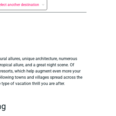
elect another destination
ural allures, unique architecture, numerous
opical allure, and a great night scene. Of
nd resorts, which help augment even more your
ollowing towns and villages spread across the
ype of vacation thrill you are after.
ng