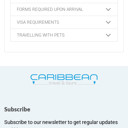
FORMS REQUIRED UPON ARRIVAL
VISA REQUIREMENTS
TRAVELLING WITH PETS
Subscribe
Subscribe to our newsletter to get regular updates