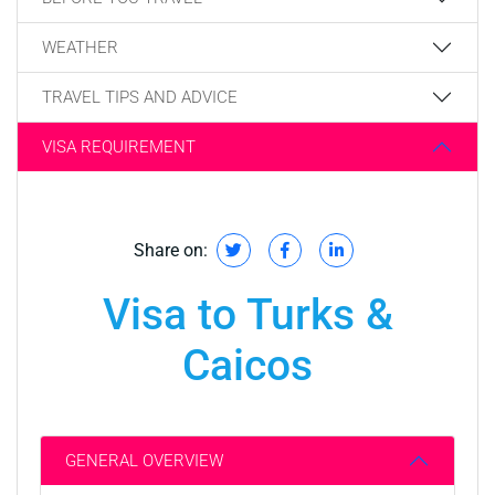
WEATHER
TRAVEL TIPS AND ADVICE
VISA REQUIREMENT
Share on:
Visa to Turks &
Caicos
GENERAL OVERVIEW