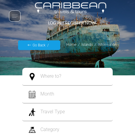
LOG IN
|
REGISTER NOW
Home
Islands
Information
Go Back
Where to?
Month
Travel Type
Category