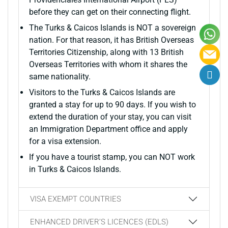
before they can get on their connecting flight.
The Turks & Caicos Islands is NOT a sovereign
nation. For that reason, it has British Overseas
Territories Citizenship, along with 13 British
Overseas Territories with whom it shares the
same nationality.
Visitors to the Turks & Caicos Islands are
granted a stay for up to 90 days. If you wish to
extend the duration of your stay, you can visit
an Immigration Department office and apply
for a visa extension.
If you have a tourist stamp, you can NOT work
in Turks & Caicos Islands.
VISA EXEMPT COUNTRIES
ENHANCED DRIVER’S LICENCES (EDLS)