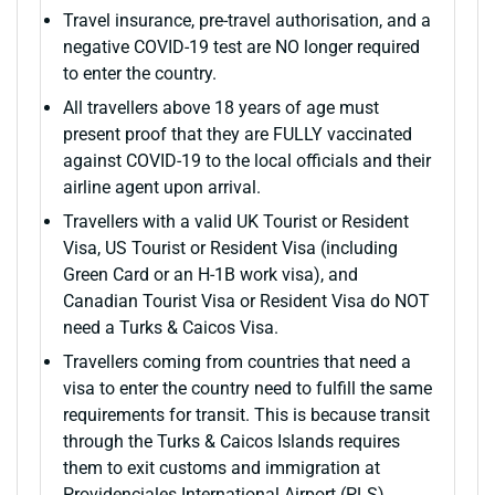
Travel insurance, pre-travel authorisation, and a
negative COVID-19 test are NO longer required
to enter the country.
All travellers above 18 years of age must
present proof that they are FULLY vaccinated
against COVID-19 to the local officials and their
airline agent upon arrival.
Travellers with a valid UK Tourist or Resident
Visa, US Tourist or Resident Visa (including
Green Card or an H-1B work visa), and
Canadian Tourist Visa or Resident Visa do NOT
need a Turks & Caicos Visa.
Travellers coming from countries that need a
visa to enter the country need to fulfill the same
requirements for transit. This is because transit
through the Turks & Caicos Islands requires
them to exit customs and immigration at
Providenciales International Airport (PLS)