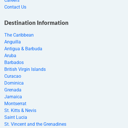
Careers
Contact Us
Destination Information
The Caribbean
Anguilla
Antigua & Barbuda
Aruba
Barbados
British Virgin Islands
Curacao
Dominica
Grenada
Jamaica
Montserrat
St. Kitts & Nevis
Saint Lucia
St. Vincent and the Grenadines