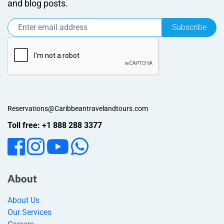
and blog posts.
Subscribe
Reservations@Caribbeantravelandtours.com
Toll free: +1 888 288 3377
About
About Us
Our Services