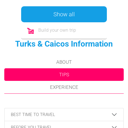
Show all
Build your own trip
Turks & Caicos Information
ABOUT
TIPS
EXPERIENCE
BEST TIME TO TRAVEL
BEFORE YOU TRAVEL