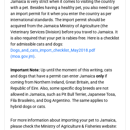
Jamaica is very strict when it comes to visiting the country
with a pet. Besides having a healthy pet, you also need to get
an import permit for it when you enter the country as per
international standards. The import permit should be
acquired from the Jamaica Ministry of Agriculture (the
Veterinary Services Division) before you travel to Jamaica. It
is also required that your pet is rabies-free. Here is a checklist
for admissible cats and dogs:
Dogs_and_cats_import_checklist_May2018.pdf
(moa.gov.jm)
.
Important Note:
Up until the moment of this writing, cats
and dogs that have a permit can enter Jamaica
only
if
coming from Northern Ireland, Great Britain, and the
Republic of Eire. Also, some specific dog breeds are not
allowed in Jamaica, such as Pit Bull Terrier, Japanese Tosa,
Fila Brasileiro, and Dog Argentino. The same applies to
hybrid dogs or cats.
For more information about importing your pet to Jamaica,
please check the Ministry of Agriculture & Fisheries website: