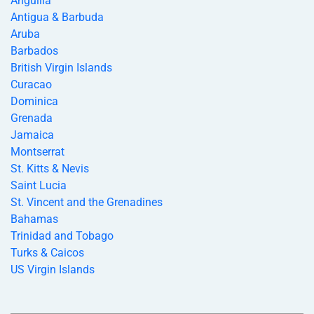
Anguilla
Antigua & Barbuda
Aruba
Barbados
British Virgin Islands
Curacao
Dominica
Grenada
Jamaica
Montserrat
St. Kitts & Nevis
Saint Lucia
St. Vincent and the Grenadines
Bahamas
Trinidad and Tobago
Turks & Caicos
US Virgin Islands