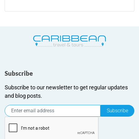
Subscribe
Subscribe to our newsletter to get regular updates
and blog posts.
Subscribe