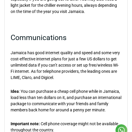
light jacket for the chillier evening hours, always depending
on the time of the year you visit Jamaica.
Communications
Jamaica has good internet quality and speed and some very
cost-effective internet plans for just a few US dollars to get
unlimited data if you can’t access or set up free/wireless Wi-
Fi internet. As for telephone providers, the leading ones are
LIME, Claro, and Digicel.
Idea
: You can purchase a cheap cell phone while in Jamaica,
load less than ten dollars on it, and purchase an international
package to communicate with your friends and family
members back home for around a penny per minute.
Important note:
Cell phone coverage might not be available
throughout the country.