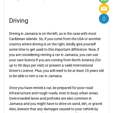
Driving
Driving in Jamaica is on the left, as is the case with most
Caribbean islands. So, if you come from the USA or another
country where driving is on the right, kindly give yourself
some time to get used to this important difference. Now, if
you are considering renting a car in Jamaica, you can use
your own licence if you are coming from North America (for
up to 90 days per visit) or present a valid International
Driver’s Licence. Plus, you will need to be at least 25 years old
to be able to rent a car in Jamaica.
Once you have rented a car, be prepared for poor road
infrastructure and rough roads, even in busy urban areas.
Overcrowded lanes and potholes are also common in
Jamaica and you might have to drive on sand, dirt, or gravel.
Also, beware that any damages caused to your vehicle by