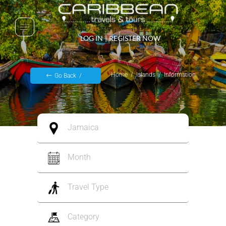
LOG IN
|
REGISTER NOW
Home
Islands
Information
Go Back
Jamaica
Month
Travel Type
Category