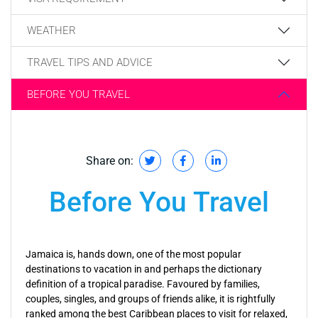
WEATHER
TRAVEL TIPS AND ADVICE
BEFORE YOU TRAVEL
Share on:
Before You Travel
Jamaica is, hands down, one of the most popular
destinations to vacation in and perhaps the dictionary
definition of a tropical paradise. Favoured by families,
couples, singles, and groups of friends alike, it is rightfully
ranked among the best Caribbean places to visit for relaxed,