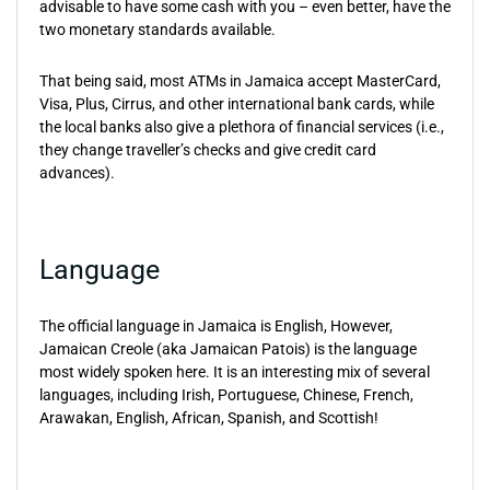
advisable to have some cash with you – even better, have the
two monetary standards available.
That being said, most ATMs in Jamaica accept MasterCard,
Visa, Plus, Cirrus, and other international bank cards, while
the local banks also give a plethora of financial services (i.e.,
they change traveller’s checks and give credit card
advances).
Language
The official language in Jamaica is English, However,
Jamaican Creole (aka Jamaican Patois) is the language
most widely spoken here. It is an interesting mix of several
languages, including Irish, Portuguese, Chinese, French,
Arawakan, English, African, Spanish, and Scottish!