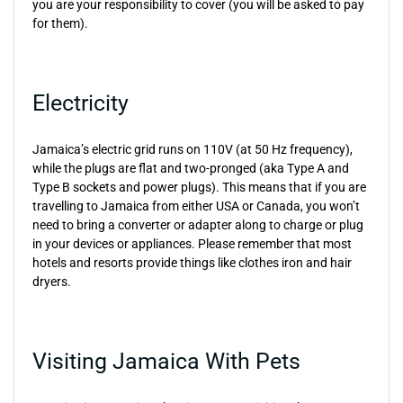
you are your responsibility to cover (you will be asked to pay
for them).
Electricity
Jamaica’s electric grid runs on 110V (at 50 Hz frequency),
while the plugs are flat and two-pronged (aka Type A and
Type B sockets and power plugs). This means that if you are
travelling to Jamaica from either USA or Canada, you won’t
need to bring a converter or adapter along to charge or plug
in your devices or appliances. Please remember that most
hotels and resorts provide things like clothes iron and hair
dryers.
Visiting Jamaica With Pets