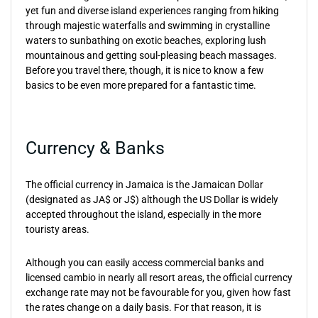
yet fun and diverse island experiences ranging from hiking
through majestic waterfalls and swimming in crystalline
waters to sunbathing on exotic beaches, exploring lush
mountainous and getting soul-pleasing beach massages.
Before you travel there, though, it is nice to know a few
basics to be even more prepared for a fantastic time.
Currency & Banks
The official currency in Jamaica is the Jamaican Dollar
(designated as JA$ or J$) although the US Dollar is widely
accepted throughout the island, especially in the more
touristy areas.
Although you can easily access commercial banks and
licensed cambio in nearly all resort areas, the official currency
exchange rate may not be favourable for you, given how fast
the rates change on a daily basis. For that reason, it is