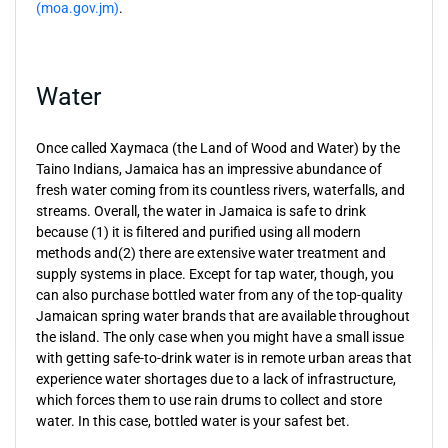
(moa.gov.jm)
.
Water
Once called Xaymaca (the Land of Wood and Water) by the
Taino Indians, Jamaica has an impressive abundance of
fresh water coming from its countless rivers, waterfalls, and
streams. Overall, the water in Jamaica is safe to drink
because (1) it is filtered and purified using all modern
methods and(2) there are extensive water treatment and
supply systems in place. Except for tap water, though, you
can also purchase bottled water from any of the top-quality
Jamaican spring water brands that are available throughout
the island. The only case when you might have a small issue
with getting safe-to-drink water is in remote urban areas that
experience water shortages due to a lack of infrastructure,
which forces them to use rain drums to collect and store
water. In this case, bottled water is your safest bet.