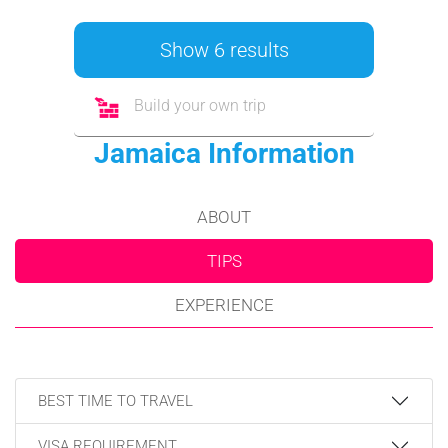
Show 6 results
Build your own trip
Jamaica Information
ABOUT
TIPS
EXPERIENCE
BEST TIME TO TRAVEL
VISA REQUIREMENT