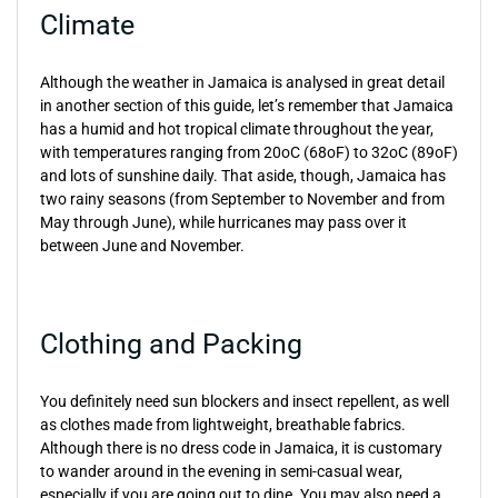
Climate
Although the weather in Jamaica is analysed in great detail
in another section of this guide, let’s remember that Jamaica
has a humid and hot tropical climate throughout the year,
with temperatures ranging from 20oC (68oF) to 32oC (89oF)
and lots of sunshine daily. That aside, though, Jamaica has
two rainy seasons (from September to November and from
May through June), while hurricanes may pass over it
between June and November.
Clothing and Packing
You definitely need sun blockers and insect repellent, as well
as clothes made from lightweight, breathable fabrics.
Although there is no dress code in Jamaica, it is customary
to wander around in the evening in semi-casual wear,
especially if you are going out to dine. You may also need a