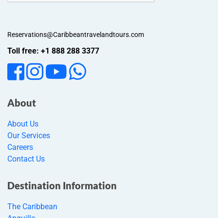
Reservations@Caribbeantravelandtours.com
Toll free: +1 888 288 3377
About
About Us
Our Services
Careers
Contact Us
Destination Information
The Caribbean