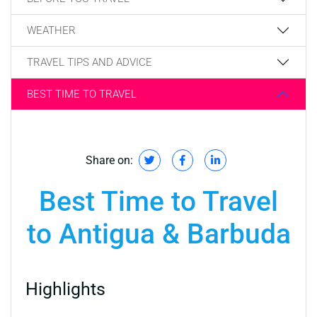
WEATHER
TRAVEL TIPS AND ADVICE
BEST TIME TO TRAVEL
Share on:
Best Time to Travel
to Antigua & Barbuda
Highlights