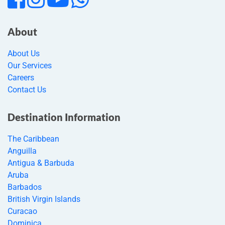
About
About Us
Our Services
Careers
Contact Us
Destination Information
The Caribbean
Anguilla
Antigua & Barbuda
Aruba
Barbados
British Virgin Islands
Curacao
Dominica