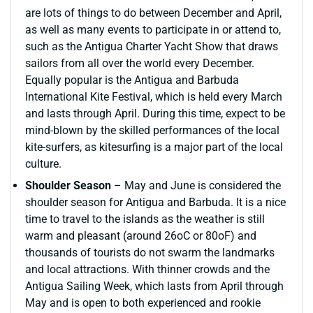
are lots of things to do between December and April,
as well as many events to participate in or attend to,
such as the Antigua Charter Yacht Show that draws
sailors from all over the world every December.
Equally popular is the Antigua and Barbuda
International Kite Festival, which is held every March
and lasts through April. During this time, expect to be
mind-blown by the skilled performances of the local
kite-surfers, as kitesurfing is a major part of the local
culture.
Shoulder Season
– May and June is considered the
shoulder season for Antigua and Barbuda. It is a nice
time to travel to the islands as the weather is still
warm and pleasant (around 26oC or 80oF) and
thousands of tourists do not swarm the landmarks
and local attractions. With thinner crowds and the
Antigua Sailing Week, which lasts from April through
May and is open to both experienced and rookie