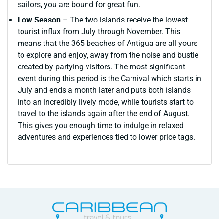
sailors, you are bound for great fun.
Low Season
– The two islands receive the lowest
tourist influx from July through November. This
means that the 365 beaches of Antigua are all yours
to explore and enjoy, away from the noise and bustle
created by partying visitors. The most significant
event during this period is the Carnival which starts in
July and ends a month later and puts both islands
into an incredibly lively mode, while tourists start to
travel to the islands again after the end of August.
This gives you enough time to indulge in relaxed
adventures and experiences tied to lower price tags.