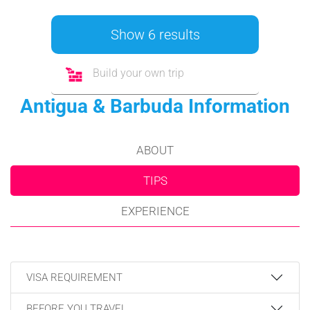
Show 6 results
Build your own trip
Antigua & Barbuda Information
ABOUT
TIPS
EXPERIENCE
VISA REQUIREMENT
BEFORE YOU TRAVEL