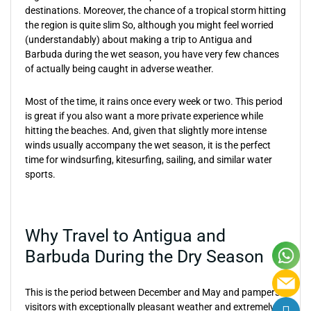
destinations. Moreover, the chance of a tropical storm hitting
the region is quite slim So, although you might feel worried
(understandably) about making a trip to Antigua and
Barbuda during the wet season, you have very few chances
of actually being caught in adverse weather.
Most of the time, it rains once every week or two. This period
is great if you also want a more private experience while
hitting the beaches. And, given that slightly more intense
winds usually accompany the wet season, it is the perfect
time for windsurfing, kitesurfing, sailing, and similar water
sports.
Why Travel to Antigua and
Barbuda During the Dry Season
This is the period between December and May and pampers
visitors with exceptionally pleasant weather and extremely