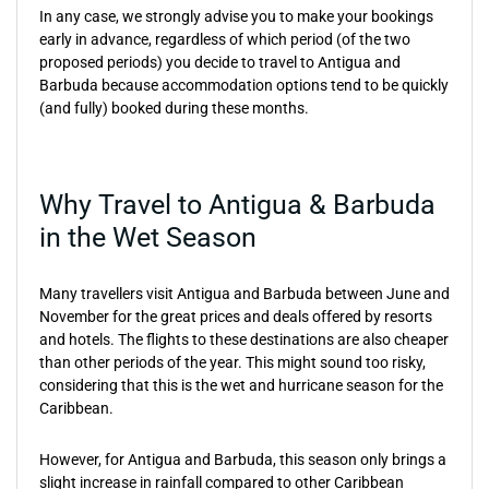
In any case, we strongly advise you to make your bookings
early in advance, regardless of which period (of the two
proposed periods) you decide to travel to Antigua and
Barbuda because accommodation options tend to be quickly
(and fully) booked during these months.
Why Travel to Antigua & Barbuda
in the Wet Season
Many travellers visit Antigua and Barbuda between June and
November for the great prices and deals offered by resorts
and hotels. The flights to these destinations are also cheaper
than other periods of the year. This might sound too risky,
considering that this is the wet and hurricane season for the
Caribbean.
However, for Antigua and Barbuda, this season only brings a
slight increase in rainfall compared to other Caribbean