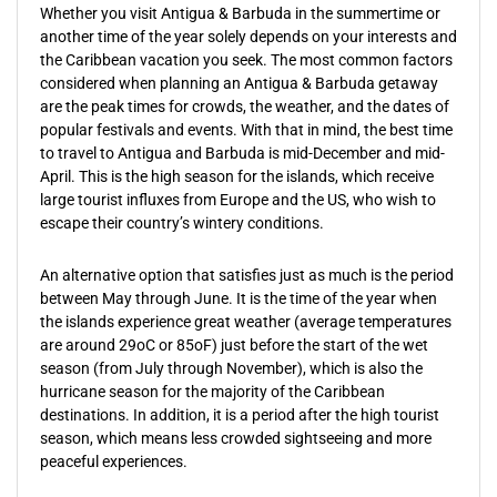
Whether you visit Antigua & Barbuda in the summertime or
another time of the year solely depends on your interests and
the Caribbean vacation you seek. The most common factors
considered when planning an Antigua & Barbuda getaway
are the peak times for crowds, the weather, and the dates of
popular festivals and events. With that in mind, the best time
to travel to Antigua and Barbuda is mid-December and mid-
April. This is the high season for the islands, which receive
large tourist influxes from Europe and the US, who wish to
escape their country’s wintery conditions.
An alternative option that satisfies just as much is the period
between May through June. It is the time of the year when
the islands experience great weather (average temperatures
are around 29oC or 85oF) just before the start of the wet
season (from July through November), which is also the
hurricane season for the majority of the Caribbean
destinations. In addition, it is a period after the high tourist
season, which means less crowded sightseeing and more
peaceful experiences.