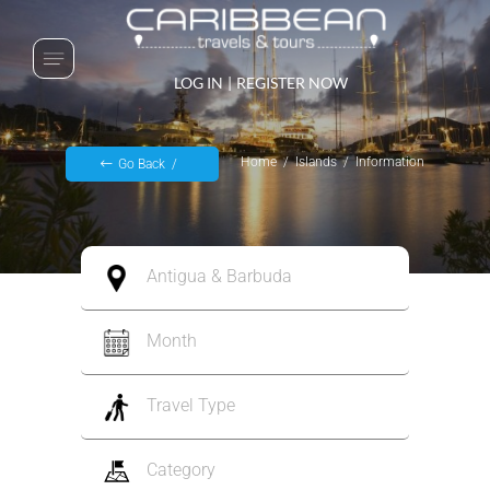
LOG IN
|
REGISTER NOW
Home
Islands
Information
Go Back
Antigua & Barbuda
Month
Travel Type
Category