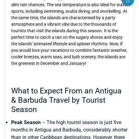
slim rain chances. The sea temperature is also ideal for water
sports, including swimming, scuba diving, and snorkelling. At
the same time, the islands are characterised by a party
atmosphere and a vibrant vibe due to the thousands of
tourists that visit the islands during this season. It is the
perfect time to catch a tan on the sugary shores and enjoy
the islands' animated lifestyle and upbeat rhythms. Now, if
you would love your vacations to combine fantastic weather,
cooler breezes, warm seas, and lush scenery, the islands are
the greenest in December and January!
What to Expect From an Antigua
& Barbuda Travel by Tourist
Season
Peak Season
– The high tourist season is just five
months in Antigua and Barbuda, considerably shorter
than in other Caribbean destinations. However, there