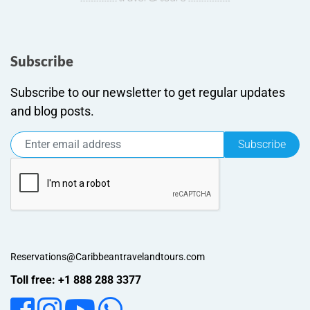
Subscribe
Subscribe to our newsletter to get regular updates
and blog posts.
Subscribe
Reservations@Caribbeantravelandtours.com
Toll free: +1 888 288 3377