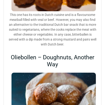
This one has its roots in Dutch cuisine and is a flavoursome
meatball filled with veal or beef. However, you may also find
an alternative to the traditional Dutch bar snack that is more
suited to vegetarians, where the cooks replace the meat with
either cheese or vegetables. In any case, bitterballen is
served with a dip made from a strong mustard and pairs well
with Dutch beer.
Oliebollen – Doughnuts, Another
Way