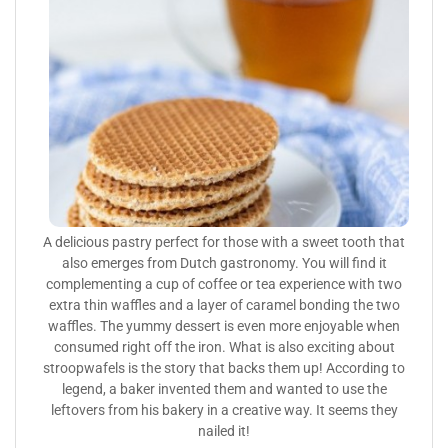
A delicious pastry perfect for those with a sweet tooth that
also emerges from Dutch gastronomy. You will find it
complementing a cup of coffee or tea experience with two
extra thin waffles and a layer of caramel bonding the two
waffles. The yummy dessert is even more enjoyable when
consumed right off the iron. What is also exciting about
stroopwafels is the story that backs them up! According to
legend, a baker invented them and wanted to use the
leftovers from his bakery in a creative way. It seems they
nailed it!