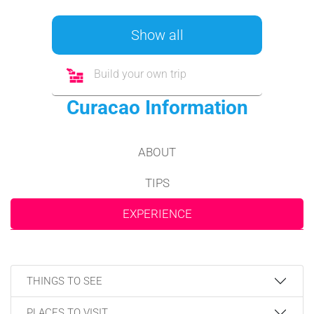
Show all
Build your own trip
Curacao Information
ABOUT
TIPS
EXPERIENCE
THINGS TO SEE
PLACES TO VISIT