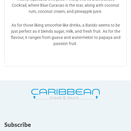
Cocktail, where Blue Curacao is the star, along with coconut
rum, coconut cream, and pineapple juice.
As for those liking smoothie-like drinks, a Batido seems to be
just perfect as it blends sugar, milk, and fresh fruit. As for the
flavour, it ranges from guava and watermelon to papaya and
passion fruit.
Subscribe