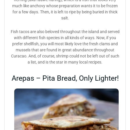
much like anchovy whose preparation wants it to be frozen
for a few days. Then, it is left to ripe by being buried in thick
salt.
Fish tacos are also beloved throughout the island and served
with different fish species in all kinds of ways. Now, if you
prefer shellfish, you will most likely love the fresh clams and
mussels that are found in great abundance throughout
Curacao. And, of course, shrimp could not be left out of such
a list, and is the star in many local recipes.
Arepas – Pita Bread, Only Lighter!