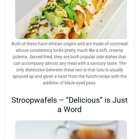
Both of these have African origins and are made of cornmeal
whose consistency looks pretty much like a soft, creamy
polenta. Served fried, they are both popular side dishes that
can accompany almost any meal with a savoury taste. The
only distinction between these two is that tutu is usually
spruced up and given a twist from the funchi recipe with the
addition of black-eyed peas.
Stroopwafels – “Delicious” is Just
a Word