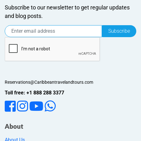
Subscribe to our newsletter to get regular updates
and blog posts.
Subscribe
Reservations@Caribbeantravelandtours.com
Toll free: +1 888 288 3377
About
About Us