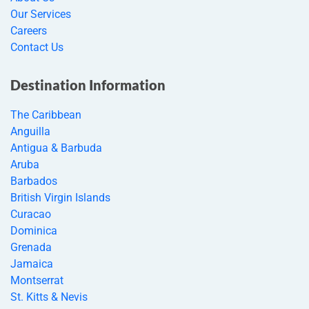
Our Services
Careers
Contact Us
Destination Information
The Caribbean
Anguilla
Antigua & Barbuda
Aruba
Barbados
British Virgin Islands
Curacao
Dominica
Grenada
Jamaica
Montserrat
St. Kitts & Nevis