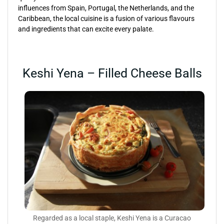
influences from Spain, Portugal, the Netherlands, and the
Caribbean, the local cuisine is a fusion of various flavours
and ingredients that can excite every palate.
Keshi Yena – Filled Cheese Balls
Regarded as a local staple, Keshi Yena is a Curacao