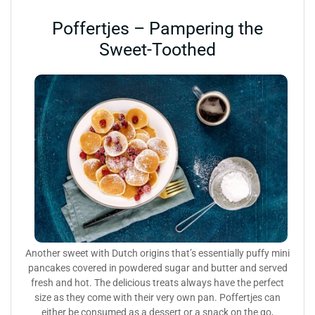
Poffertjes – Pampering the
Sweet-Toothed
Another sweet with Dutch origins that’s essentially puffy mini
pancakes covered in powdered sugar and butter and served
fresh and hot. The delicious treats always have the perfect
size as they come with their very own pan. Poffertjes can
either be consumed as a dessert or a snack on the go,