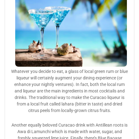
Whatever you decide to eat, a glass of local green rum or blue
liqueur will certainly augment your dining experience (or
enhance your nightly ventures). In fact, both the local rum
and liqueur are the main ingredients in most cocktails and
drinks. The traditional way to make the Curacao liqueur is
from a local fruit called lahara (bitter in taste) and dried
citrus peels from locally-grown citrus fruits.
Another equally beloved Curacao drink with Antillean roots is
Awa di Lamunchi which is made with water, sugar, and
freshly squeezed lime juice. Finally, there’s Blue Baoase