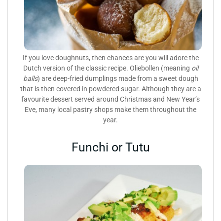
If you love doughnuts, then chances are you will adore the
Dutch version of the classic recipe. Oliebollen (meaning
oil
balls
) are deep-fried dumplings made from a sweet dough
that is then covered in powdered sugar. Although they are a
favourite dessert served around Christmas and New Year’s
Eve, many local pastry shops make them throughout the
year.
Funchi or Tutu