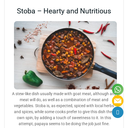
Stoba – Hearty and Nutritious
A stew-like dish usually made with goat meat, although any
meat will do, as well as a combination of meat and
vegetables. Stoba is, as expected, spiced with local herbs
and spices, while some cooks prefer to give this dish their
own spin, by adding a touch of sweetness to it. In this
attempt, papaya seems to be doing the job just fine.