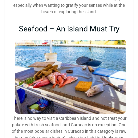
especially when wanting to gratify your senses while at the
beach or exploring the island.
Seafood – An island Must Try
There is no way to visit a Caribbean island and not treat your
palate with fresh seafood, and Curacao is no exception. One
of the most popular dishes in Curacao in this category is raw
herring (aka rauwe haring), which is a fish that looks very