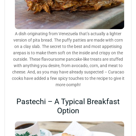
A dish originating from Venezuela that’s actually a lighter
version of pita bread. The puffy patties are made with corn
on a clay slab. The secret to the best and most appetising
arepas is to make them soft on the inside and crispy on the
outside. These flavoursome pancake-like treats are stuffed
with anything you desire, from avocado, corn, and meat to
cheese. And, as you may have already suspected – Curacao
cooks have added a few spicy touches to the recipe to give it
more oomph!
Pastechi – A Typical Breakfast
Option