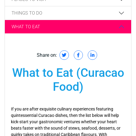
THINGS TO DO
WHAT TO EAT
Share on:
What to Eat (Curacao
Food)
If you are after exquisite culinary experiences featuring
quintessential Curacao dishes, then the list below will help
kick-start your gastronomic ventures whether your heart
beats faster with the sound of stews, seafood, desserts, or
quirky takes on traditional Caribbean flavours. With