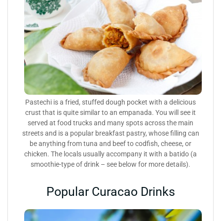
Pastechi is a fried, stuffed dough pocket with a delicious
crust that is quite similar to an empanada. You will see it
served at food trucks and many spots across the main
streets and is a popular breakfast pastry, whose filling can
be anything from tuna and beef to codfish, cheese, or
chicken. The locals usually accompany it with a batido (a
smoothie-type of drink – see below for more details).
Popular Curacao Drinks