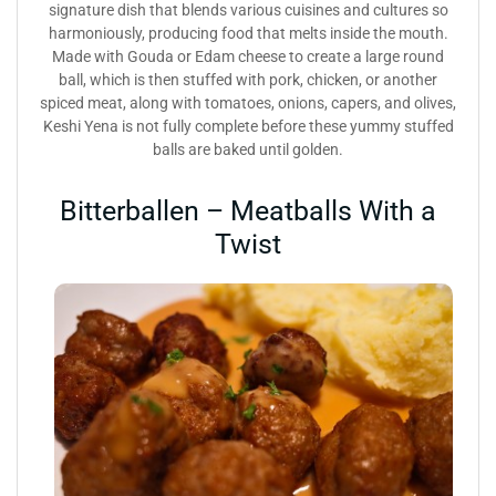
signature dish that blends various cuisines and cultures so
harmoniously, producing food that melts inside the mouth.
Made with Gouda or Edam cheese to create a large round
ball, which is then stuffed with pork, chicken, or another
spiced meat, along with tomatoes, onions, capers, and olives,
Keshi Yena is not fully complete before these yummy stuffed
balls are baked until golden.
Bitterballen – Meatballs With a
Twist