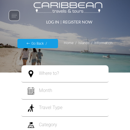
LOG IN
|
REGISTER NOW
Home
Islands
Information
Go Back
Where to?
Month
Travel Type
Category