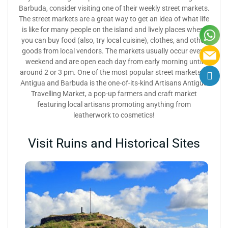
Barbuda, consider visiting one of their weekly street markets.
The street markets are a great way to get an idea of what life
is like for many people on the island and lively places where
you can buy food (also, try local cuisine), clothes, and other
goods from local vendors. The markets usually occur every
weekend and are open each day from early morning until
around 2 or 3 pm. One of the most popular street markets in
Antigua and Barbuda is the one-of-its-kind Artisans Antigua
Travelling Market, a pop-up farmers and craft market
featuring local artisans promoting anything from
leatherwork to cosmetics!
Visit Ruins and Historical Sites