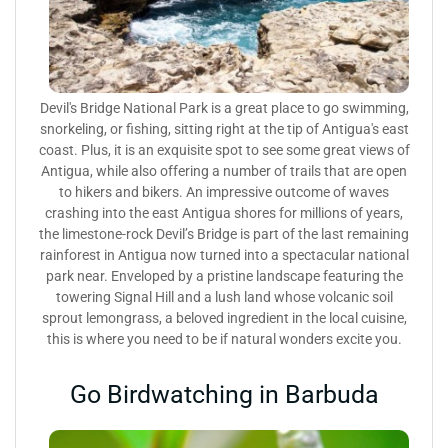
Devil's Bridge National Park is a great place to go swimming,
snorkeling, or fishing, sitting right at the tip of Antigua's east
coast. Plus, it is an exquisite spot to see some great views of
Antigua, while also offering a number of trails that are open
to hikers and bikers. An impressive outcome of waves
crashing into the east Antigua shores for millions of years,
the limestone-rock Devil’s Bridge is part of the last remaining
rainforest in Antigua now turned into a spectacular national
park near. Enveloped by a pristine landscape featuring the
towering Signal Hill and a lush land whose volcanic soil
sprout lemongrass, a beloved ingredient in the local cuisine,
this is where you need to be if natural wonders excite you.
Go Birdwatching in Barbuda