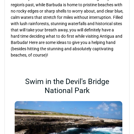
region's past, while Barbuda is home to pristine beaches with
no rocky edges or sharp shells to worry about, and clear blue,
calm waters that stretch for miles without interruption. Filled
with lush rainforests, stunning waterfalls and historical sites
that will take your breath away, you will definitely have a
hard time deciding what to do first while visiting Antigua and
Barbuda! Here are some ideas to give you a helping hand
(besides hitting the stunning and absolutely captivating
beaches, of course)!
Swim in the Devil's Bridge
National Park