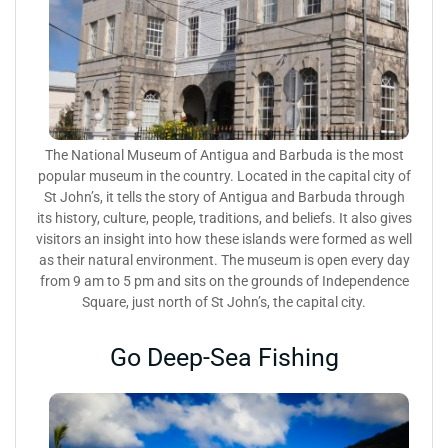
The National Museum of Antigua and Barbuda is the most
popular museum in the country. Located in the capital city of
St John’s, it tells the story of Antigua and Barbuda through
its history, culture, people, traditions, and beliefs. It also gives
visitors an insight into how these islands were formed as well
as their natural environment. The museum is open every day
from 9 am to 5 pm and sits on the grounds of Independence
Square, just north of St John’s, the capital city.
Go Deep-Sea Fishing