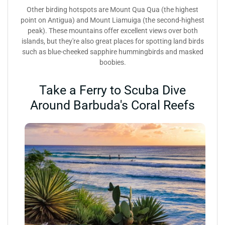
Other birding hotspots are Mount Qua Qua (the highest
point on Antigua) and Mount Liamuiga (the second-highest
peak). These mountains offer excellent views over both
islands, but they're also great places for spotting land birds
such as blue-cheeked sapphire hummingbirds and masked
boobies.
Take a Ferry to Scuba Dive
Around Barbuda's Coral Reefs