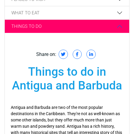
WHAT TO EAT
THINGS TO DO
Share on:
Things to do in
Antigua and Barbuda
Antigua and Barbuda are two of the most popular
destinations in the Caribbean. They're not as well-known as
some other islands, but they offer much more than just
warm sun and powdery sand. Antigua has a rich history,
with many historical sites that tell an interesting story of this