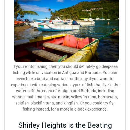
If you're into fishing, then you should definitely go deep-sea
fishing while on vacation in Antigua and Barbuda. You can
even hire a boat and captain for the day if you want to
experiment with catching various types of fish that live in the
waters off the coast of Antigua and Barbuda, including
wahoo, mahi-mahi, white marlin, yellowfin tuna, barracuda,
saltfish, blackfin tuna, and kingfish. Or you could try fly-
fishing instead, for a more laid-back experience!
Shirley Heights is the Beating