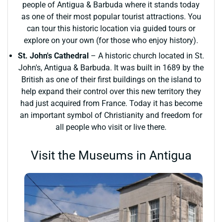
people of Antigua & Barbuda where it stands today
as one of their most popular tourist attractions. You
can tour this historic location via guided tours or
explore on your own (for those who enjoy history).
St. John's Cathedral
– A historic church located in St.
John's, Antigua & Barbuda. It was built in 1689 by the
British as one of their first buildings on the island to
help expand their control over this new territory they
had just acquired from France. Today it has become
an important symbol of Christianity and freedom for
all people who visit or live there.
Visit the Museums in Antigua