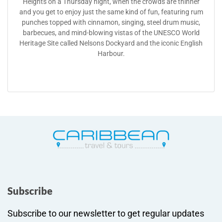
Heights on a Thursday night, when the crowds are thinner
and you get to enjoy just the same kind of fun, featuring rum
punches topped with cinnamon, singing, steel drum music,
barbecues, and mind-blowing vistas of the UNESCO World
Heritage Site called Nelsons Dockyard and the iconic English
Harbour.
Subscribe
Subscribe to our newsletter to get regular updates