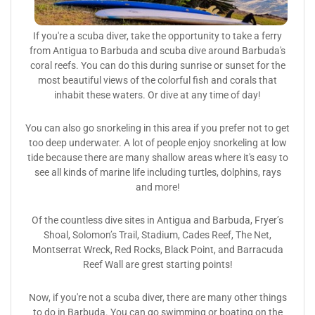
If you're a scuba diver, take the opportunity to take a ferry
from Antigua to Barbuda and scuba dive around Barbuda's
coral reefs. You can do this during sunrise or sunset for the
most beautiful views of the colorful fish and corals that
inhabit these waters. Or dive at any time of day!
You can also go snorkeling in this area if you prefer not to get
too deep underwater. A lot of people enjoy snorkeling at low
tide because there are many shallow areas where it's easy to
see all kinds of marine life including turtles, dolphins, rays
and more!
Of the countless dive sites in Antigua and Barbuda, Fryer’s
Shoal, Solomon’s Trail, Stadium, Cades Reef, The Net,
Montserrat Wreck, Red Rocks, Black Point, and Barracuda
Reef Wall are grest starting points!
Now, if you're not a scuba diver, there are many other things
to do in Barbuda. You can go swimming or boating on the