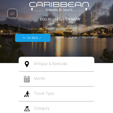
LOG IN
|
REGISTER NOW
Home
Islands
Information
Go Back
Antigua & Barbuda
Month
Travel Type
Category