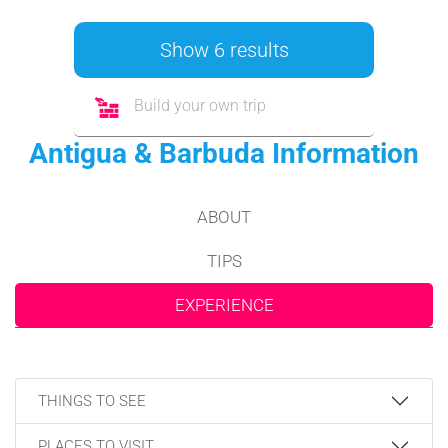
Show 6 results
Build your own trip
Antigua & Barbuda Information
ABOUT
TIPS
EXPERIENCE
THINGS TO SEE
PLACES TO VISIT