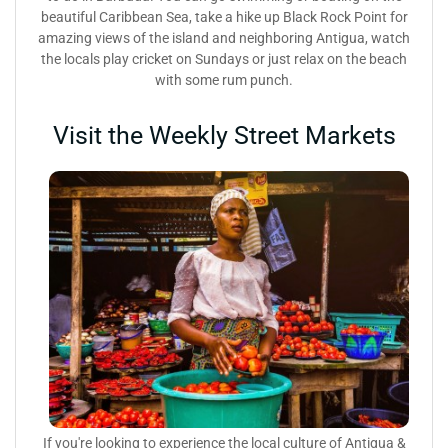
beautiful Caribbean Sea, take a hike up Black Rock Point for
amazing views of the island and neighboring Antigua, watch
the locals play cricket on Sundays or just relax on the beach
with some rum punch.
Visit the Weekly Street Markets
If you're looking to experience the local culture of Antigua &