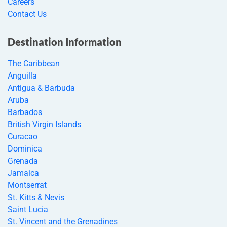
Careers
Contact Us
Destination Information
The Caribbean
Anguilla
Antigua & Barbuda
Aruba
Barbados
British Virgin Islands
Curacao
Dominica
Grenada
Jamaica
Montserrat
St. Kitts & Nevis
Saint Lucia
St. Vincent and the Grenadines