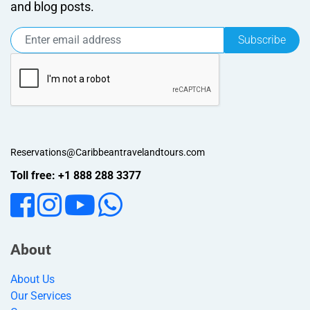
and blog posts.
Subscribe
Reservations@Caribbeantravelandtours.com
Toll free: +1 888 288 3377
About
About Us
Our Services