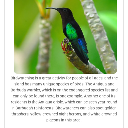
Birdwatching is a great activity for people of all ages, and the
island has many unique species of birds. The Antigua and
Barbuda warbler, which is on the endangered species list and
can only be found there, is one example. Another one of its
residents is the Antigua oriole, which can be seen year-round
in Barbuda's rainforests. Birdwatchers can also spot golden
thrashers, yellow-crowned night herons, and white-crowned
pigeons in this area.