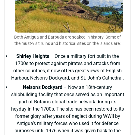
Both Antigua and Barbuda are soaked in history. Some of
the must-visit ruins and historical sites on the islands are:
Shirley Heights –
Once a military fort built in the
1700s to protect against pirates and attacks from
other countries, it now offers great views of English
Harbour, Nelson's Dockyard, and St. John's Cathedral.
Nelson's Dockyard
– Now an 18th-century
shipbuilding facility that once served as an important
part of Britain's global trade network during its
heyday in the 1700s. The site has been restored to its
former glory after years of neglect during WWII by
Antigua’s military forces who used it for defence
purposes until 1976 when it was given back to the