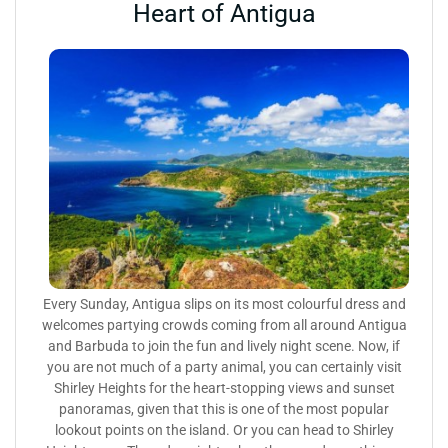
Heart of Antigua
Every Sunday, Antigua slips on its most colourful dress and
welcomes partying crowds coming from all around Antigua
and Barbuda to join the fun and lively night scene. Now, if
you are not much of a party animal, you can certainly visit
Shirley Heights for the heart-stopping views and sunset
panoramas, given that this is one of the most popular
lookout points on the island. Or you can head to Shirley