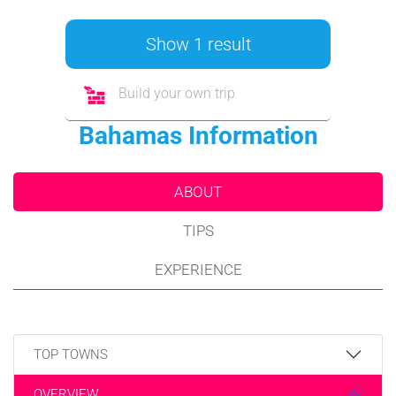
Show 1 result
Build your own trip
Bahamas Information
ABOUT
TIPS
EXPERIENCE
TOP TOWNS
OVERVIEW