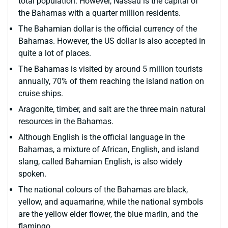
total population. However, Nassau is the capital of
the Bahamas with a quarter million residents.
The Bahamian dollar is the official currency of the
Bahamas. However, the US dollar is also accepted in
quite a lot of places.
The Bahamas is visited by around 5 million tourists
annually, 70% of them reaching the island nation on
cruise ships.
Aragonite, timber, and salt are the three main natural
resources in the Bahamas.
Although English is the official language in the
Bahamas, a mixture of African, English, and island
slang, called Bahamian English, is also widely
spoken.
The national colours of the Bahamas are black,
yellow, and aquamarine, while the national symbols
are the yellow elder flower, the blue marlin, and the
flamingo.