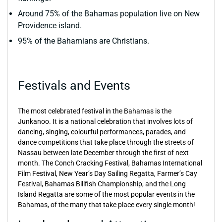
Around 75% of the Bahamas population live on New
Providence island.
95% of the Bahamians are Christians.
Festivals and Events
The most celebrated festival in the Bahamas is the
Junkanoo. It is a national celebration that involves lots of
dancing, singing, colourful performances, parades, and
dance competitions that take place through the streets of
Nassau between late December through the first of next
month. The Conch Cracking Festival, Bahamas International
Film Festival, New Year’s Day Sailing Regatta, Farmer’s Cay
Festival, Bahamas Billfish Championship, and the Long
Island Regatta are some of the most popular events in the
Bahamas, of the many that take place every single month!