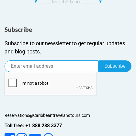
Subscribe
Subscribe to our newsletter to get regular updates
and blog posts.
Subscribe
Reservations@Caribbeantravelandtours.com
Toll free: +1 888 288 3377