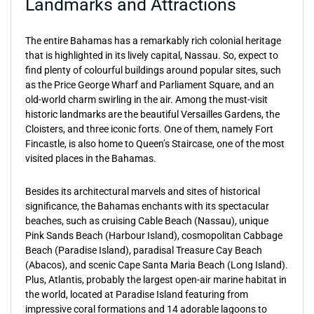
Landmarks and Attractions
The entire Bahamas has a remarkably rich colonial heritage
that is highlighted in its lively capital, Nassau. So, expect to
find plenty of colourful buildings around popular sites, such
as the Price George Wharf and Parliament Square, and an
old-world charm swirling in the air. Among the must-visit
historic landmarks are the beautiful Versailles Gardens, the
Cloisters, and three iconic forts. One of them, namely Fort
Fincastle, is also home to Queen’s Staircase, one of the most
visited places in the Bahamas.
Besides its architectural marvels and sites of historical
significance, the Bahamas enchants with its spectacular
beaches, such as cruising Cable Beach (Nassau), unique
Pink Sands Beach (Harbour Island), cosmopolitan Cabbage
Beach (Paradise Island), paradisal Treasure Cay Beach
(Abacos), and scenic Cape Santa Maria Beach (Long Island).
Plus, Atlantis, probably the largest open-air marine habitat in
the world, located at Paradise Island featuring from
impressive coral formations and 14 adorable lagoons to