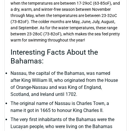
when the temperatures are between 17-29oC (63-85oF), and
a dry, warm, and winter-free season between November
through May, when the temperatures are between 23-32oC
(73-82oF). The colder months are May, June, July, August,
and September. As for the water temperatures, these range
between 23-28oC (73-82oF), which makes the sea feel pretty
warm for swimming throughout the year!
Interesting Facts About the
Bahamas:
Nassau, the capital of the Bahamas, was named
after King William III, who originated from the House
of Orange-Nassau and was King of England,
Scotland, and Ireland until 1702.
The original name of Nassau is Charles Town, a
name it got in 1665 to honour King Charles II.
The very first inhabitants of the Bahamas were the
Lucayan people, who were living on the Bahamas