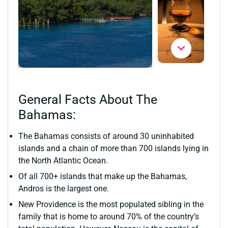
General Facts About The
Bahamas:
The Bahamas consists of around 30 uninhabited
islands and a chain of more than 700 islands lying in
the North Atlantic Ocean.
Of all 700+ islands that make up the Bahamas,
Andros is the largest one.
New Providence is the most populated sibling in the
family that is home to around 70% of the country’s