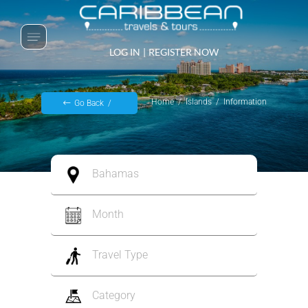
LOG IN
|
REGISTER NOW
Home
Islands
Information
Go Back
Bahamas
Month
Travel Type
Category