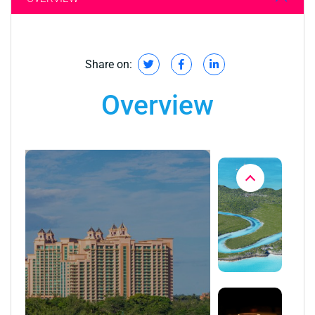
Share on:
Overview