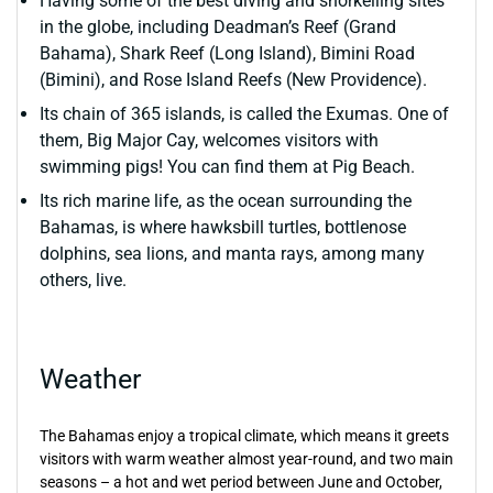
Having some of the best diving and snorkelling sites
in the globe, including Deadman’s Reef (Grand
Bahama), Shark Reef (Long Island), Bimini Road
(Bimini), and Rose Island Reefs (New Providence).
Its chain of 365 islands, is called the Exumas. One of
them, Big Major Cay, welcomes visitors with
swimming pigs! You can find them at Pig Beach.
Its rich marine life, as the ocean surrounding the
Bahamas, is where hawksbill turtles, bottlenose
dolphins, sea lions, and manta rays, among many
others, live.
Weather
The Bahamas enjoy a tropical climate, which means it greets
visitors with warm weather almost year-round, and two main
seasons – a hot and wet period between June and October,