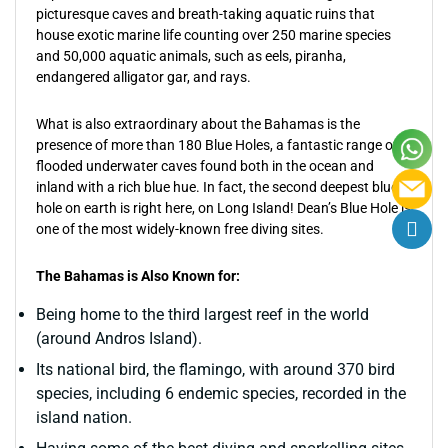
picturesque caves and breath-taking aquatic ruins that
house exotic marine life counting over 250 marine species
and 50,000 aquatic animals, such as eels, piranha,
endangered alligator gar, and rays.
What is also extraordinary about the Bahamas is the
presence of more than 180 Blue Holes, a fantastic range of
flooded underwater caves found both in the ocean and
inland with a rich blue hue. In fact, the second deepest blue
hole on earth is right here, on Long Island! Dean’s Blue Hole is
one of the most widely-known free diving sites.
The Bahamas is Also Known for:
Being home to the third largest reef in the world
(around Andros Island).
Its national bird, the flamingo, with around 370 bird
species, including 6 endemic species, recorded in the
island nation.