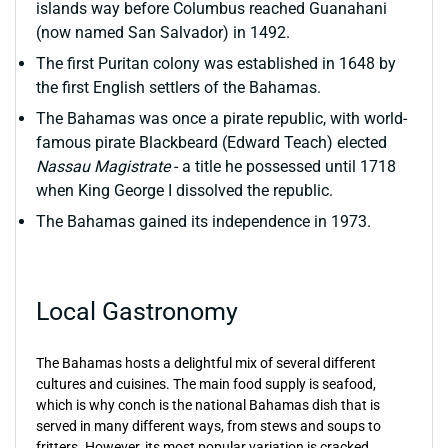
islands way before Columbus reached Guanahani
(now named San Salvador) in 1492.
The first Puritan colony was established in 1648 by
the first English settlers of the Bahamas.
The Bahamas was once a pirate republic, with world-
famous pirate Blackbeard (Edward Teach) elected
Nassau Magistrate
- a title he possessed until 1718
when King George I dissolved the republic.
The Bahamas gained its independence in 1973.
Local Gastronomy
The Bahamas hosts a delightful mix of several different
cultures and cuisines. The main food supply is seafood,
which is why conch is the national Bahamas dish that is
served in many different ways, from stews and soups to
fritters. However, its most popular variation is cracked