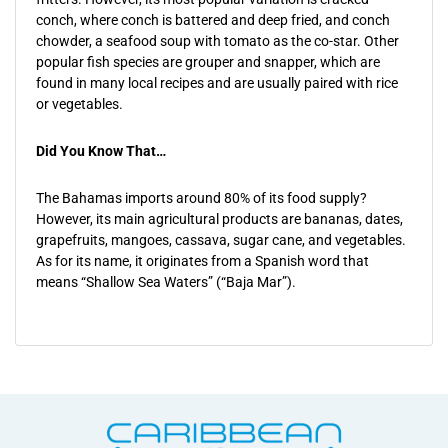
conch, where conch is battered and deep fried, and conch
chowder, a seafood soup with tomato as the co-star. Other
popular fish species are grouper and snapper, which are
found in many local recipes and are usually paired with rice
or vegetables.
Did You Know That…
The Bahamas imports around 80% of its food supply?
However, its main agricultural products are bananas, dates,
grapefruits, mangoes, cassava, sugar cane, and vegetables.
As for its name, it originates from a Spanish word that
means “Shallow Sea Waters” (“Baja Mar”).