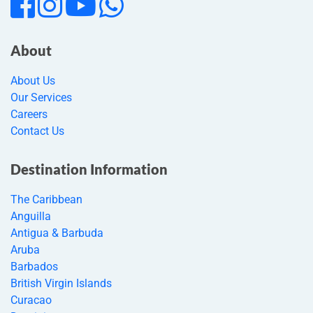
About
About Us
Our Services
Careers
Contact Us
Destination Information
The Caribbean
Anguilla
Antigua & Barbuda
Aruba
Barbados
British Virgin Islands
Curacao