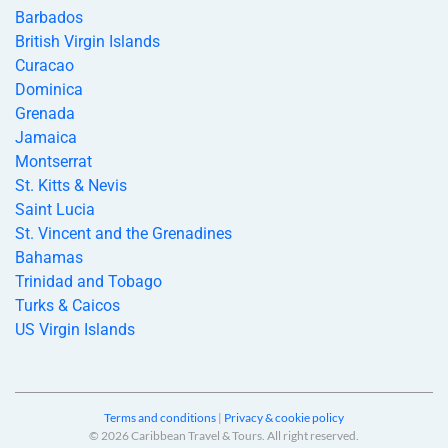
Barbados
British Virgin Islands
Curacao
Dominica
Grenada
Jamaica
Montserrat
St. Kitts & Nevis
Saint Lucia
St. Vincent and the Grenadines
Bahamas
Trinidad and Tobago
Turks & Caicos
US Virgin Islands
Terms and conditions
|
Privacy & cookie policy
© 2026 Caribbean Travel & Tours. All right reserved.