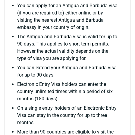
You can apply for an Antigua and Barbuda visa
(if you are required to) either online or by
visiting the nearest Antigua and Barbuda
embassy in your country of origin.
The Antigua and Barbuda visa is valid for up to
90 days. This applies to short-term permits.
However the actual validity depends on the
type of visa you are applying for.
You can extend your Antigua and Barbuda visa
for up to 90 days.
Electronic Entry Visa holders can enter the
country unlimited times within a period of six
months (180 days).
On a single entry, holders of an Electronic Entry
Visa can stay in the country for up to three
months.
More than 90 countries are eligible to visit the