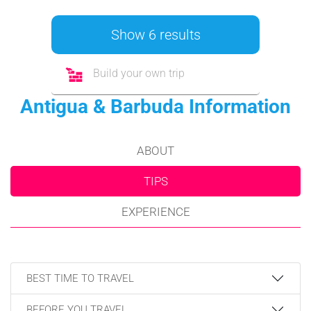
Show 6 results
Build your own trip
Antigua & Barbuda Information
ABOUT
TIPS
EXPERIENCE
BEST TIME TO TRAVEL
BEFORE YOU TRAVEL