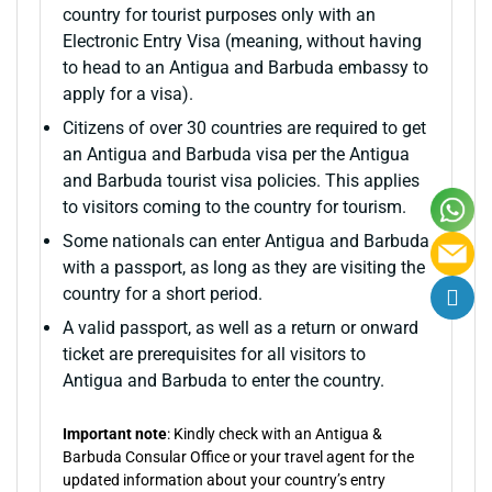
country for tourist purposes only with an
Electronic Entry Visa (meaning, without having
to head to an Antigua and Barbuda embassy to
apply for a visa).
Citizens of over 30 countries are required to get
an Antigua and Barbuda visa per the Antigua
and Barbuda tourist visa policies. This applies
to visitors coming to the country for tourism.
Some nationals can enter Antigua and Barbuda
with a passport, as long as they are visiting the
country for a short period.
A valid passport, as well as a return or onward
ticket are prerequisites for all visitors to
Antigua and Barbuda to enter the country.
Important note
: Kindly check with an Antigua &
Barbuda Consular Office or your travel agent for the
updated information about your country’s entry