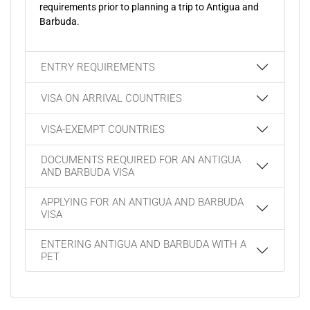
requirements prior to planning a trip to Antigua and
Barbuda.
ENTRY REQUIREMENTS
VISA ON ARRIVAL COUNTRIES
VISA-EXEMPT COUNTRIES
DOCUMENTS REQUIRED FOR AN ANTIGUA
AND BARBUDA VISA
APPLYING FOR AN ANTIGUA AND BARBUDA
VISA
ENTERING ANTIGUA AND BARBUDA WITH A
PET