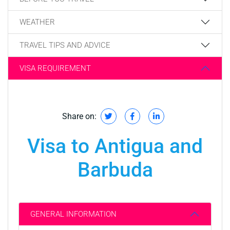
WEATHER
TRAVEL TIPS AND ADVICE
VISA REQUIREMENT
Share on:
Visa to Antigua and
Barbuda
GENERAL INFORMATION