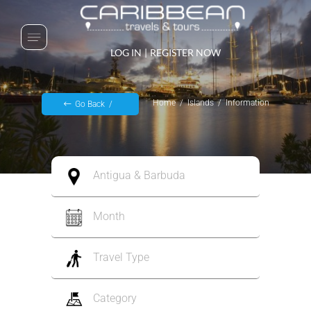
LOG IN
|
REGISTER NOW
Home
Islands
Information
Go Back
Antigua & Barbuda
Month
Travel Type
Category