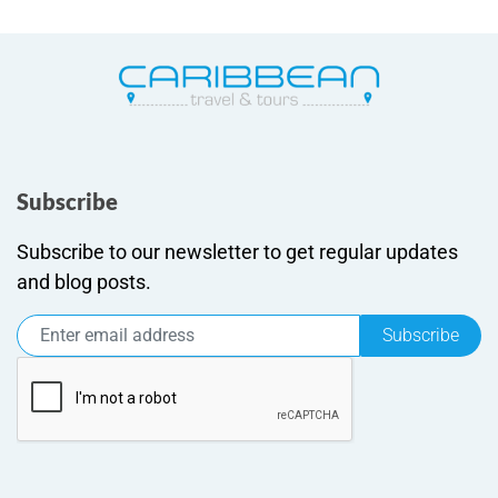
Subscribe
Subscribe to our newsletter to get regular updates
and blog posts.
Subscribe