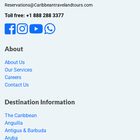
Reservations@Caribbeantravelandtours.com
Toll free: +1 888 288 3377
About
About Us
Our Services
Careers
Contact Us
Destination Information
The Caribbean
Anguilla
Antigua & Barbuda
Aruba