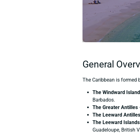
General Overv
The Caribbean is formed by
The Windward Islan
Barbados.
The Greater Antilles
The Leeward Antille
The Leeward Islands
Guadeloupe, British V