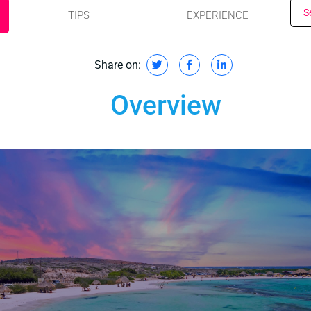
S
TIPS
EXPERIENCE
Share on:
Overview