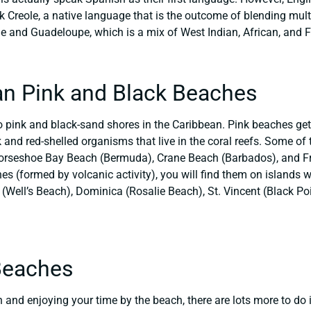
k Creole, a native language that is the outcome of blending mult
ue and Guadeloupe, which is a mix of West Indian, African, and 
an Pink and Black Beaches
o pink and black-sand shores in the Caribbean. Pink beaches get 
nk and red-shelled organisms that live in the coral reefs. Some o
orseshoe Bay Beach (Bermuda), Crane Beach (Barbados), and Fr
s (formed by volcanic activity), you will find them on islands 
Well’s Beach), Dominica (Rosalie Beach), St. Vincent (Black Poi
Beaches
 and enjoying your time by the beach, there are lots more to do i