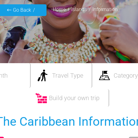
Home
Islands
Information
Go Back
nth
Travel Type
Category
Build your own trip
The Caribbean Informatio