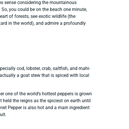
kes sense considering the mountainous
y. So, you could be on the beach one minute,
art of forests, see exotic wildlife (the
ard in the world), and admire a profoundly
ecially cod, lobster, crab, saltfish, and mahi-
ctually a goat stew that is spiced with local
der one of the world’s hottest peppers is grown
held the reigns as the spiciest on earth until
nnet Pepper is also hot and a main ingredient
uit.