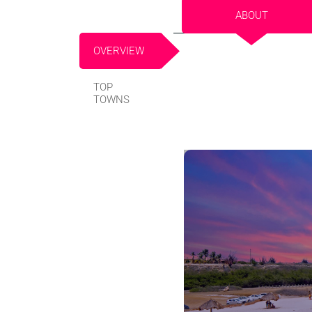
ABOUT
OVERVIEW
TOP
TOWNS