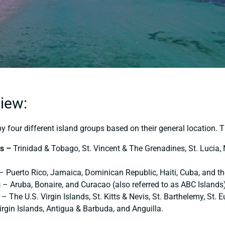
iew:
 four different island groups based on their general location. T
ds –
Trinidad & Tobago, St. Vincent & The Grenadines, St. Lucia,
– Puerto Rico, Jamaica, Dominican Republic, Haiti, Cuba, and t
s
– Aruba, Bonaire, and Curacao (also referred to as ABC Islands)
– Τhe U.S. Virgin Islands, St. Kitts & Nevis, St. Barthelemy, St. E
irgin Islands, Antigua & Barbuda, and Anguilla.