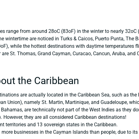
s range from around 28oC (83oF) in the winter to nearly 32oC 
he wintertime are noticed in Turks & Caicos, Puerto Punta, The
), while the hottest destinations with daytime temperatures fli
r are St. Thomas, Grand Cayman, Curacao, Cancun, Aruba, and 
out the Caribbean
tinations are actually located in the Caribbean Sea, such as the
ean Union), namely St. Martin, Martinique, and Guadeloupe, which
 Bahamas, are technically not part of the West Indies as they don
 However, they are all considered Caribbean destinations!
t territories and 13 sovereign states in the Caribbean.
more businesses in the Cayman Islands than people, due to its r