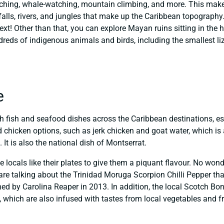
atching, whale-watching, mountain climbing, and more. This ma
rfalls, rivers, and jungles that make up the Caribbean topograph
ext! Other than that, you can explore Mayan ruins sitting in the he
reds of indigenous animals and birds, including the smallest liz
e
sh fish and seafood dishes across the Caribbean destinations, esp
chicken options, such as jerk chicken and goat water, which is a
It is also the national dish of Montserrat.
e locals like their plates to give them a piquant flavour. No won
re talking about the Trinidad Moruga Scorpion Chilli Pepper that 
ed by Carolina Reaper in 2013. In addition, the local Scotch Bo
which are also infused with tastes from local vegetables and fr