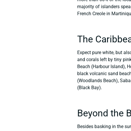
majority of islanders spea
French Creole in Martiniq
The Caribbe
Expect pure white, but als
and corals left by tiny pi
Beach (Harbour Island), H
black volcanic sand beache
(Woodlands Beach), Saba (
(Black Bay).
Beyond the 
Besides basking in the sun