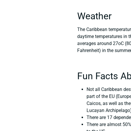
Weather
The Caribbean temperature
daytime temperatures in t
averages around 27oC (80oF
Fahrenheit) in the summe
Fun Facts Ab
Not all Caribbean des
part of the EU (Europ
Caicos, as well as the
Lucayan Archipelago).
There are 17 dependen
There are almost 50% 