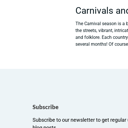
Carnivals an
The Carnival season is a b
the streets, vibrant, intr
and folklore. Each country
several months! Of course
Subscribe
Subscribe to our newsletter to get regula
blog posts.