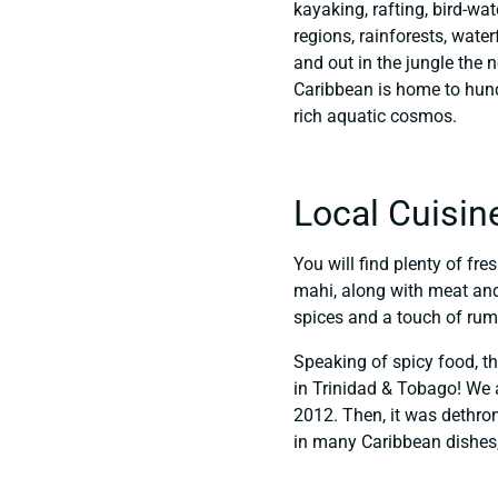
kayaking, rafting, bird-w
regions, rainforests, wate
and out in the jungle the n
Caribbean is home to hund
rich aquatic cosmos.
Local Cuisin
You will find plenty of fre
mahi, along with meat and 
spices and a touch of rum. 
Speaking of spicy food, th
in Trinidad & Tobago! We a
2012. Then, it was dethron
in many Caribbean dishes, 