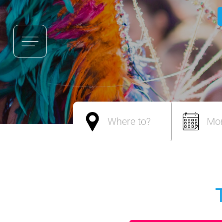
Where to?
Mo