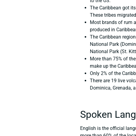
to the US.
The Caribbean got its
These tribes migrated
Most brands of rum ar
produced in Caribbean 
The Caribbean region 
National Park (Domin
National Park (St. Kitt
More than 75% of the 
make up the Caribbea
Only 2% of the Caribb
There are 19 live vol
Dominica, Grenada, an
Spoken Lang
English is the official la
more than 60% of the local