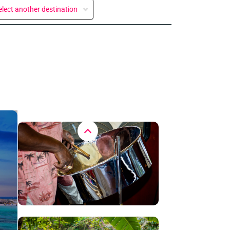
elect another destination