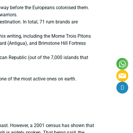
s way before the Europeans colonised them.
warriors.
stination. In total, 71 rum brands are
s writing, including the Morne Trois Pitons
d (Antigua), and Brimstone Hill Fortress
can Republic (out of the 7,000 islands that
 one of the most active ones on earth.
al past. However, a 2001 census has shown that
sh is widely spoken. That being said, the