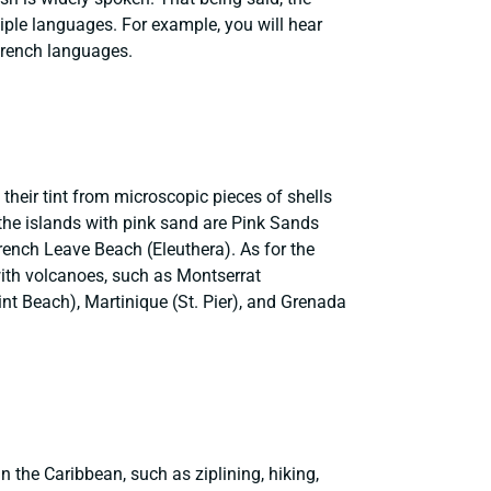
iple languages. For example, you will hear
French languages.
their tint from microscopic pieces of shells
f the islands with pink sand are Pink Sands
ench Leave Beach (Eleuthera). As for the
with volcanoes, such as Montserrat
nt Beach), Martinique (St. Pier), and Grenada
n the Caribbean, such as ziplining, hiking,