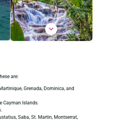
hese are:
 Martinique, Grenada, Dominica, and
he Cayman Islands.
.
ustatius, Saba, St. Martin, Montserrat,