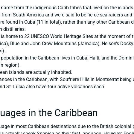
 name from the indigenous Carib tribes that lived on the island
 from South America and were said to be fierce sea-raiders and 
e found in Cuba (11 in total), rather than any other Caribbean de
distilleries.
is home to 22 UNESCO World Heritage Sites at the moment of thi
ica), Blue and John Crow Mountains (Jamaica), Nelson’s Dockyar
s).
population in the Caribbean lives in Cuba, Haiti, and the Domini
n region).
ean islands are actually inhabited.
canoes in the Caribbean, with Soufriere Hills in Montserrat being
d St. Lucia also have four active volcanoes each.
uages in the Caribbean
nguage in most Caribbean destinations due to the British coloni
s actually speak Spanish as their first language. However, Engli