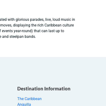
ted with glorious parades, live, loud music in
e moves, displaying the rich Caribbean culture
f events year-round) that can last up to
e and steelpan bands.
Destination Information
The Caribbean
Anguilla