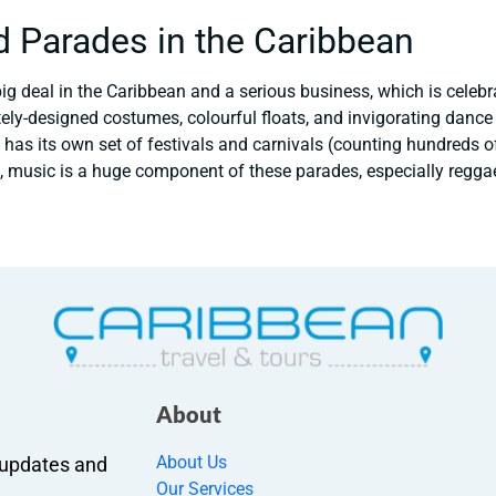
d Parades in the Caribbean
ig deal in the Caribbean and a serious business, which is celebra
icately-designed costumes, colourful floats, and invigorating danc
 has its own set of festivals and carnivals (counting hundreds o
, music is a huge component of these parades, especially regga
About
About Us
r updates and
Our Services