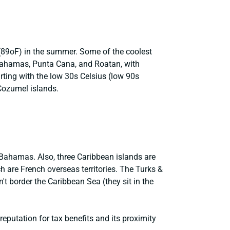
(89oF) in the summer. Some of the coolest
 Bahamas, Punta Cana, and Roatan, with
rting with the low 30s Celsius (low 90s
Cozumel islands.
 Bahamas. Also, three Caribbean islands are
 are French overseas territories. The Turks &
't border the Caribbean Sea (they sit in the
eputation for tax benefits and its proximity