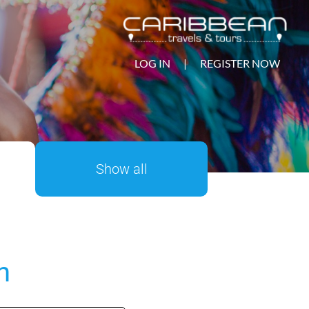
LOG IN
|
REGISTER NOW
Show all
n