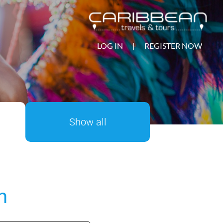
LOG IN
|
REGISTER NOW
Show all
n