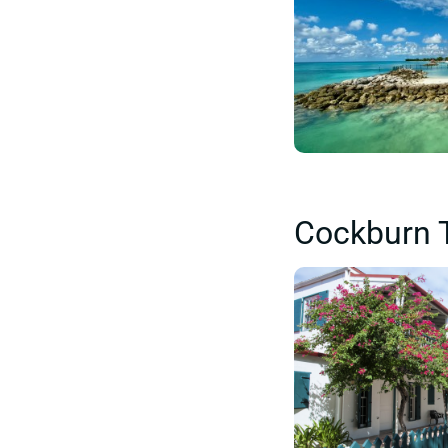
Cockburn 