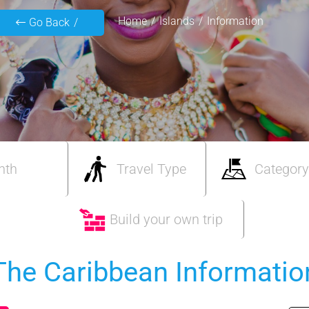
Home
Islands
Information
Go Back
nth
Travel Type
Category
Build your own trip
The Caribbean Informatio