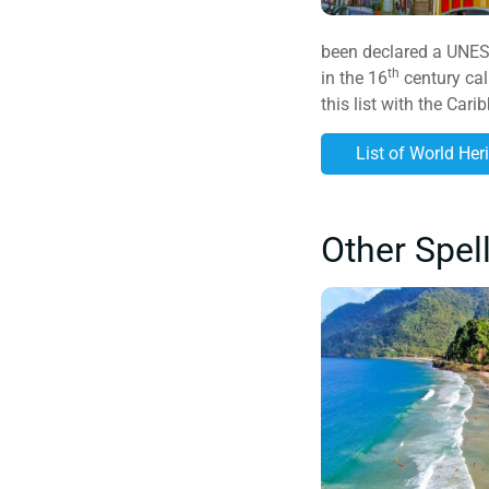
been declared a UNESCO
th
in the 16
century cal
this list with the Car
List of World Her
Other Spel