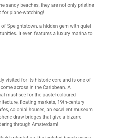
he sandy beaches, they are not only pristine
t for plane-watching!
y of Speightstown, a hidden gem with quiet
unities. It even features a luxury marina to
y visited for its historic core and is one of
 come across in the Caribbean. A
cal must-see for the pastel-coloured
tecture, floating markets, 19th-century
 cafes, colonial houses, an excellent museum
pheric draw bridges that give a bizarre
ndering through Amsterdam!
Park’s plantation, the isolated beach coves,