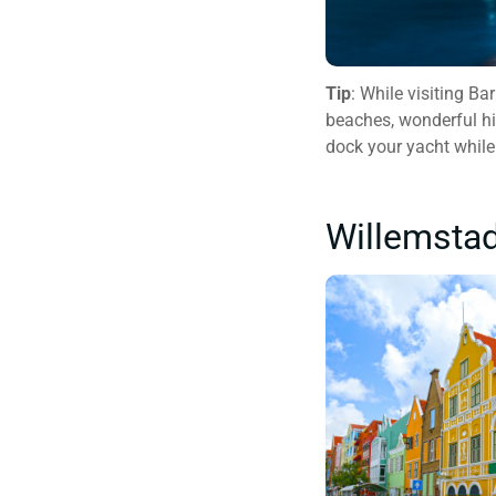
Tip
: While visiting B
beaches, wonderful his
dock your yacht while
Willemsta