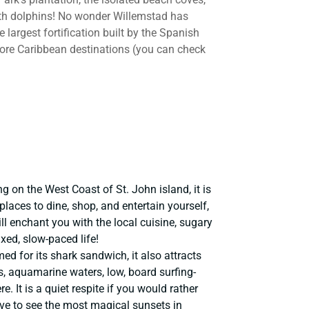
th dolphins! No wonder Willemstad has
largest fortification built by the Spanish
more Caribbean destinations (you can check
ng on the West Coast of St. John island, it is
aces to dine, shop, and entertain yourself,
ll enchant you with the local cuisine, sugary
xed, slow-paced life!
d for its shark sandwich, it also attracts
s, aquamarine waters, low, board surfing-
. It is a quiet respite if you would rather
ove to see the most magical sunsets in