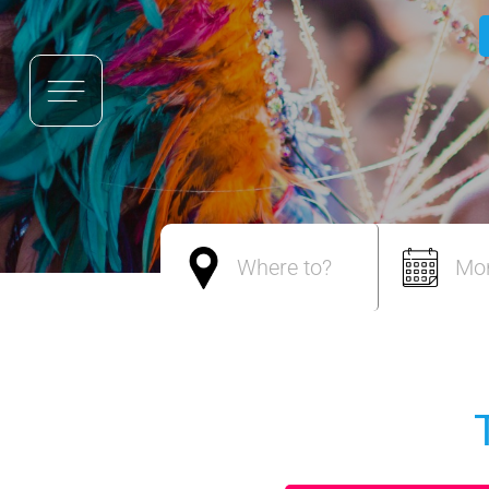
Where to?
Mo