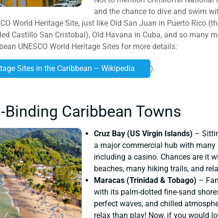
and the chance to dive and swim wi
 World Heritage Site, just like Old San Juan in Puerto Rico (the 
led Castillo San Cristobal), Old Havana in Cuba, and so many 
ibbean UNESCO World Heritage Sites for more details:
itage Sites in the Caribbean – Wikipedia
).
l-Binding Caribbean Towns
Cruz Bay (US Virgin Islands)
– Sitti
a major commercial hub with many pl
including a casino. Chances are it wi
beaches, many hiking trails, and rela
Maracas (Trinidad & Tobago)
– Fame
with its palm-dotted fine-sand shore
perfect waves, and chilled atmosphere
relax than play! Now, if you would l