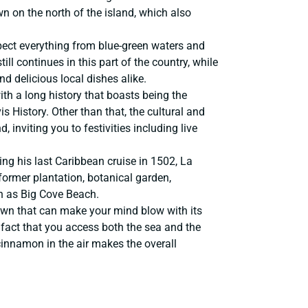
n on the north of the island, which also
expect everything from blue-green waters and
ll continues in this part of the country, while
d delicious local dishes alike.
with a long history that boasts being the
 History. Other than that, the cultural and
, inviting you to festivities including live
ng his last Caribbean cruise in 1502, La
former plantation, botanical garden,
h as Big Cove Beach.
town that can make your mind blow with its
 fact that you access both the sea and the
cinnamon in the air makes the overall