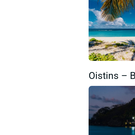
Oistins – 