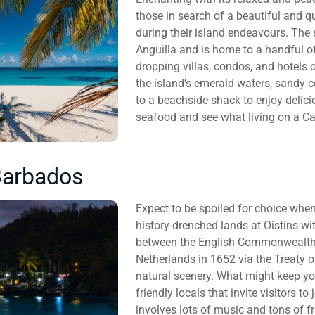
those in search of a beautiful and q
during their island endeavours. The 
Anguilla and is home to a handful of
dropping villas, condos, and hotels
the island’s emerald waters, sandy c
to a beachside shack to enjoy delicio
seafood and see what living on a Car
Barbados
Expect to be spoiled for choice when
history-drenched lands at Oistins wi
between the English Commonwealth an
Netherlands in 1652 via the Treaty o
natural scenery. What might keep you
friendly locals that invite visitors to
involves lots of music and tons of f