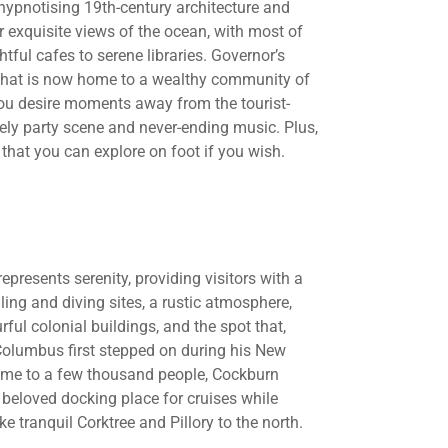
 hypnotising 19th-century architecture and
r exquisite views of the ocean, with most of
tful cafes to serene libraries. Governor’s
 that is now home to a wealthy community of
you desire moments away from the tourist-
vely party scene and never-ending music. Plus,
 that you can explore on foot if you wish.
epresents serenity, providing visitors with a
ling and diving sites, a rustic atmosphere,
urful colonial buildings, and the spot that,
 Columbus first stepped on during his New
ome to a few thousand people, Cockburn
 beloved docking place for cruises while
e tranquil Corktree and Pillory to the north.