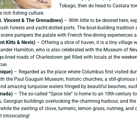
Tobago, then do head to Castara tow
s rich fishing culture.
St. Vincent & The Grenadines)
– With little to be desired here, 
sh forests and yacht-dotted ports. The boat-building tradition sti
y scene pampers the palate with French fine-dining experiences an
nt Kitts & Nevis)
– Offering a slice of haven, it is a tiny village 
xander Hamilton, who is also celebrated with the Museum of Nevis
gs-lined roads of Charlestown get filled with locals at the weekend
cue.
nique)
– Regarded as the place where Columbus first visited duri
th the Paul Gauguin Museum, historic churches, a still-glorious 
 and amazing turquoise waters fringed by beautiful beaches, suc
enada)
– The so-called “Spice Isle” is home to an 18th-century 
s, Georgian buildings overlooking the charming harbour, and the
 while the swirling of clove, turmeric, lemon grass, nutmeg, and 
 intoxicating!