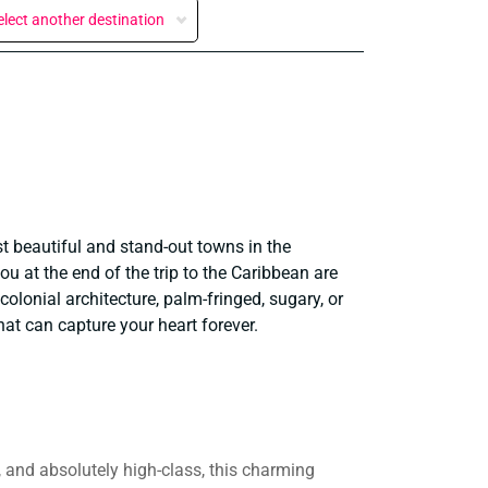
elect another destination
st beautiful and stand-out towns in the
you at the end of the trip to the Caribbean are
 colonial architecture, palm-fringed, sugary, or
hat can capture your heart forever.
l, and absolutely high-class, this charming