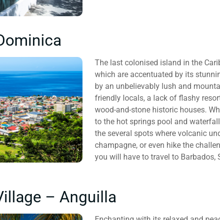
Dominica
The last colonised island in the Car
which are accentuated by its stunni
by an unbelievably lush and mountain
friendly locals, a lack of flashy res
wood-and-stone historic houses. Whil
to the hot springs pool and waterfall
the several spots where volcanic u
champagne, or even hike the challen
you will have to travel to Barbados,
illage – Anguilla
Enchanting with its relaxed and peac