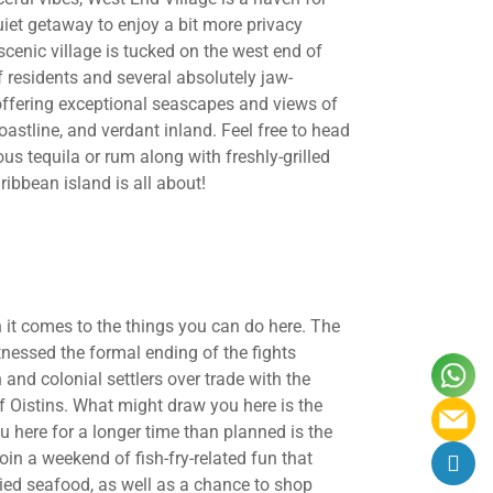
uiet getaway to enjoy a bit more privacy
scenic village is tucked on the west end of
 residents and several absolutely jaw-
 offering exceptional seascapes and views of
oastline, and verdant inland. Feel free to head
us tequila or rum along with freshly-grilled
ibbean island is all about!
 it comes to the things you can do here. The
tnessed the formal ending of the fights
d colonial settlers over trade with the
f Oistins. What might draw you here is the
 here for a longer time than planned is the
 join a weekend of fish-fry-related fun that
ried seafood, as well as a chance to shop