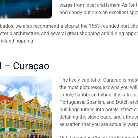
wares from local craftsmen! As for t
and sandy but also an excellent spo
arbados, we also recommend a stop at the 1653-founded port cit
toric architecture, and several great shopping and dining opport
 island-hopping!
d – Curaçao
The lively capital of Curacao is mostl
the most picturesque towns you will
Dutch/Caribbean hybrid, it is a tropi
Portuguese, Spanish, and Dutch archi
buildings turned into hotels, street
detailing the slave trade, and atmos
sensation that you are actually wa
Not to mention Christoffel National 