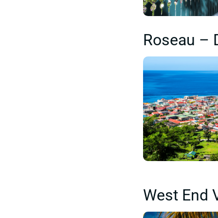
Roseau – 
West End V