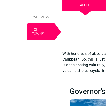
ABOUT
OVERVIEW
TOP
TOWNS
With hundreds of absolutel
Caribbean. So, this is just
islands hosting culturally,
volcanic shores, crystalli
Governor’