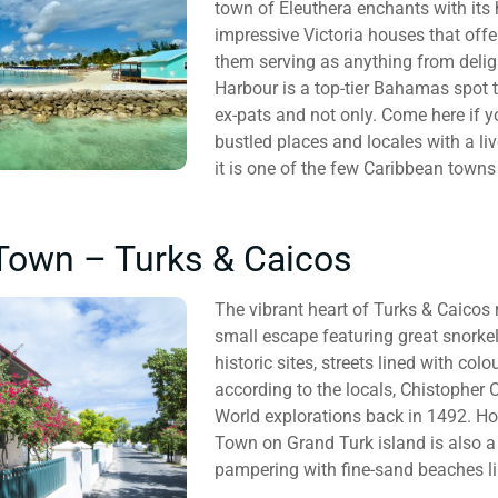
town of Eleuthera enchants with its
impressive Victoria houses that offe
them serving as anything from deligh
Harbour is a top-tier Bahamas spot
ex-pats and not only. Come here if 
bustled places and locales with a li
it is one of the few Caribbean towns
Town – Turks & Caicos
The vibrant heart of Turks & Caicos r
small escape featuring great snorkel
historic sites, streets lined with colo
according to the locals, Chistopher
World explorations back in 1492. H
Town on Grand Turk island is also a
pampering with fine-sand beaches lik