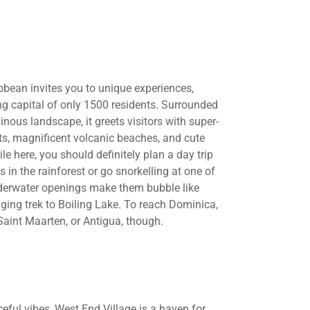
ibbean invites you to unique experiences,
ng capital of only 1500 residents. Surrounded
ous landscape, it greets visitors with super-
orts, magnificent volcanic beaches, and cute
e here, you should definitely plan a day trip
s in the rainforest or go snorkelling at one of
nderwater openings make them bubble like
ging trek to Boiling Lake. To reach Dominica,
 Saint Maarten, or Antigua, though.
eful vibes, West End Village is a haven for