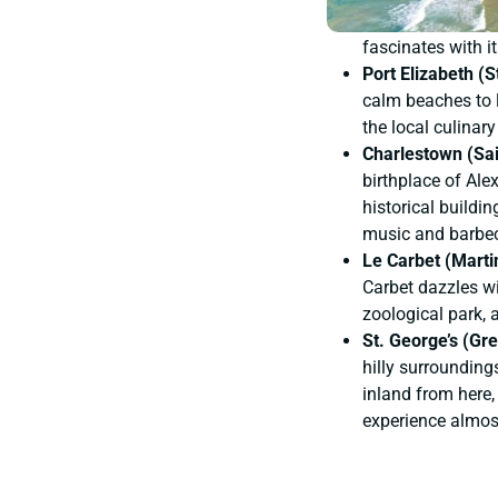
fascinates with it
Port Elizabeth (
calm beaches to lu
the local culinar
Charlestown (Sai
birthplace of Ale
historical buildin
music and barbe
Le Carbet (Marti
Carbet dazzles wi
zoological park,
St. George’s (Gr
hilly surrounding
inland from here,
experience almost