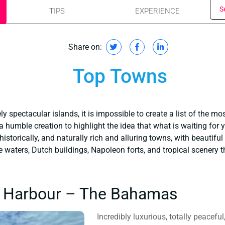
S
TIPS
EXPERIENCE
Share on:
Top Towns
y spectacular islands, it is impossible to create a list of the mo
 a humble creation to highlight the idea that what is waiting for 
 historically, and naturally rich and alluring towns, with beautiful
ne waters, Dutch buildings, Napoleon forts, and tropical scenery t
s Harbour – The Bahamas
Incredibly luxurious, totally peacefu