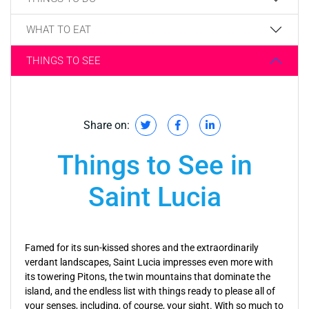
WHAT TO EAT
THINGS TO SEE
Share on:
Things to See in
Saint Lucia
Famed for its sun-kissed shores and the extraordinarily
verdant landscapes, Saint Lucia impresses even more with
its towering Pitons, the twin mountains that dominate the
island, and the endless list with things ready to please all of
your senses, including, of course, your sight. With so much to