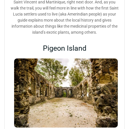
Saint Vincent and Martinique, right next door. And, as you
walk the trail, you will feel more in line with how the first Saint
Lucia settlers used to live (aka Amerindian people) as your
guide explains more about the local history and gives
information about things like the medicinal properties of the
island’s exotic plants, among others.
Pigeon Island