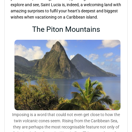
explore and see, Saint Lucia is, indeed, a welcoming land with
amazing surprises to fulfil your heart’s deepest and biggest
wishes when vacationing on a Caribbean island.
The Piton Mountains
Imposing is a word that could not even get close to how the
twin volcanic cones seem. Rising from the Caribbean Sea,
they are perhaps the most recognisable feature not only of