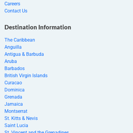
Careers
Contact Us
Destination Information
The Caribbean
Anguilla
Antigua & Barbuda
Aruba
Barbados
British Virgin Islands
Curacao
Dominica
Grenada
Jamaica
Montserrat
St. Kitts & Nevis
Saint Lucia
St. Vincent and the Grenadines