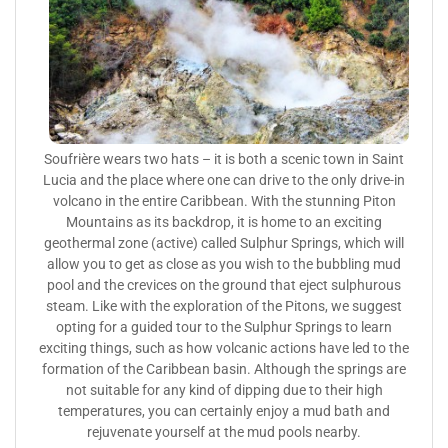
Soufrière wears two hats – it is both a scenic town in Saint
Lucia and the place where one can drive to the only drive-in
volcano in the entire Caribbean. With the stunning Piton
Mountains as its backdrop, it is home to an exciting
geothermal zone (active) called Sulphur Springs, which will
allow you to get as close as you wish to the bubbling mud
pool and the crevices on the ground that eject sulphurous
steam. Like with the exploration of the Pitons, we suggest
opting for a guided tour to the Sulphur Springs to learn
exciting things, such as how volcanic actions have led to the
formation of the Caribbean basin. Although the springs are
not suitable for any kind of dipping due to their high
temperatures, you can certainly enjoy a mud bath and
rejuvenate yourself at the mud pools nearby.