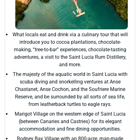
What locals eat and drink via a culinary tour that will
introduce you to cocoa plantations, chocolate-
making, “tree-to-bar” experiences, chocolate-tasting
adventures, a visit to the Saint Lucia Rum Distillery,
and more.
The majesty of the aquatic world in Saint Lucia with
scuba diving and snorkelling ventures at Anse
Chastanet, Anse Cochon, and the Soufriere Marine
Reserve, and be surrounded by all sorts of sea life,
from leatherback turtles to eagle rays.
Marigot Village on the western edge of Saint Lucia
(between Canaries and Castries) for its elegant
accommodation and fine dining opportunities.
Rodney Bay Village with an 800-acre, man-made