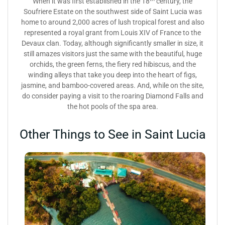
When it was first established in the 18
century, the
Soufriere Estate on the southwest side of Saint Lucia was
home to around 2,000 acres of lush tropical forest and also
represented a royal grant from Louis XIV of France to the
Devaux clan. Today, although significantly smaller in size, it
still amazes visitors just the same with the beautiful, huge
orchids, the green ferns, the fiery red hibiscus, and the
winding alleys that take you deep into the heart of figs,
jasmine, and bamboo-covered areas. And, while on the site,
do consider paying a visit to the roaring Diamond Falls and
the hot pools of the spa area.
Other Things to See in Saint Lucia