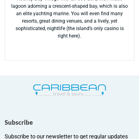
lagoon adorning a crescent-shaped bay, which is also
an elite yachting marine. You will even find many
resorts, great dining venues, and a lively, yet
sophisticated, nightlife (the island’s only casino is
right here).
Subscribe
Subscribe to our newsletter to get regular updates