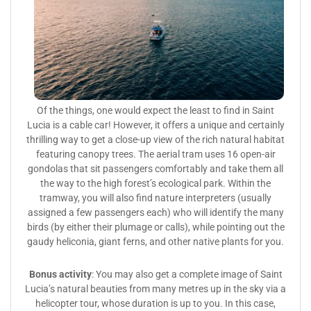
Of the things, one would expect the least to find in Saint
Lucia is a cable car! However, it offers a unique and certainly
thrilling way to get a close-up view of the rich natural habitat
featuring canopy trees. The aerial tram uses 16 open-air
gondolas that sit passengers comfortably and take them all
the way to the high forest’s ecological park. Within the
tramway, you will also find nature interpreters (usually
assigned a few passengers each) who will identify the many
birds (by either their plumage or calls), while pointing out the
gaudy heliconia, giant ferns, and other native plants for you.
Bonus activity
: You may also get a complete image of Saint
Lucia’s natural beauties from many metres up in the sky via a
helicopter tour, whose duration is up to you. In this case,