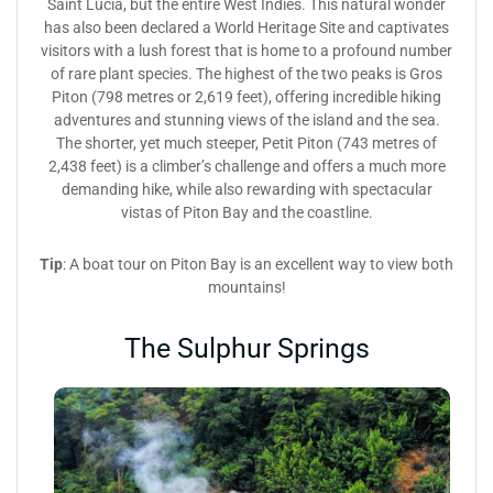
Saint Lucia, but the entire West Indies. This natural wonder
has also been declared a World Heritage Site and captivates
visitors with a lush forest that is home to a profound number
of rare plant species. The highest of the two peaks is Gros
Piton (798 metres or 2,619 feet), offering incredible hiking
adventures and stunning views of the island and the sea.
The shorter, yet much steeper, Petit Piton (743 metres of
2,438 feet) is a climber’s challenge and offers a much more
demanding hike, while also rewarding with spectacular
vistas of Piton Bay and the coastline.
Tip
: A boat tour on Piton Bay is an excellent way to view both
mountains!
The Sulphur Springs