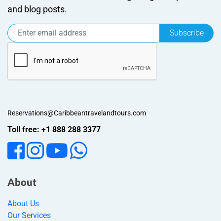
and blog posts.
Subscribe
Reservations@Caribbeantravelandtours.com
Toll free: +1 888 288 3377
About
About Us
Our Services