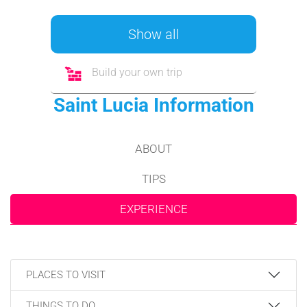
Show all
Build your own trip
Saint Lucia Information
ABOUT
TIPS
EXPERIENCE
PLACES TO VISIT
THINGS TO DO