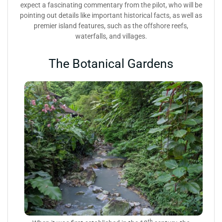
expect a fascinating commentary from the pilot, who will be
pointing out details like important historical facts, as well as
premier island features, such as the offshore reefs,
waterfalls, and villages.
The Botanical Gardens
th