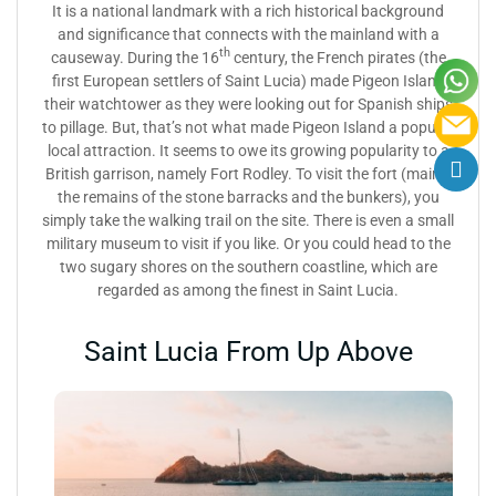
It is a national landmark with a rich historical background
and significance that connects with the mainland with a
th
causeway. During the 16
century, the French pirates (the
first European settlers of Saint Lucia) made Pigeon Island
their watchtower as they were looking out for Spanish ships
to pillage. But, that’s not what made Pigeon Island a popular
local attraction. It seems to owe its growing popularity to a
British garrison, namely Fort Rodley. To visit the fort (mainly
the remains of the stone barracks and the bunkers), you
simply take the walking trail on the site. There is even a small
military museum to visit if you like. Or you could head to the
two sugary shores on the southern coastline, which are
regarded as among the finest in Saint Lucia.
Saint Lucia From Up Above