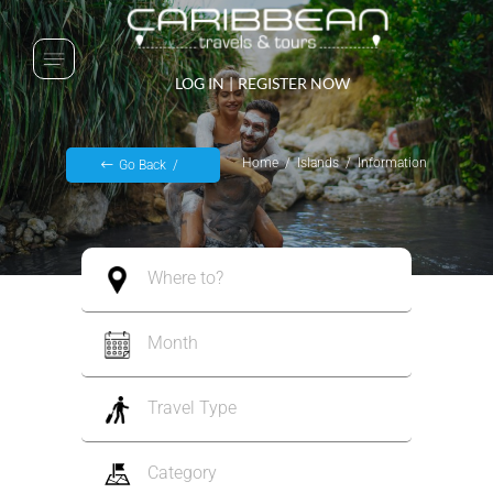
LOG IN
|
REGISTER NOW
Home
Islands
Information
Go Back
Where to?
Month
Travel Type
Category