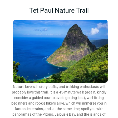
Tet Paul Nature Trail
Nature lovers, history buffs, and trekking enthusiasts will
probably love this trail. It is a 45-minute walk (again, kindly
consider a guided tour to avoid getting lost), well-fitting
beginners and rookie hikers alike, which will immerse you in
fantastic terrains, and, at the same time, spoil you with
panoramas of the Pitons, Jalousie Bay, and the islands of