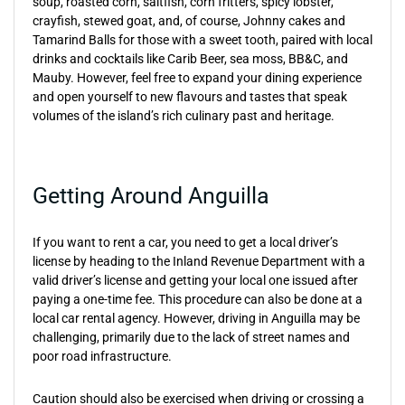
soup, roasted corn, saltfish, corn fritters, spicy lobster,
crayfish, stewed goat, and, of course, Johnny cakes and
Tamarind Balls for those with a sweet tooth, paired with local
drinks and cocktails like Carib Beer, sea moss, BB&C, and
Mauby. However, feel free to expand your dining experience
and open yourself to new flavours and tastes that speak
volumes of the island’s rich culinary past and heritage.
Getting Around Anguilla
If you want to rent a car, you need to get a local driver’s
license by heading to the Inland Revenue Department with a
valid driver’s license and getting your local one issued after
paying a one-time fee. This procedure can also be done at a
local car rental agency. However, driving in Anguilla may be
challenging, primarily due to the lack of street names and
poor road infrastructure.
Caution should also be exercised when driving or crossing a