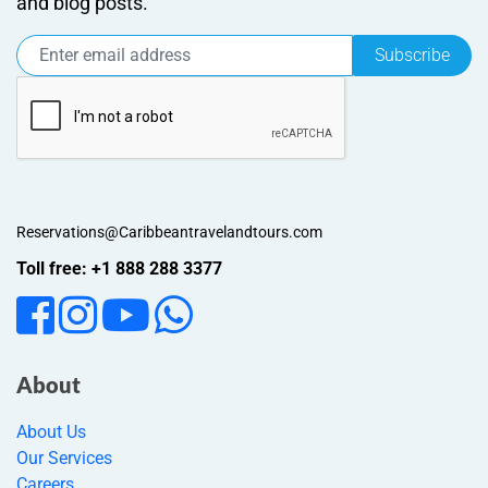
and blog posts.
Subscribe
Reservations@Caribbeantravelandtours.com
Toll free: +1 888 288 3377
About
About Us
Our Services
Careers