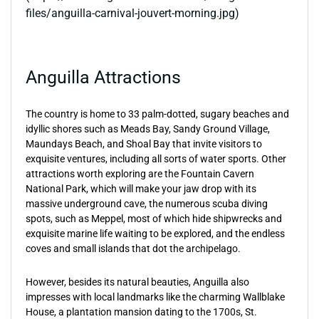
files/anguilla-carnival-jouvert-morning.jpg)
Anguilla Attractions
The country is home to 33 palm-dotted, sugary beaches and
idyllic shores such as Meads Bay, Sandy Ground Village,
Maundays Beach, and Shoal Bay that invite visitors to
exquisite ventures, including all sorts of water sports. Other
attractions worth exploring are the Fountain Cavern
National Park, which will make your jaw drop with its
massive underground cave, the numerous scuba diving
spots, such as Meppel, most of which hide shipwrecks and
exquisite marine life waiting to be explored, and the endless
coves and small islands that dot the archipelago.
However, besides its natural beauties, Anguilla also
impresses with local landmarks like the charming Wallblake
House, a plantation mansion dating to the 1700s, St.