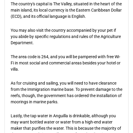
The country's capital is The Valley, situated in the heart of the
main island, its local currency is the Eastern Caribbean Dollar
(ECD), and its official language is English.
You may also visit the country accompanied by your pet if
you abide by specific regulations and rules of the Agriculture
Department.
The area code is 264, and you will be pampered with free Wi-
Fi in most social and commercial areas besides your hotel or
villa.
As for cruising and sailing, you will need to have clearance
from the Immigration marine base. To prevent damage to the
reefs, though, the government has ordered the installation of
moorings in marine parks.
Lastly, the tap water in Anguilla is drinkable, although you
may want bottled water or water from a high-end water
maker that purifies the water. This is because the majority of