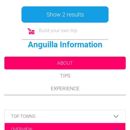
Show 2 results
Build your own trip
Anguilla Information
ABOUT
TIPS
EXPERIENCE
TOP TOWNS
OVERVIEW