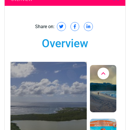
Share on:
Overview