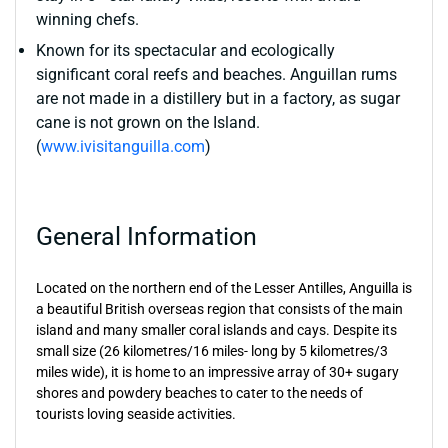
winning chefs.
Known for its spectacular and ecologically
significant coral reefs and beaches. Anguillan rums
are not made in a distillery but in a factory, as sugar
cane is not grown on the Island.
(
www.ivisitanguilla.com
)
General Information
Located on the northern end of the Lesser Antilles, Anguilla is
a beautiful British overseas region that consists of the main
island and many smaller coral islands and cays. Despite its
small size (26 kilometres/16 miles- long by 5 kilometres/3
miles wide), it is home to an impressive array of 30+ sugary
shores and powdery beaches to cater to the needs of
tourists loving seaside activities.