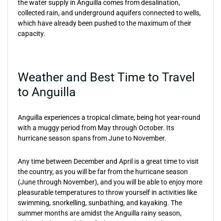
the water supply in Anguilla comes from desalination,
collected rain, and underground aquifers connected to wells,
which have already been pushed to the maximum of their
capacity.
Weather and Best Time to Travel
to Anguilla
Anguilla experiences a tropical climate, being hot year-round
with a muggy period from May through October. Its
hurricane season spans from June to November.
Any time between December and April is a great time to visit
the country, as you will be far from the hurricane season
(June through November), and you will be able to enjoy more
pleasurable temperatures to throw yourself in activities like
swimming, snorkelling, sunbathing, and kayaking. The
summer months are amidst the Anguilla rainy season,