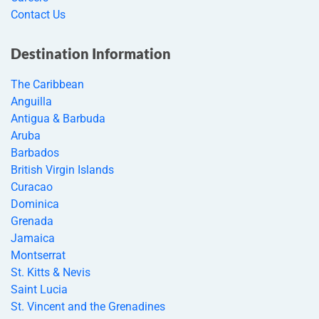
Contact Us
Destination Information
The Caribbean
Anguilla
Antigua & Barbuda
Aruba
Barbados
British Virgin Islands
Curacao
Dominica
Grenada
Jamaica
Montserrat
St. Kitts & Nevis
Saint Lucia
St. Vincent and the Grenadines