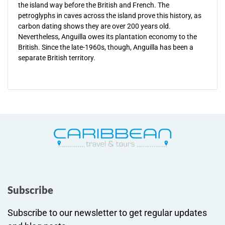
the island way before the British and French. The
petroglyphs in caves across the island prove this history, as
carbon dating shows they are over 200 years old.
Nevertheless, Anguilla owes its plantation economy to the
British. Since the late-1960s, though, Anguilla has been a
separate British territory.
Subscribe
Subscribe to our newsletter to get regular updates