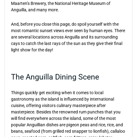
Maarten’s Brewery, the National Heritage Museum of
Anguilla, and many more.
And, before you close this page, do spoil yourself with the
most romantic sunset views ever seen by human eyes. There
are several locations across Anguilla and its surrounding
cays to catch the last rays of the sun as they give their final
light show for the day!
The Anguilla Dining Scene
Things quickly get exciting when it comes to local
gastronomy as the island is influenced by international
cuisine, offering visitors culinary masterpiece after
masterpiece. Besides the renowned rum punches that you
will find everywhere across the island, some of the most
popular Anguillian dishes are pigeon peas and rice, rice, and
beans, seafood (from grilled red snapper to lionfish), callaloo