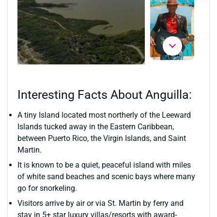
Interesting Facts About Anguilla:
A tiny Island located most northerly of the Leeward
Islands tucked away in the Eastern Caribbean,
between Puerto Rico, the Virgin Islands, and Saint
Martin.
It is known to be a quiet, peaceful island with miles
of white sand beaches and scenic bays where many
go for snorkeling.
Visitors arrive by air or via St. Martin by ferry and
stay in 5+ star luxury villas/resorts with award-