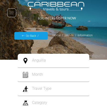
LOG IN
|
REGISTER NOW
Home
Islands
Information
Go Back
Anguilla
Month
Travel Type
Category