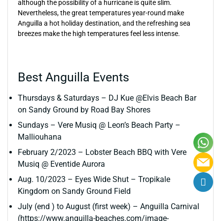
although the possibility of a hurricane is quite slim.
Nevertheless, the great temperatures year-round make
Anguilla a hot holiday destination, and the refreshing sea
breezes make the high temperatures feel less intense.
Best Anguilla Events
Thursdays & Saturdays – DJ Kue @Elvis Beach Bar
on Sandy Ground by Road Bay Shores
Sundays – Vere Musiq @ Leon’s Beach Party –
Malliouhana
February 2/2023 – Lobster Beach BBQ with Vere
Musiq @ Eventide Aurora
Aug. 10/2023 – Eyes Wide Shut – Tropikale
Kingdom on Sandy Ground Field
July (end ) to August (first week) – Anguilla Carnival
(https://www.anguilla-beaches.com/image-