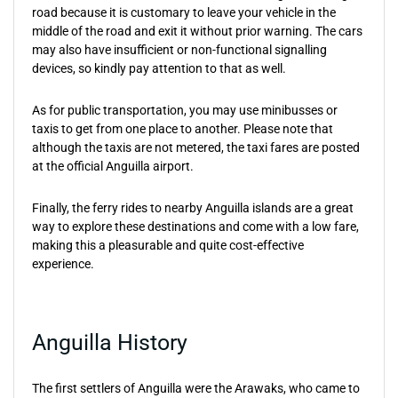
road because it is customary to leave your vehicle in the
middle of the road and exit it without prior warning. The cars
may also have insufficient or non-functional signalling
devices, so kindly pay attention to that as well.
As for public transportation, you may use minibusses or
taxis to get from one place to another. Please note that
although the taxis are not metered, the taxi fares are posted
at the official Anguilla airport.
Finally, the ferry rides to nearby Anguilla islands are a great
way to explore these destinations and come with a low fare,
making this a pleasurable and quite cost-effective
experience.
Anguilla History
The first settlers of Anguilla were the Arawaks, who came to