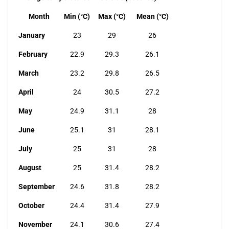
Month
Min (°C)
Max (°C)
Mean (°C)
January
23
29
26
February
22.9
29.3
26.1
March
23.2
29.8
26.5
April
24
30.5
27.2
May
24.9
31.1
28
June
25.1
31
28.1
July
25
31
28
August
25
31.4
28.2
September
24.6
31.8
28.2
October
24.4
31.4
27.9
November
24.1
30.6
27.4