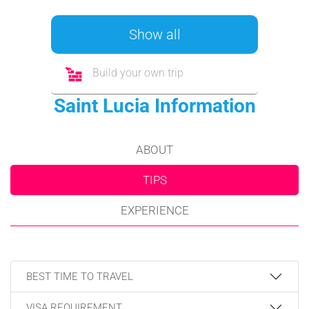
Show all
Build your own trip
Saint Lucia Information
ABOUT
TIPS
EXPERIENCE
BEST TIME TO TRAVEL
VISA REQUIREMENT