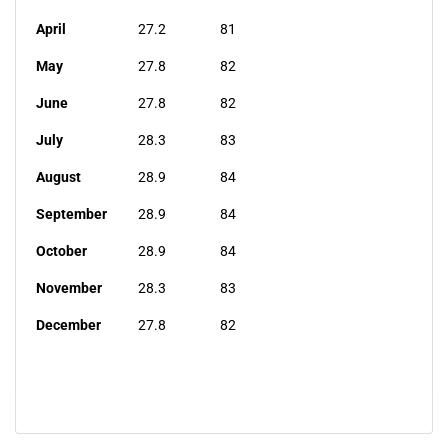
April
27.2
81
May
27.8
82
June
27.8
82
July
28.3
83
August
28.9
84
September
28.9
84
October
28.9
84
November
28.3
83
December
27.8
82