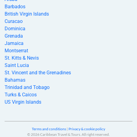
Barbados
British Virgin Islands
Curacao
Dominica
Grenada
Jamaica
Montserrat
St. Kitts & Nevis
Saint Lucia
St. Vincent and the Grenadines
Bahamas
Trinidad and Tobago
Turks & Caicos
US Virgin Islands
Terms and conditions
|
Privacy & cookie policy
© 2026 Caribbean Travel & Tours. All right reserved.