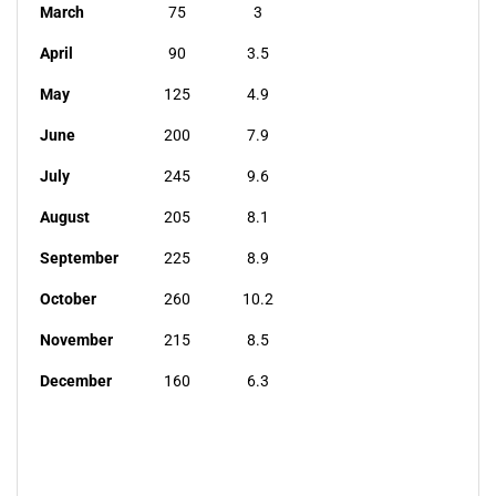
March
75
3
April
90
3.5
May
125
4.9
June
200
7.9
July
245
9.6
August
205
8.1
September
225
8.9
October
260
10.2
November
215
8.5
December
160
6.3