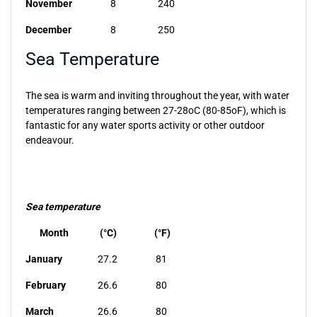
November
8
240
December
8
250
Sea Temperature
The sea is warm and inviting throughout the year, with water
temperatures ranging between 27-28oC (80-85oF), which is
fantastic for any water sports activity or other outdoor
endeavour.
Sea temperature
Month
(°C)
(°F)
January
27.2
81
February
26.6
80
March
26.6
80