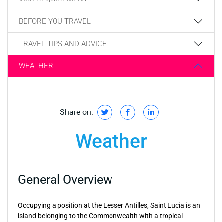
BEFORE YOU TRAVEL
TRAVEL TIPS AND ADVICE
WEATHER
Share on:
Weather
General Overview
Occupying a position at the Lesser Antilles, Saint Lucia is an
island belonging to the Commonwealth with a tropical