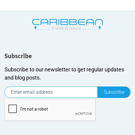
Subscribe
Subscribe to our newsletter to get regular updates
and blog posts.
Subscribe