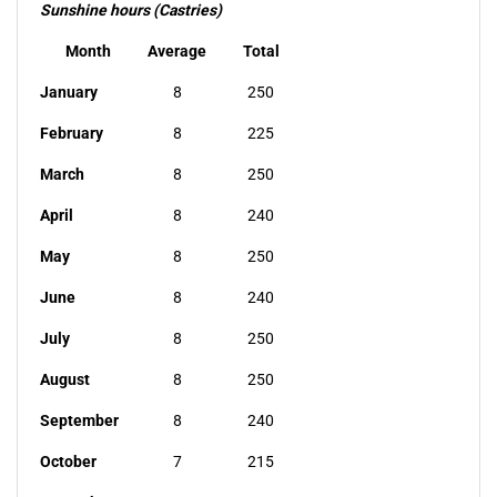
Sunshine hours (Castries)
Month
Average
Total
January
8
250
February
8
225
March
8
250
April
8
240
May
8
250
June
8
240
July
8
250
August
8
250
September
8
240
October
7
215