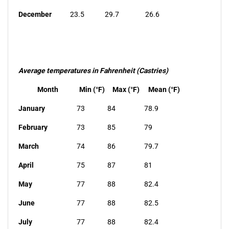
December
23.5
29.7
26.6
Average temperatures in Fahrenheit (Castries)
Month
Min (°F)
Max (°F)
Mean (°F)
January
73
84
78.9
February
73
85
79
March
74
86
79.7
April
75
87
81
May
77
88
82.4
June
77
88
82.5
July
77
88
82.4