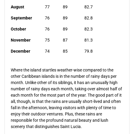
August
77
89
82.7
September
76
89
82.8
October
76
89
82.3
November
75
87
81.3
December
74
85
79.8
Where the island startles weather-wise compared to the
other Caribbean islands is in the number of rainy days per
month. Unlike other of its siblings, it has an unusually high
number of rainy days each month, taking over almost half of
each month for the most part of the year. The good part of it
all, though, is that the rains are usually short-lived and often
fall in the afternoon, leaving visitors with plenty of time to
enjoy their outdoor ventures. Plus, these rains are
responsible for the profound natural beauty and lush
scenery that distinguishes Saint Lucia.