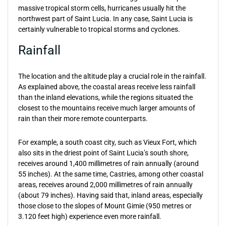
massive tropical storm cells, hurricanes usually hit the
northwest part of Saint Lucia. In any case, Saint Lucia is
certainly vulnerable to tropical storms and cyclones.
Rainfall
The location and the altitude play a crucial role in the rainfall.
As explained above, the coastal areas receive less rainfall
than the inland elevations, while the regions situated the
closest to the mountains receive much larger amounts of
rain than their more remote counterparts.
For example, a south coast city, such as Vieux Fort, which
also sits in the driest point of Saint Lucia’s south shore,
receives around 1,400 millimetres of rain annually (around
55 inches). At the same time, Castries, among other coastal
areas, receives around 2,000 millimetres of rain annually
(about 79 inches). Having said that, inland areas, especially
those close to the slopes of Mount Gimie (950 metres or
3.120 feet high) experience even more rainfall.