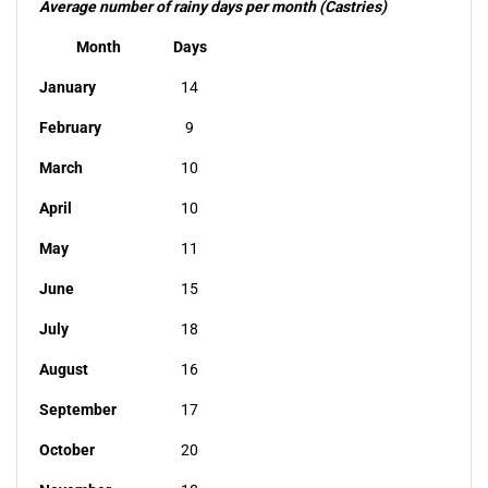
Average number of rainy days per month (Castries)
Month
Days
January
14
February
9
March
10
April
10
May
11
June
15
July
18
August
16
September
17
October
20