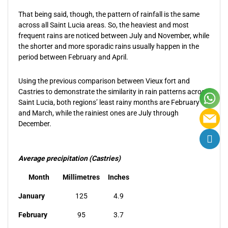
That being said, though, the pattern of rainfall is the same
across all Saint Lucia areas. So, the heaviest and most
frequent rains are noticed between July and November, while
the shorter and more sporadic rains usually happen in the
period between February and April.
Using the previous comparison between Vieux fort and
Castries to demonstrate the similarity in rain patterns across
Saint Lucia, both regions’ least rainy months are February
and March, while the rainiest ones are July through
December.
Average precipitation (Castries)
Month
Millimetres
Inches
January
125
4.9
February
95
3.7