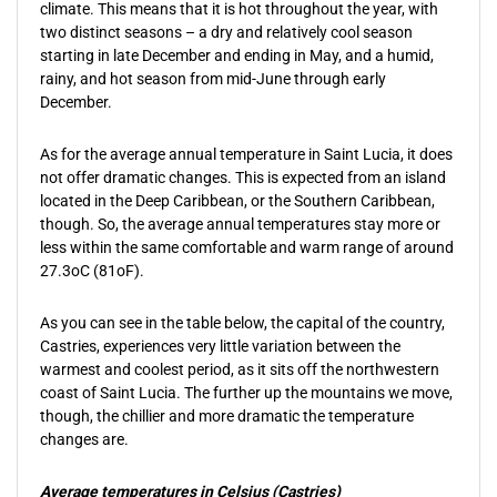
climate. This means that it is hot throughout the year, with
two distinct seasons – a dry and relatively cool season
starting in late December and ending in May, and a humid,
rainy, and hot season from mid-June through early
December.
As for the average annual temperature in Saint Lucia, it does
not offer dramatic changes. This is expected from an island
located in the Deep Caribbean, or the Southern Caribbean,
though. So, the average annual temperatures stay more or
less within the same comfortable and warm range of around
27.3oC (81oF).
As you can see in the table below, the capital of the country,
Castries, experiences very little variation between the
warmest and coolest period, as it sits off the northwestern
coast of Saint Lucia. The further up the mountains we move,
though, the chillier and more dramatic the temperature
changes are.
Average temperatures in Celsius (Castries)