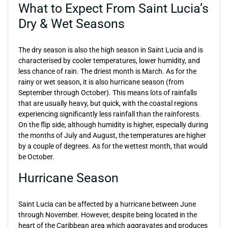
What to Expect From Saint Lucia’s
Dry & Wet Seasons
The dry season is also the high season in Saint Lucia and is
characterised by cooler temperatures, lower humidity, and
less chance of rain. The driest month is March. As for the
rainy or wet season, it is also hurricane season (from
September through October). This means lots of rainfalls
that are usually heavy, but quick, with the coastal regions
experiencing significantly less rainfall than the rainforests.
On the flip side, although humidity is higher, especially during
the months of July and August, the temperatures are higher
by a couple of degrees. As for the wettest month, that would
be October.
Hurricane Season
Saint Lucia can be affected by a hurricane between June
through November. However, despite being located in the
heart of the Caribbean area which aggravates and produces