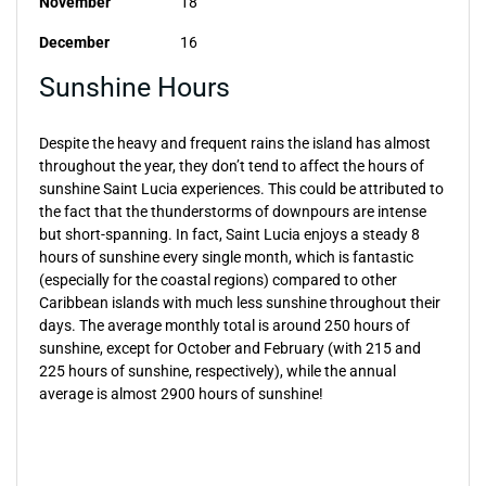
November
18
December
16
Sunshine Hours
Despite the heavy and frequent rains the island has almost
throughout the year, they don’t tend to affect the hours of
sunshine Saint Lucia experiences. This could be attributed to
the fact that the thunderstorms of downpours are intense
but short-spanning. In fact, Saint Lucia enjoys a steady 8
hours of sunshine every single month, which is fantastic
(especially for the coastal regions) compared to other
Caribbean islands with much less sunshine throughout their
days. The average monthly total is around 250 hours of
sunshine, except for October and February (with 215 and
225 hours of sunshine, respectively), while the annual
average is almost 2900 hours of sunshine!