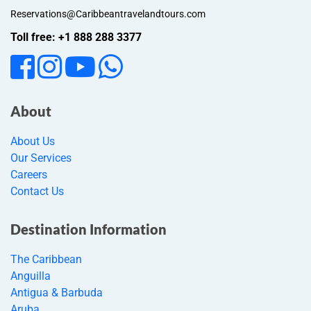
Reservations@Caribbeantravelandtours.com
Toll free: +1 888 288 3377
About
About Us
Our Services
Careers
Contact Us
Destination Information
The Caribbean
Anguilla
Antigua & Barbuda
Aruba