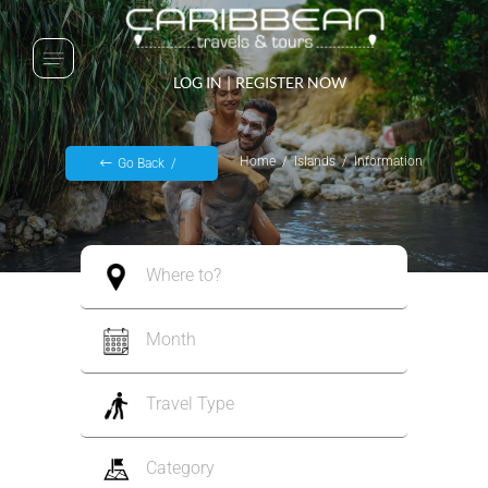
LOG IN
|
REGISTER NOW
Home
Islands
Information
Go Back
Where to?
Month
Travel Type
Category