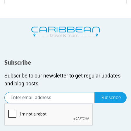
Subscribe
Subscribe to our newsletter to get regular updates
and blog posts.
Subscribe