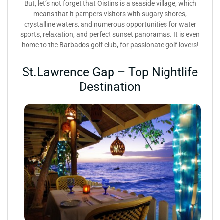
But, let’s not forget that Oistins is a seaside village, which
means that it pampers visitors with sugary shores,
crystalline waters, and numerous opportunities for water
sports, relaxation, and perfect sunset panoramas. It is even
home to the Barbados golf club, for passionate golf lovers!
St.Lawrence Gap – Top Nightlife
Destination