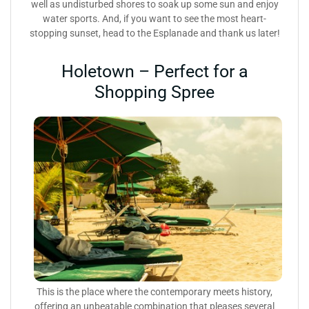
well as undisturbed shores to soak up some sun and enjoy
water sports. And, if you want to see the most heart-
stopping sunset, head to the Esplanade and thank us later!
Holetown – Perfect for a
Shopping Spree
This is the place where the contemporary meets history,
offering an unbeatable combination that pleases several