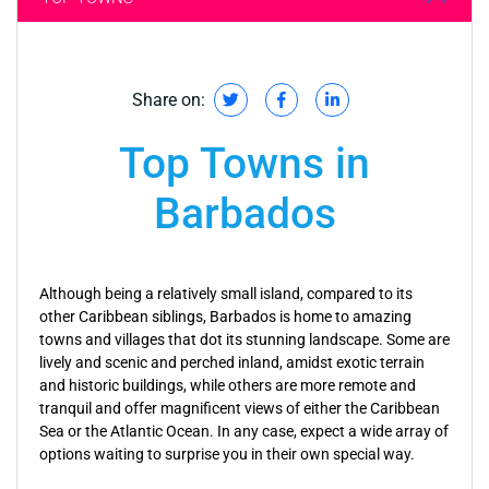
Share on:
Top Towns in
Barbados
Although being a relatively small island, compared to its
other Caribbean siblings, Barbados is home to amazing
towns and villages that dot its stunning landscape. Some are
lively and scenic and perched inland, amidst exotic terrain
and historic buildings, while others are more remote and
tranquil and offer magnificent views of either the Caribbean
Sea or the Atlantic Ocean. In any case, expect a wide array of
options waiting to surprise you in their own special way.