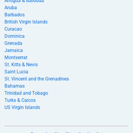
Antigua & Barbuda
Aruba
Barbados
British Virgin Islands
Curacao
Dominica
Grenada
Jamaica
Montserrat
St. Kitts & Nevis
Saint Lucia
St. Vincent and the Grenadines
Bahamas
Trinidad and Tobago
Turks & Caicos
US Virgin Islands