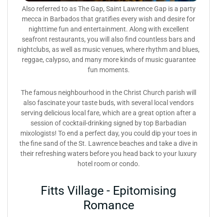
Also referred to as The Gap, Saint Lawrence Gap is a party
mecca in Barbados that gratifies every wish and desire for
nighttime fun and entertainment. Along with excellent
seafront restaurants, you will also find countless bars and
nightclubs, as well as music venues, where rhythm and blues,
reggae, calypso, and many more kinds of music guarantee
fun moments.
The famous neighbourhood in the Christ Church parish will
also fascinate your taste buds, with several local vendors
serving delicious local fare, which are a great option after a
session of cocktail-drinking signed by top Barbadian
mixologists! To end a perfect day, you could dip your toes in
the fine sand of the St. Lawrence beaches and take a dive in
their refreshing waters before you head back to your luxury
hotel room or condo.
Fitts Village - Epitomising
Romance