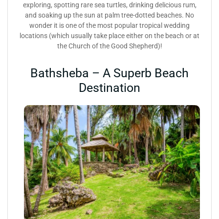
exploring, spotting rare sea turtles, drinking delicious rum,
and soaking up the sun at palm tree-dotted beaches. No
wonder it is one of the most popular tropical wedding
locations (which usually take place either on the beach or at
the Church of the Good Shepherd)!
Bathsheba – A Superb Beach
Destination