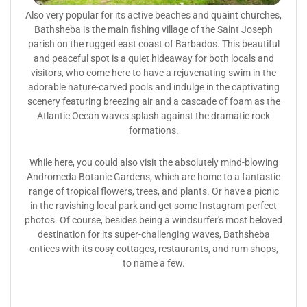
Also very popular for its active beaches and quaint churches,
Bathsheba is the main fishing village of the Saint Joseph
parish on the rugged east coast of Barbados. This beautiful
and peaceful spot is a quiet hideaway for both locals and
visitors, who come here to have a rejuvenating swim in the
adorable nature-carved pools and indulge in the captivating
scenery featuring breezing air and a cascade of foam as the
Atlantic Ocean waves splash against the dramatic rock
formations.
While here, you could also visit the absolutely mind-blowing
Andromeda Botanic Gardens, which are home to a fantastic
range of tropical flowers, trees, and plants. Or have a picnic
in the ravishing local park and get some Instagram-perfect
photos. Of course, besides being a windsurfer's most beloved
destination for its super-challenging waves, Bathsheba
entices with its cosy cottages, restaurants, and rum shops,
to name a few.