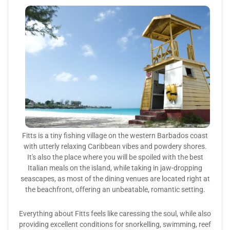
Fitts is a tiny fishing village on the western Barbados coast
with utterly relaxing Caribbean vibes and powdery shores.
It's also the place where you will be spoiled with the best
Italian meals on the island, while taking in jaw-dropping
seascapes, as most of the dining venues are located right at
the beachfront, offering an unbeatable, romantic setting.
Everything about Fitts feels like caressing the soul, while also
providing excellent conditions for snorkelling, swimming, reef