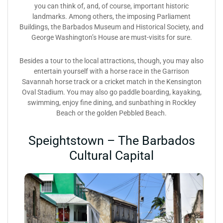
you can think of, and, of course, important historic
landmarks. Among others, the imposing Parliament
Buildings, the Barbados Museum and Historical Society, and
George Washington’s House are must-visits for sure.
Besides a tour to the local attractions, though, you may also
entertain yourself with a horse race in the Garrison
Savannah horse track or a cricket match in the Kensington
Oval Stadium. You may also go paddle boarding, kayaking,
swimming, enjoy fine dining, and sunbathing in Rockley
Beach or the golden Pebbled Beach.
Speightstown – The Barbados
Cultural Capital