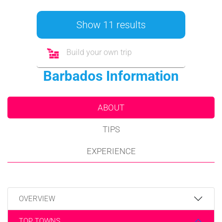
Show 11 results
Build your own trip
Barbados Information
ABOUT
TIPS
EXPERIENCE
OVERVIEW
TOP TOWNS