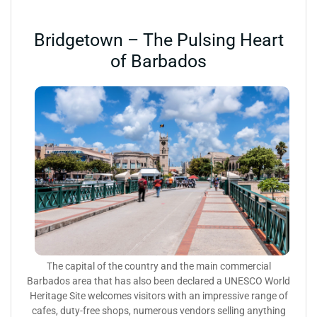
Bridgetown – The Pulsing Heart
of Barbados
The capital of the country and the main commercial
Barbados area that has also been declared a UNESCO World
Heritage Site welcomes visitors with an impressive range of
cafes, duty-free shops, numerous vendors selling anything