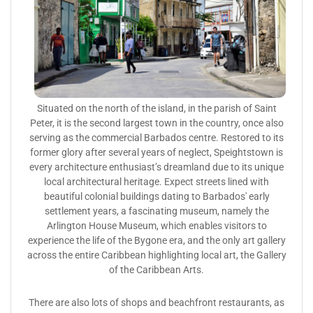
Situated on the north of the island, in the parish of Saint
Peter, it is the second largest town in the country, once also
serving as the commercial Barbados centre. Restored to its
former glory after several years of neglect, Speightstown is
every architecture enthusiast’s dreamland due to its unique
local architectural heritage. Expect streets lined with
beautiful colonial buildings dating to Barbados' early
settlement years, a fascinating museum, namely the
Arlington House Museum, which enables visitors to
experience the life of the Bygone era, and the only art gallery
across the entire Caribbean highlighting local art, the Gallery
of the Caribbean Arts.
There are also lots of shops and beachfront restaurants, as