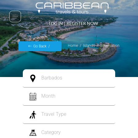
LOG IN
|
REGISTER NOW
Home
Islands
Information
Go Back
Barbados
Month
Travel Type
Category