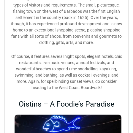
types of visitors and requirements. The small, picturesque,
fishing town on the west of Barbados was the first English
settlement in the country (back in 1625). Over the years,
though, it has experienced profound development and is now
home to an exceptional shopping scene, pleasing shopping
fans with all sorts of shops, from souvenirs and gourmets to
clothing, gifts, arts, and more.
Of course, it features several night spots, elegant hotels, chic
restaurants, live music venues, annual festivals, and
wonderful beaches to spend time snorkelling, kayaking,
swimming, and bathing, as well as cocktail evenings, and
more. Again, for spellbinding sunset views, do consider
heading to the West Coast Boardwalk!
Oistins – A Foodie’s Paradise