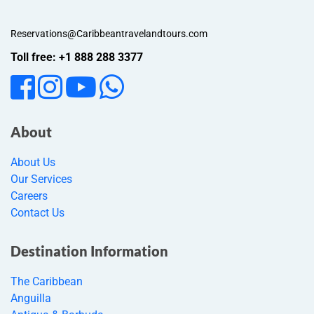
Reservations@Caribbeantravelandtours.com
Toll free: +1 888 288 3377
About
About Us
Our Services
Careers
Contact Us
Destination Information
The Caribbean
Anguilla