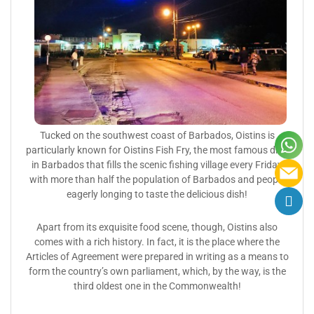
Tucked on the southwest coast of Barbados, Oistins is
particularly known for Oistins Fish Fry, the most famous dish
in Barbados that fills the scenic fishing village every Friday
with more than half the population of Barbados and people
eagerly longing to taste the delicious dish!
Apart from its exquisite food scene, though, Oistins also
comes with a rich history. In fact, it is the place where the
Articles of Agreement were prepared in writing as a means to
form the country’s own parliament, which, by the way, is the
third oldest one in the Commonwealth!