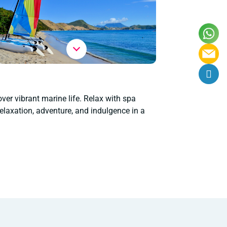
over vibrant marine life. Relax with spa
elaxation, adventure, and indulgence in a