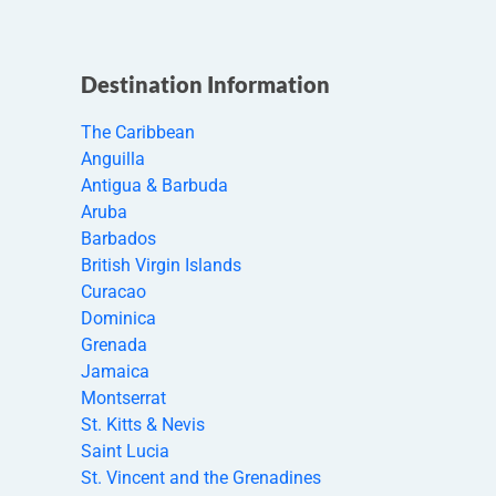
Destination Information
The Caribbean
Anguilla
Antigua & Barbuda
Aruba
Barbados
British Virgin Islands
Curacao
Dominica
Grenada
Jamaica
Montserrat
St. Kitts & Nevis
Saint Lucia
St. Vincent and the Grenadines