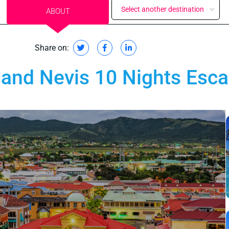
Select another destination
ABOUT
Share on:
s and Nevis 10 Nights Esc