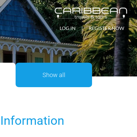
LOG IN
|
REGISTER NOW
Show all
 Information