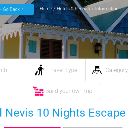
Home
Hotels & Resorts
Information
Go Back
nth
Travel Type
Category
Build your own trip
nd Nevis 10 Nights Escape