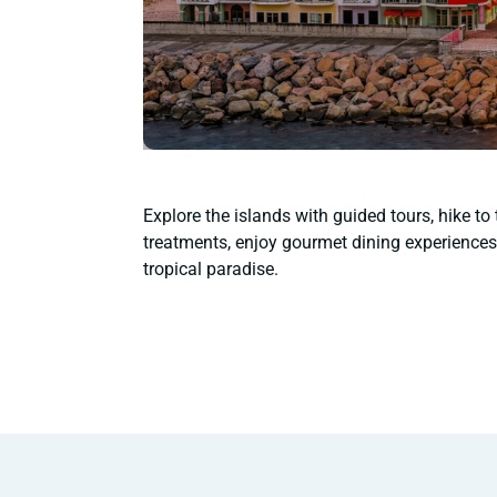
Explore the islands with guided tours, hike to
treatments, enjoy gourmet dining experiences,
tropical paradise.