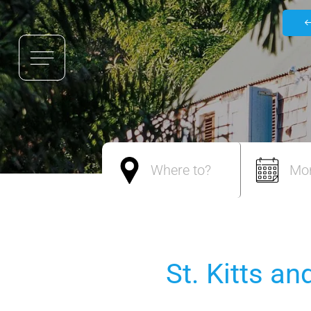
Where to?
Mo
St. Kitts a