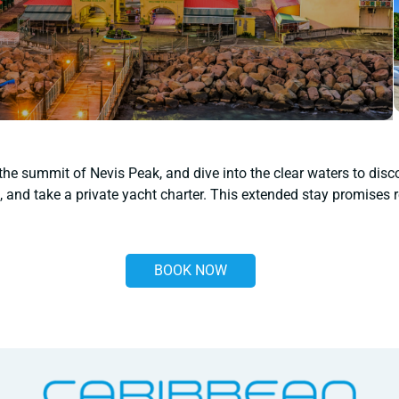
 the summit of Nevis Peak, and dive into the clear waters to disc
 and take a private yacht charter. This extended stay promises r
BOOK NOW