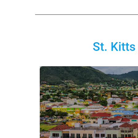
St. Kitt