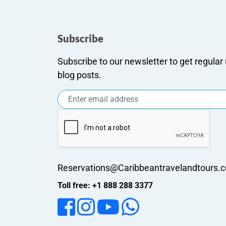
Subscribe
Subscribe to our newsletter to get regula
blog posts.
Reservations@Caribbeantravelandtours.
Toll free: +1 888 288 3377