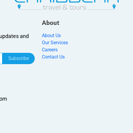
About
About Us
r updates and
Our Services
Careers
Contact Us
Subscribe
com