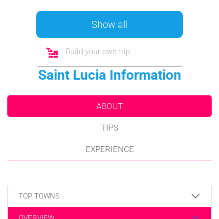
Show all
Build your own trip
Saint Lucia Information
ABOUT
TIPS
EXPERIENCE
TOP TOWNS
OVERVIEW