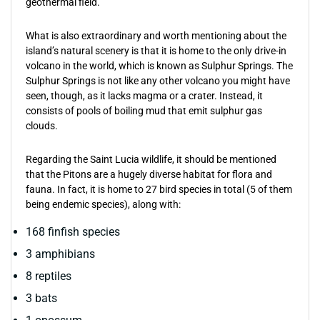
geothermal field.
What is also extraordinary and worth mentioning about the
island’s natural scenery is that it is home to the only drive-in
volcano in the world, which is known as Sulphur Springs. The
Sulphur Springs is not like any other volcano you might have
seen, though, as it lacks magma or a crater. Instead, it
consists of pools of boiling mud that emit sulphur gas
clouds.
Regarding the Saint Lucia wildlife, it should be mentioned
that the Pitons are a hugely diverse habitat for flora and
fauna. In fact, it is home to 27 bird species in total (5 of them
being endemic species), along with:
168 finfish species
3 amphibians
8 reptiles
3 bats