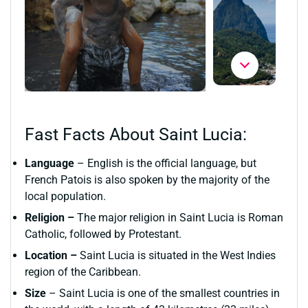
Fast Facts About Saint Lucia:
Language
– English is the official language, but
French Patois is also spoken by the majority of the
local population.
Religion –
The major religion in Saint Lucia is Roman
Catholic, followed by Protestant.
Location –
Saint Lucia is situated in the West Indies
region of the Caribbean.
Size
– Saint Lucia is one of the smallest countries in