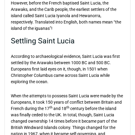
However, before the French baptised Saint Lucia, the
Arawaks, and the Carib people, the earliest settlers of the
island called Saint Lucia Iyanola and Hewanorra,
respectively. Translated into English, both names mean “the
island of the iguanas”!
Settling Saint Lucia
According to archaeological evidence, Saint Lucia was first
settled by the Arawaks between 1000 BC and 500 BC.
Europeans first laid eyes on it, though, in 1501 when
Christopher Columbus came across Saint Lucia while
exploring the ocean.
When the attempts to possess Saint Lucia were made by the
Europeans, it took 150 years of conflict between Britain and
th
th
French during the 17
and 18
century before the island
was finally ceded to the UK. In total, though, Saint Lucia
changed ownership 14 times before it became part of the
British Windward Islands colony. Things changed for the
nation in 1967, when it became self-governing, and