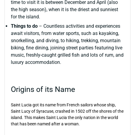
time to visit it is between December and April (also
the high season), when it is the driest and sunniest
for the island.
Things to do
– Countless activities and experiences
await visitors, from water sports, such as kayaking,
snorkelling, and diving, to hiking, trekking, mountain
biking, fine dining, joining street parties featuring live
music, freshly-caught grilled fish and lots of rum, and
luxury accommodation.
Origins of its Name
Saint Lucia got its name from French sailors whose ship,
Saint Lucy of Syracuse, crashed in 1502 off the shores of the
island. This makes Saint Lucia the only nation in the world
that has been named after a woman.