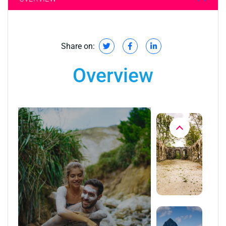
Share on:
Overview