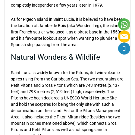
completely independent a few years later, in 1979.
As for Pigeon Island in Saint Lucia, it is believed to have been
the location of Jambe de Bois (aka Wooden Leg), the island’s
first French settler, who used it as a pirate base in the 1550s
and his favourite lookout spot when wanting to plunder a
Spanish ship passing from the area.
Natural Wonders & Wildlife
Saint Lucia is widely known for the Pitons, its twin volcanic
spires rising from the Caribbean Sea. The two mountains are
Petit Pitons and Gross Pitons which are 743 metres (2,437
feet) and 798 metres (2,619 feet) high, respectively. The
Pitons have been declared a UNESCO World Heritage Site
and hold the sceptres for being the only site with such a
denomination on the island. As for the Pitons Management
Area, it also includes the Piton Mitan ridge (besides the two
mountain cones mentioned above), which connects Gros
Pitons and Petit Pitons, as well as hot springs and a