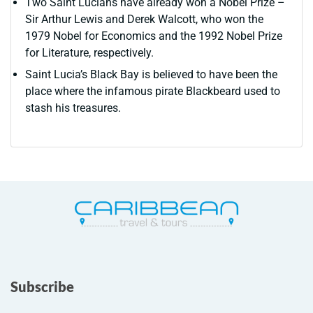
Two Saint Lucians have already won a Nobel Prize –
Sir Arthur Lewis and Derek Walcott, who won the
1979 Nobel for Economics and the 1992 Nobel Prize
for Literature, respectively.
Saint Lucia’s Black Bay is believed to have been the
place where the infamous pirate Blackbeard used to
stash his treasures.
Subscribe