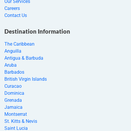
Our Services
Careers
Contact Us
Destination Information
The Caribbean
Anguilla
Antigua & Barbuda
Aruba
Barbados
British Virgin Islands
Curacao
Dominica
Grenada
Jamaica
Montserrat
St. Kitts & Nevis
Saint Lucia