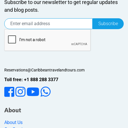
Subscribe to our newsletter to get regular updates
and blog posts.
Subscribe
Reservations@Caribbeantravelandtours.com
Toll free: +1 888 288 3377
About
About Us