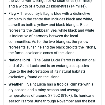
the world, with a length of 43 kilometres (23 miles)
and a width of around 23 kilometres (14 miles).
Flag
– The country’s flag is blue with a distinctive
emblem in the centre that includes black and white,
as well as both a yellow and black triangle. Blue
represents the Caribbean Sea, while black and white
is indicative of harmony between the local
communities. As for the two triangles, the yellow
represents sunshine and the black depicts the Pitons,
the famous volcanic cones of the island.
National bird –
The Saint Lucia Parrot is the national
bird of Saint Lucia and is an endangered species
(due to the deforestation of its natural habitat)
exclusively found on the island.
Weather
– Saint Lucia has a tropical climate with a
dry season and a rainy season and average
temperatures of around 27.3oC (81oF). Its hurricane
season is from June through November and the best