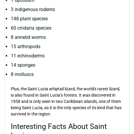
1 opossum
3 indigenous rodents
148 plant species
60 cnidaria species
8 annelid worms
15 arthropods
11 echinoderms
14 sponges
8 molluscs
Plus, the Saint Lucia whiptail lizard, the world's rarest lizard,
is also found in Saint Lucia’s forests. It was discovered in
1958 and is only seen in two Caribbean islands, one of them
being Saint Lucia, as it is the only species of its kind that has
survived in the region.
Interesting Facts About Saint