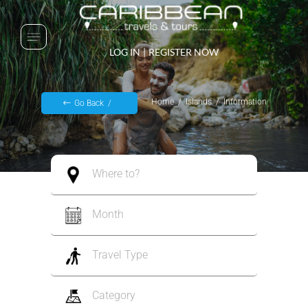
LOG IN
|
REGISTER NOW
Home
Islands
Information
Go Back
Where to?
Month
Travel Type
Category