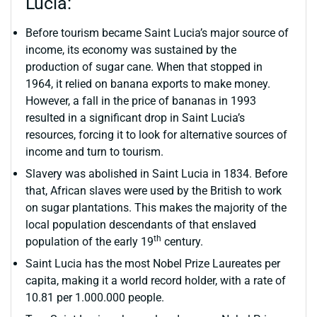
Lucia:
Before tourism became Saint Lucia’s major source of
income, its economy was sustained by the
production of sugar cane. When that stopped in
1964, it relied on banana exports to make money.
However, a fall in the price of bananas in 1993
resulted in a significant drop in Saint Lucia’s
resources, forcing it to look for alternative sources of
income and turn to tourism.
Slavery was abolished in Saint Lucia in 1834. Before
that, African slaves were used by the British to work
on sugar plantations. This makes the majority of the
local population descendants of that enslaved
th
population of the early 19
century.
Saint Lucia has the most Nobel Prize Laureates per
capita, making it a world record holder, with a rate of
10.81 per 1.000.000 people.